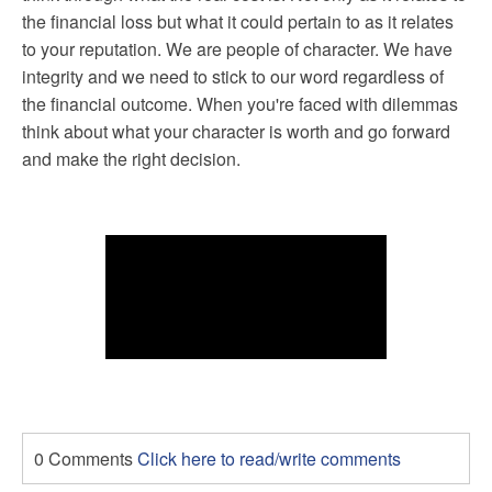
the financial loss but what it could pertain to as it relates
to your reputation. We are people of character. We have
integrity and we need to stick to our word regardless of
the financial outcome. When you're faced with dilemmas
think about what your character is worth and go forward
and make the right decision.
0 Comments
Click here to read/write comments