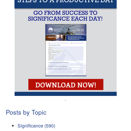
.
Posts by Topic
Significance
(590)