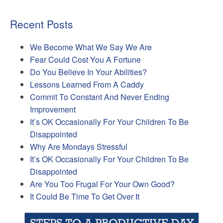
Recent Posts
We Become What We Say We Are
Fear Could Cost You A Fortune
Do You Believe In Your Abilities?
Lessons Learned From A Caddy
Commit To Constant And Never Ending
Improvement
It’s OK Occasionally For Your Children To Be
Disappointed
Why Are Mondays Stressful
It’s OK Occasionally For Your Children To Be
Disappointed
Are You Too Frugal For Your Own Good?
It Could Be Time To Get Over It