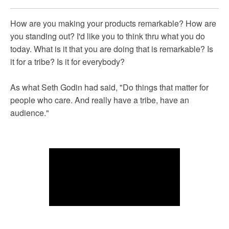
How are you making your products remarkable? How are
you standing out? I'd like you to think thru what you do
today. What is it that you are doing that is remarkable? Is
it for a tribe? Is it for everybody?
As what Seth Godin had said, "Do things that matter for
people who care. And really have a tribe, have an
audience."