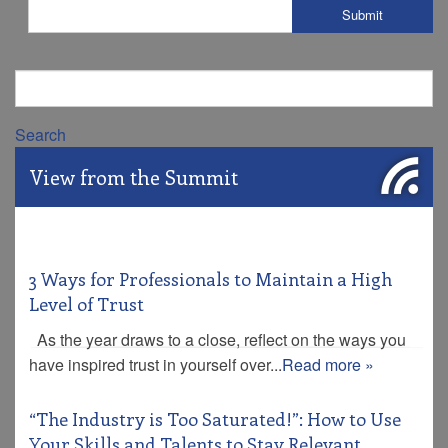
Search
View from the Summit
3 Ways for Professionals to Maintain a High
Level of Trust
As the year draws to a close, reflect on the ways you
have inspired trust in yourself over...
Read more »
“The Industry is Too Saturated!”: How to Use
Your Skills and Talents to Stay Relevant