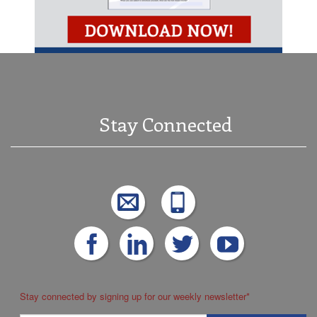
Stay Connected
Stay connected by signing up for our weekly newsletter
*