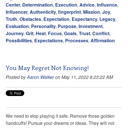
Center
,
Determination
,
Execution
,
Advice
,
Influence
,
Influencer
,
Authenticity
,
fingerprint
,
Mission
,
Joy
,
Truth
,
Obstacles
,
Expectation
,
Expectancy
,
Legacy
,
Evaluation
,
Personality
,
Purpose
,
Investment
,
Journey
,
Grit
,
Heat
,
Focus
,
Goals
,
Trust
,
Conflict
,
Possibilities
,
Expectations
,
Processes
,
Affirmation
You May Regret Not Knowing!
Posted by
Aaron Walker
on May 11, 2022 8:23:22 AM
We need to stop playing it safe. Remove those golden
handcuffs! Pursue your dreams or ideas. They will not