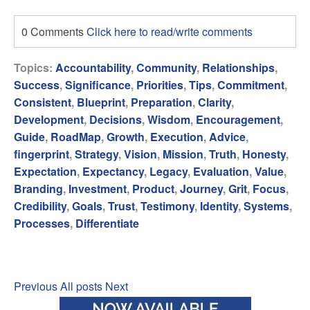
0 Comments
Click here to read/write comments
Topics:
Accountability
,
Community
,
Relationships
,
Success
,
Significance
,
Priorities
,
Tips
,
Commitment
,
Consistent
,
Blueprint
,
Preparation
,
Clarity
,
Development
,
Decisions
,
Wisdom
,
Encouragement
,
Guide
,
RoadMap
,
Growth
,
Execution
,
Advice
,
fingerprint
,
Strategy
,
Vision
,
Mission
,
Truth
,
Honesty
,
Expectation
,
Expectancy
,
Legacy
,
Evaluation
,
Value
,
Branding
,
Investment
,
Product
,
Journey
,
Grit
,
Focus
,
Credibility
,
Goals
,
Trust
,
Testimony
,
Identity
,
Systems
,
Processes
,
Differentiate
Previous
All posts
Next