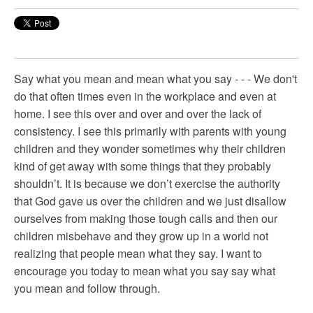
Say what you mean and mean what you say - - - We don't
do that often times even in the workplace and even at
home. I see this over and over and over the lack of
consistency. I see this primarily with parents with young
children and they wonder sometimes why their children
kind of get away with some things that they probably
shouldn’t. It is because we don’t exercise the authority
that God gave us over the children and we just disallow
ourselves from making those tough calls and then our
children misbehave and they grow up in a world not
realizing that people mean what they say. I want to
encourage you today to mean what you say say what
you mean and follow through.