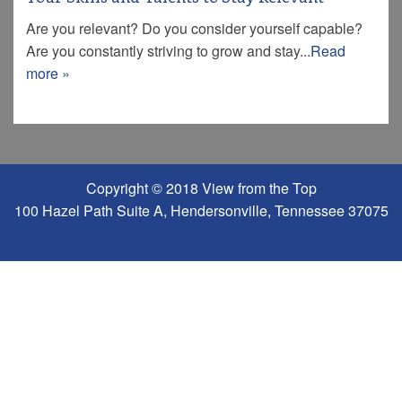
Are you relevant? Do you consider yourself capable?
Are you constantly striving to grow and stay...
Read
more »
Copyright © 2018 View from the Top
100 Hazel Path Suite A, Hendersonville, Tennessee 37075