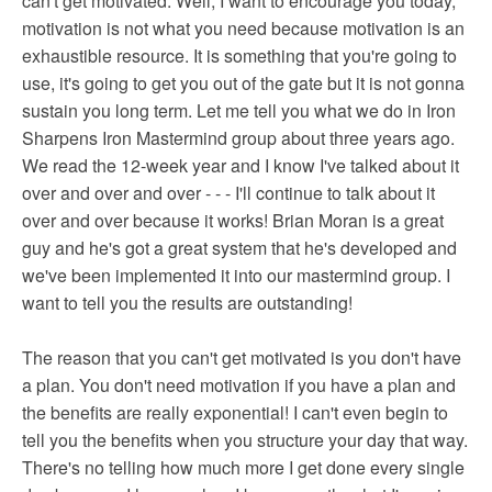
can't get motivated. Well, I want to encourage you today,
motivation is not what you need because motivation is an
exhaustible resource. It is something that you're going to
use, it's going to get you out of the gate but it is not gonna
sustain you long term. Let me tell you what we do in Iron
Sharpens Iron Mastermind group about three years ago.
We read the 12-week year and I know I've talked about it
over and over and over - - - I'll continue to talk about it
over and over because it works! Brian Moran is a great
guy and he's got a great system that he's developed and
we've been implemented it into our mastermind group. I
want to tell you the results are outstanding!
The reason that you can't get motivated is you don't have
a plan. You don't need motivation if you have a plan and
the benefits are really exponential! I can't even begin to
tell you the benefits when you structure your day that way.
There's no telling how much more I get done every single