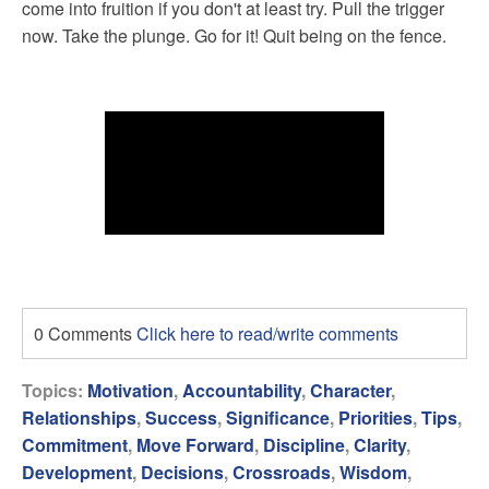
come into fruition if you don't at least try. Pull the trigger
now. Take the plunge. Go for it! Quit being on the fence.
0 Comments
Click here to read/write comments
Topics:
Motivation
,
Accountability
,
Character
,
Relationships
,
Success
,
Significance
,
Priorities
,
Tips
,
Commitment
,
Move Forward
,
Discipline
,
Clarity
,
Development
,
Decisions
,
Crossroads
,
Wisdom
,