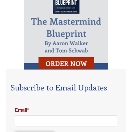
Subscribe to Email Updates
Email
*