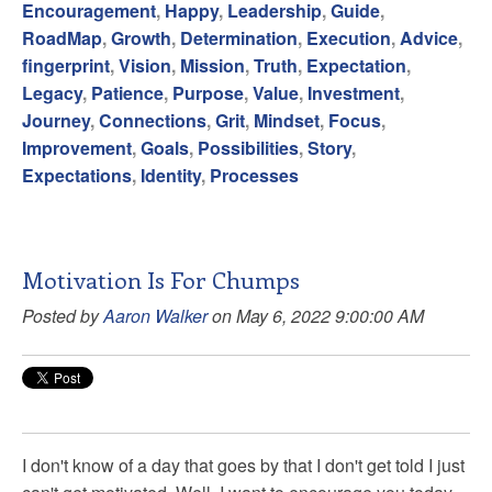
Encouragement
,
Happy
,
Leadership
,
Guide
,
RoadMap
,
Growth
,
Determination
,
Execution
,
Advice
,
fingerprint
,
Vision
,
Mission
,
Truth
,
Expectation
,
Legacy
,
Patience
,
Purpose
,
Value
,
Investment
,
Journey
,
Connections
,
Grit
,
Mindset
,
Focus
,
Improvement
,
Goals
,
Possibilities
,
Story
,
Expectations
,
Identity
,
Processes
Motivation Is For Chumps
Posted by
Aaron Walker
on May 6, 2022 9:00:00 AM
I don't know of a day that goes by that I don't get told I just