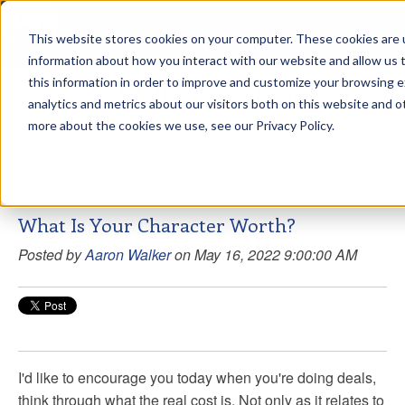
This website stores cookies on your computer. These cookies are u
sdd
information about how you interact with our website and allow us
this information in order to improve and customize your browsing 
Aaron Walker Live From The
analytics and metrics about our visitors both on this website and o
Greenway!
more about the cookies we use, see our Privacy Policy.
What Is Your Character Worth?
Posted by
Aaron Walker
on May 16, 2022 9:00:00 AM
I'd like to encourage you today when you're doing deals,
think through what the real cost is. Not only as it relates to