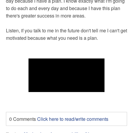
day because I have a plan. I know exactly what I'm going
to do each and every day and because I have this plan
there's greater success in more areas.
Listen, if you talk to me in the future don't tell me I can't get
motivated because what you need is a plan.
0 Comments
Click here to read/write comments