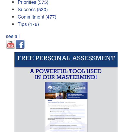
Priorities
(575)
Success
(530)
Commitment
(477)
Tips
(476)
see all