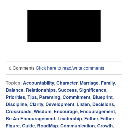
0 Comments
Click here to read/write comments
Topics:
Accountability
,
Character
,
Marriage
,
Family
,
Balance
,
Relationships
,
Success
,
Significance
,
Priorities
,
Tips
,
Parenting
,
Commitment
,
Blueprint
,
Discipline
,
Clarity
,
Development
,
Listen
,
Decisions
,
Crossroads
,
Wisdom
,
Encourage
,
Encouragement
,
Be An Encouragement
,
Leadership
,
Father
,
Father
Figure
,
Guide
,
RoadMap
,
Communication
,
Growth
,