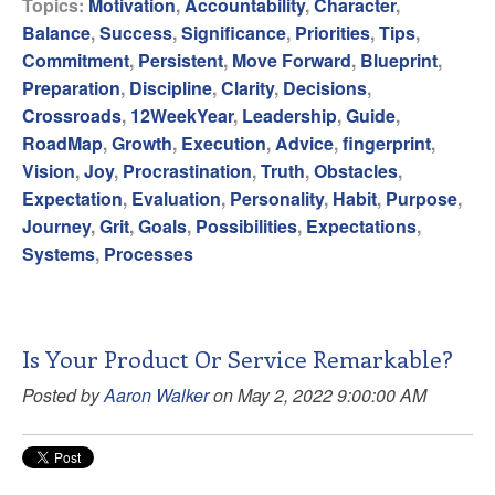
Topics:
Motivation
,
Accountability
,
Character
,
Balance
,
Success
,
Significance
,
Priorities
,
Tips
,
Commitment
,
Persistent
,
Move Forward
,
Blueprint
,
Preparation
,
Discipline
,
Clarity
,
Decisions
,
Crossroads
,
12WeekYear
,
Leadership
,
Guide
,
RoadMap
,
Growth
,
Execution
,
Advice
,
fingerprint
,
Vision
,
Joy
,
Procrastination
,
Truth
,
Obstacles
,
Expectation
,
Evaluation
,
Personality
,
Habit
,
Purpose
,
Journey
,
Grit
,
Goals
,
Possibilities
,
Expectations
,
Systems
,
Processes
Is Your Product Or Service Remarkable?
Posted by
Aaron Walker
on May 2, 2022 9:00:00 AM