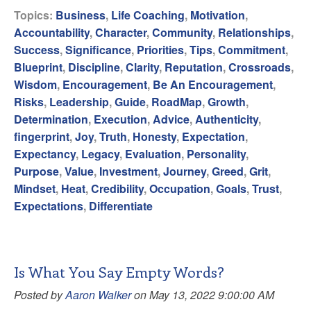
Topics:
Business
,
Life Coaching
,
Motivation
,
Accountability
,
Character
,
Community
,
Relationships
,
Success
,
Significance
,
Priorities
,
Tips
,
Commitment
,
Blueprint
,
Discipline
,
Clarity
,
Reputation
,
Crossroads
,
Wisdom
,
Encouragement
,
Be An Encouragement
,
Risks
,
Leadership
,
Guide
,
RoadMap
,
Growth
,
Determination
,
Execution
,
Advice
,
Authenticity
,
fingerprint
,
Joy
,
Truth
,
Honesty
,
Expectation
,
Expectancy
,
Legacy
,
Evaluation
,
Personality
,
Purpose
,
Value
,
Investment
,
Journey
,
Greed
,
Grit
,
Mindset
,
Heat
,
Credibility
,
Occupation
,
Goals
,
Trust
,
Expectations
,
Differentiate
Is What You Say Empty Words?
Posted by
Aaron Walker
on May 13, 2022 9:00:00 AM