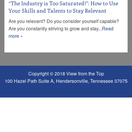
“The Industry is Too Saturated!”: How to Use
Your Skills and Talents to Stay Relevant
Are you relevant? Do you consider yourself capable?
Are you constantly striving to grow and stay...
Read
more »
Copyright © 2018 View from the Top
100 Hazel Path Suite A, Hendersonville, Tennessee 37075