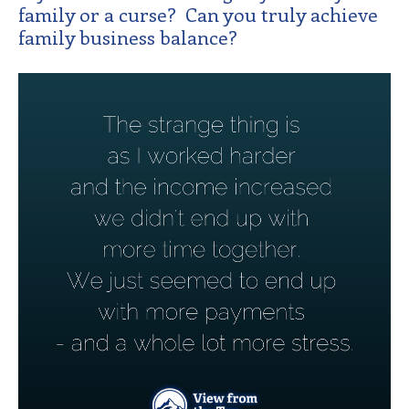
family or a curse? Can you truly achieve
family business balance?