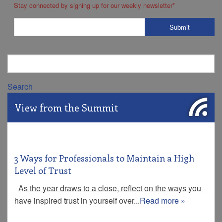
Stay connected by signing up for our weekly newsletter
*
Search
View from the Summit
3 Ways for Professionals to Maintain a High
Level of Trust
As the year draws to a close, reflect on the ways you
have inspired trust in yourself over...
Read more »