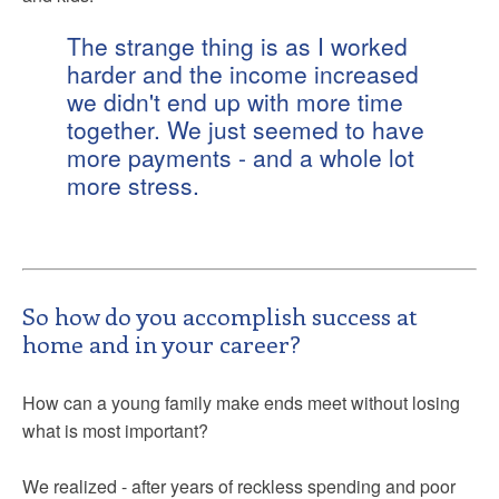
The strange thing is as I worked
harder and the income increased
we didn't end up with more time
together. We just seemed to have
more payments - and a whole lot
more stress.
So how do you accomplish success at
home and in your career?
How can a young family make ends meet without losing
what is most important?
We realized - after years of reckless spending and poor