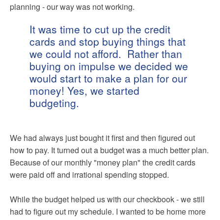
planning - our way was not working.
It was time to cut up the credit
cards and stop buying things that
we could not afford. Rather than
buying on impulse we decided we
would start to make a plan for our
money! Yes, we started
budgeting.
We had always just bought it first and then figured out
how to pay. It turned out a budget was a much better plan.
Because of our monthly "money plan" the credit cards
were paid off and irrational spending stopped.
While the budget helped us with our checkbook - we still
had to figure out my schedule. I wanted to be home more