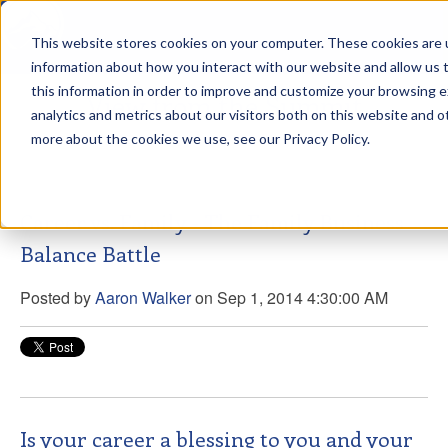
This website stores cookies on your computer. These cookies are u
sdd
information about how you interact with our website and allow us
this information in order to improve and customize your browsing 
View from the Summit
analytics and metrics about our visitors both on this website and o
more about the cookies we use, see our Privacy Policy.
Career vs. Family - The Family Business
Balance Battle
Posted by
Aaron Walker
on Sep 1, 2014 4:30:00 AM
Is your career a blessing to you and your