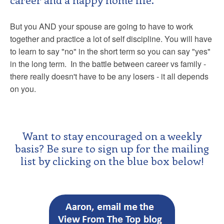
But you AND your spouse are going to have to work
together and practice a lot of self discipline. You will have
to learn to say "no" in the short term so you can say "yes"
in the long term. In the battle between career vs family -
there really doesn't have to be any losers - it all depends
on you.
Want to stay encouraged on a weekly
basis? Be sure to sign up for the mailing
list by clicking on the blue box below!