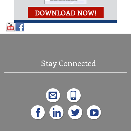
Stay Connected