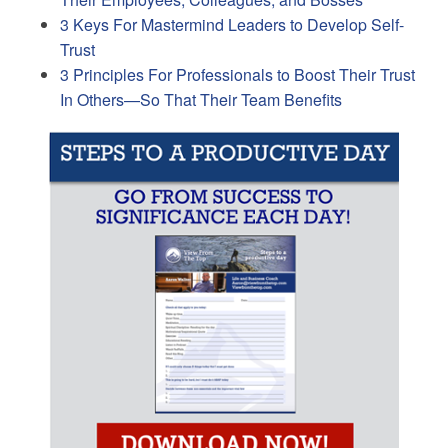
3 Keys For Mastermind Leaders to Develop Self-
Trust
3 Principles For Professionals to Boost Their Trust
In Others—So That Their Team Benefits