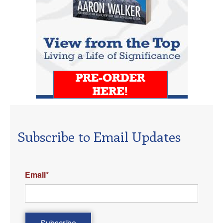
Subscribe to Email Updates
Email
*