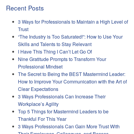
Recent Posts
3 Ways for Professionals to Maintain a High Level of
Trust
“The Industry is Too Saturated!”: How to Use Your
Skills and Talents to Stay Relevant
I Have This Thing I Can’t Let Go Of
Nine Gratitude Prompts to Transform Your
Professional Mindset
The Secret to Being the BEST Mastermind Leader:
How to Improve Your Communication with the Art of
Clear Expectations
3 Ways Professionals Can Increase Their
Workplace’s Agility
Top 5 Things for Mastermind Leaders to be
Thankful For This Year
3 Ways Professionals Can Gain More Trust With
Their Employees, Colleagues, and Bosses