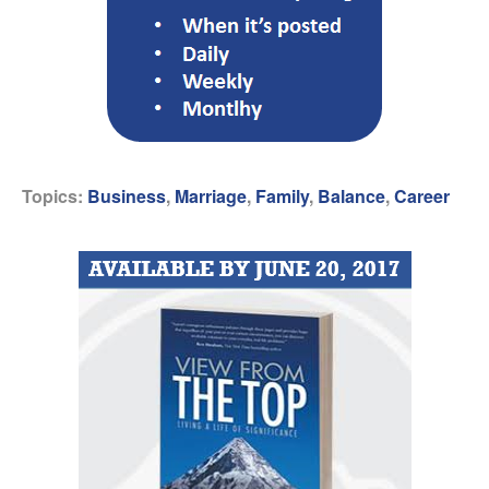
Topics:
Business
,
Marriage
,
Family
,
Balance
,
Career