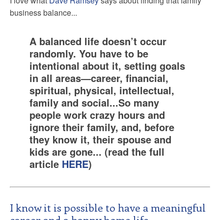
I love what
Dave Ramsey
says about finding that family
business balance...
A balanced life doesn’t occur
randomly. You have to be
intentional about it, setting goals
in all areas—career, financial,
spiritual, physical, intellectual,
family and social...So many
people work crazy hours and
ignore their family, and, before
they know it, their spouse and
kids are gone... (read the full
article
HERE
)
I know it is possible to have a meaningful
career and a happy home life.