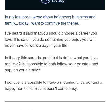
In my last post I wrote about balancing business and
family... today I want to continue the theme.
I've heard it said that you should choose a career you
love. It is said if you do something you enjoy you will
never have to work a day in your life.
In theory this sounds great, but is doing what you love
realistic? Is it possible to both follow your passion and
support your family?
I believe it is possible to have a meaningful career and a
happy home life. But it doesn't come easy.