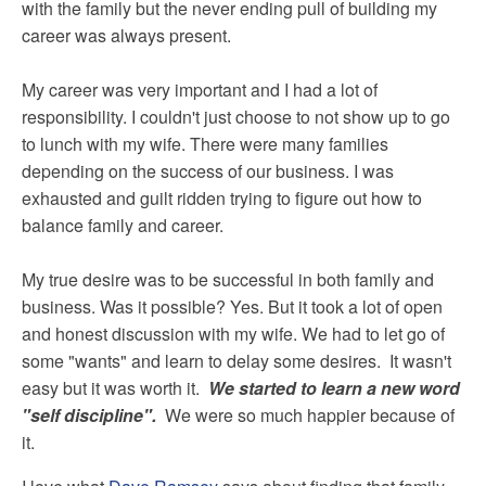
with the family but the never ending pull of building my
career was always present.
My career was very important and I had a lot of
responsibility. I couldn't just choose to not show up to go
to lunch with my wife. There were many families
depending on the success of our business. I was
exhausted and guilt ridden trying to figure out how to
balance family and career.
My true desire was to be successful in both family and
business. Was it possible? Yes. But it took a lot of open
and honest discussion with my wife. We had to let go of
some "wants" and learn to delay some desires. It wasn't
easy but it was worth it.
We started to learn a new word
"self discipline".
We were so much happier because of
it.