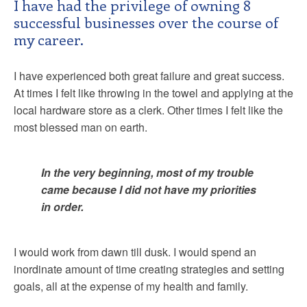
I have had the privilege of owning 8
successful businesses over the course of
my career.
I have experienced both great failure and great success.
At times I felt like throwing in the towel and applying at the
local hardware store as a clerk. Other times I felt like the
most blessed man on earth.
In the very beginning, most of my trouble
came because I did not have my priorities
in order.
I would work from dawn till dusk. I would spend an
inordinate amount of time creating strategies and setting
goals, all at the expense of my health and family.