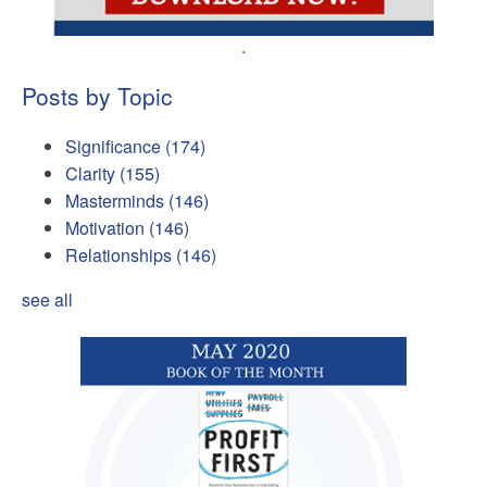
.
Posts by Topic
Significance
(174)
Clarity
(155)
Masterminds
(146)
Motivation
(146)
Relationships
(146)
see all