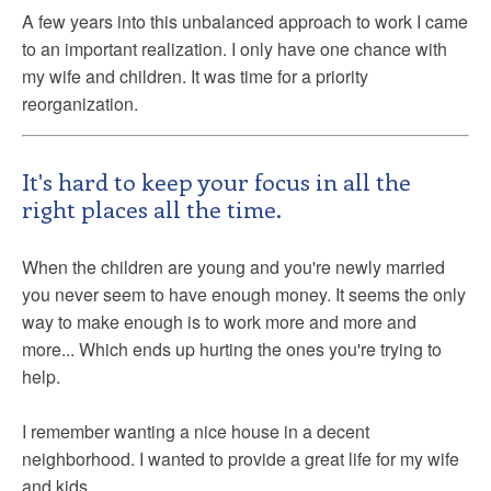
A few years into this unbalanced approach to work I came
to an important realization. I only have one chance with
my wife and children. It was time for a priority
reorganization.
It's hard to keep your focus in all the
right places all the time.
When the children are young and you're newly married
you never seem to have enough money. It seems the only
way to make enough is to work more and more and
more... Which ends up hurting the ones you're trying to
help.
I remember wanting a nice house in a decent
neighborhood. I wanted to provide a great life for my wife
and kids.