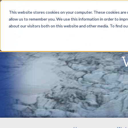
This website stores cookies on your computer. These cookies are u
allow us to remember you. We use this information in order to imp
about our visitors both on this website and other media. To find ou