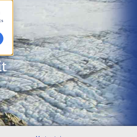
d
cs
t