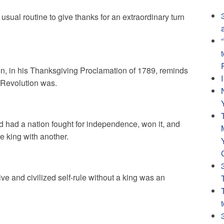
sual routine to give thanks for an extraordinary turn
, in his Thanksgiving Proclamation of 1789, reminds
 Revolution was.
nd had a nation fought for independence, won it, and
e king with another.
ive and civilized self-rule without a king was an