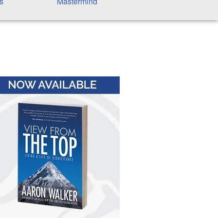
s
Mastermind