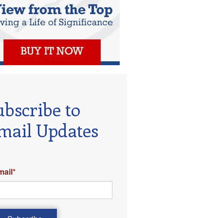
ubscribe to
mail Updates
mail
*