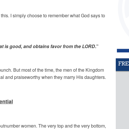
n this. I simply choose to remember what God says to
at is good, and obtains favor from the LORD
.”
bunch. But most of the time, the men of the Kingdom
ial and praiseworthy when they marry His daughters.
ntial
 outnumber women. The very top and the very bottom,