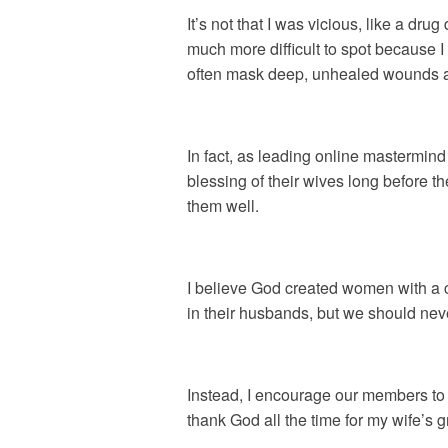
It’s not that I was vicious, like a dru
much more difficult to spot because 
often mask deep, unhealed wounds a
In fact, as leading online mastermi
blessing of their wives long before t
them well.
I believe God created women with a c
in their husbands, but we should ne
Instead, I encourage our members to
thank God all the time for my wife’s 