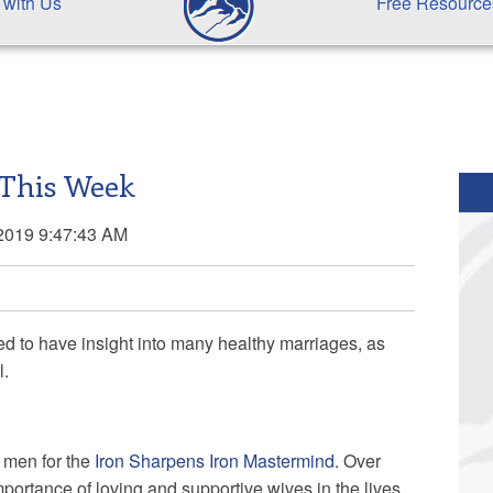
 with Us
Free Resource
 This Week
2019 9:47:43 AM
ged to have insight into many healthy marriages, as
l.
o men for the
Iron Sharpens Iron Mastermind
. Over
portance of loving and supportive wives in the lives