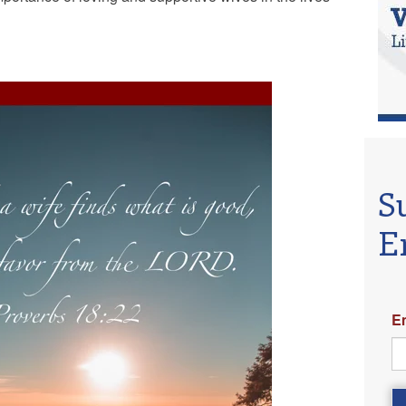
S
E
E