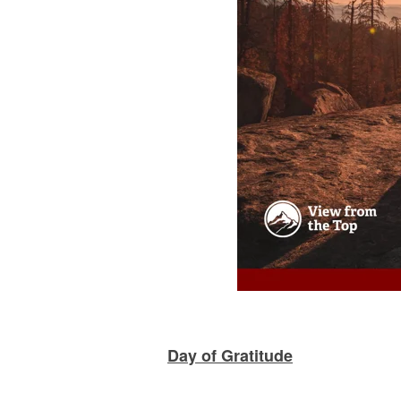
Day of Gratitude