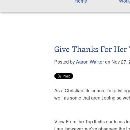
Home
Work
Give Thanks For Her
Posted by
Aaron Walker
on Nov 27, 
As a Christian life coach, I’m privile
well as some that aren’t doing so wel
View From the Top limits our focus t
time, however, we’ve observed the im