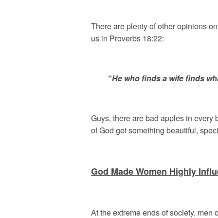
There are plenty of other opinions o
us in Proverbs 18:22:
“
He who finds a wife finds wh
Guys, there are bad apples in every 
of God get something beautiful, spec
God Made Women Highly Influe
At the extreme ends of society, men