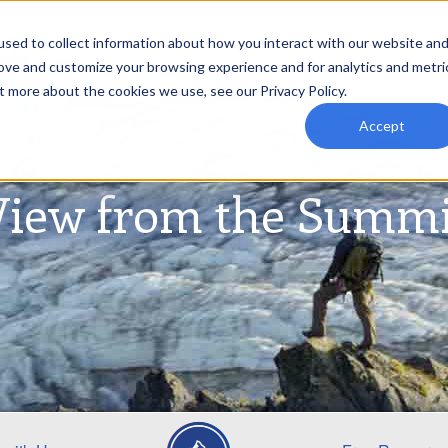
sed to collect information about how you interact with our website an
rove and customize your browsing experience and for analytics and metri
t more about the cookies we use, see our Privacy Policy.
Accept
View from the Summi