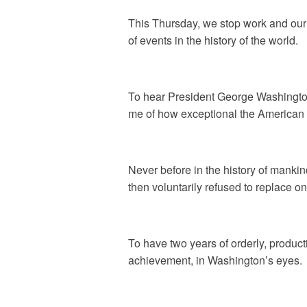
This Thursday, we stop work and our u
of events in the history of the world.
To hear President George Washington
me of how exceptional the American
Never before in the history of manki
then voluntarily refused to replace on
To have two years of orderly, product
achievement, in Washington’s eyes.