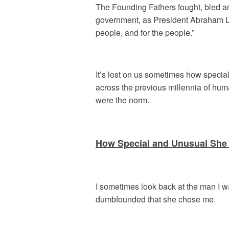
The Founding Fathers fought, bled and 
government, as President Abraham Lin
people, and for the people.”
It’s lost on us sometimes how special
across the previous millennia of human
were the norm.
How Special and Unusual She 
I sometimes look back at the man I w
dumbfounded that she chose me.