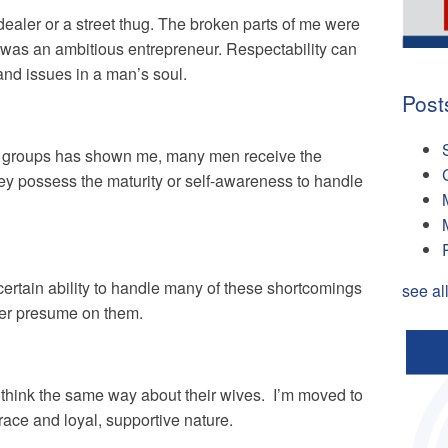
g dealer or a street thug. The broken parts of me were
I was an ambitious entrepreneur. Respectability can
nd issues in a man’s soul.
Post
nd groups has shown me, many men receive the
hey possess the maturity or self-awareness to handle
ertain ability to handle many of these shortcomings
see al
ver presume on them.
 think the same way about their wives. I’m moved to
grace and loyal, supportive nature.