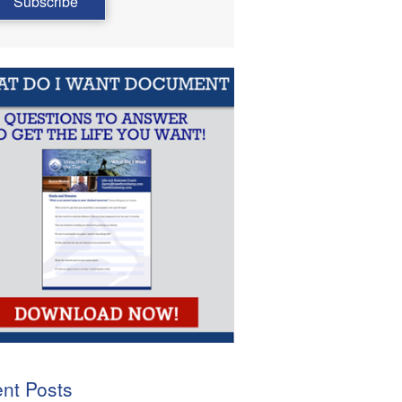
nt Posts