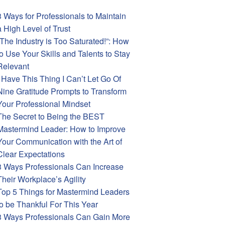
3 Ways for Professionals to Maintain
a High Level of Trust
“The Industry is Too Saturated!”: How
to Use Your Skills and Talents to Stay
Relevant
I Have This Thing I Can’t Let Go Of
Nine Gratitude Prompts to Transform
Your Professional Mindset
The Secret to Being the BEST
Mastermind Leader: How to Improve
Your Communication with the Art of
Clear Expectations
3 Ways Professionals Can Increase
Their Workplace’s Agility
Top 5 Things for Mastermind Leaders
to be Thankful For This Year
3 Ways Professionals Can Gain More