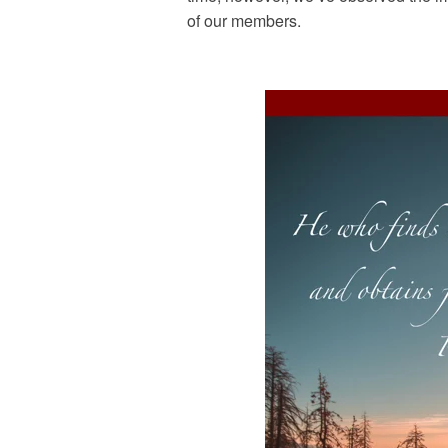
of our members.