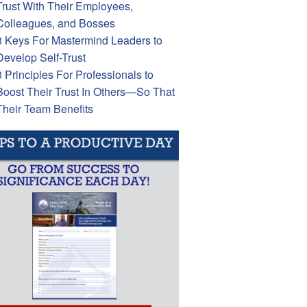
Trust With Their Employees,
Colleagues, and Bosses
3 Keys For Mastermind Leaders to
Develop Self-Trust
3 Principles For Professionals to
Boost Their Trust In Others—So That
Their Team Benefits