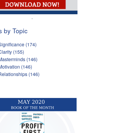
.
s by Topic
Significance
(174)
Clarity
(155)
Masterminds
(146)
Motivation
(146)
Relationships
(146)
l