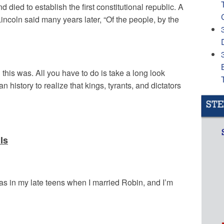
died to establish the first constitutional republic. A
coln said many years later, “Of the people, by the
 this was. All you have to do is take a long look
 history to realize that kings, tyrants, and dictators
Is
as in my late teens when I married Robin, and I’m