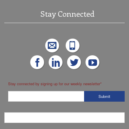
Stay Connected
Stay connected by signing up for our weekly newsletter
*