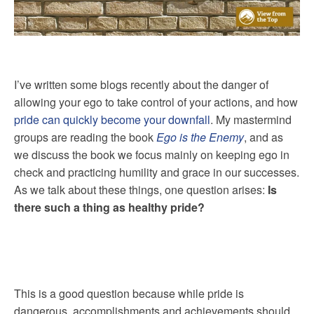
I’ve written some blogs recently about the danger of
allowing your ego to take control of your actions, and how
pride can quickly become your downfall
. My mastermind
groups are reading the book
Ego is the Enemy
, and as
we discuss the book we focus mainly on keeping ego in
check and practicing humility and grace in our successes.
As we talk about these things, one question arises:
Is
there such a thing as healthy pride?
This is a good question because while pride is
dangerous, accomplishments and achievements should