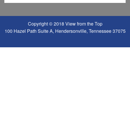
Copyright © 2018 View from the Top
100 Hazel Path Suite A, Hendersonville, Tennessee 37075