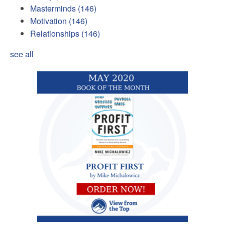
Masterminds
(146)
Motivation
(146)
Relationships
(146)
see all