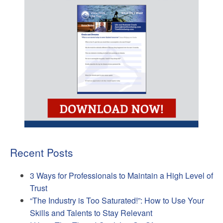
Recent Posts
3 Ways for Professionals to Maintain a High Level of
Trust
“The Industry is Too Saturated!”: How to Use Your
Skills and Talents to Stay Relevant