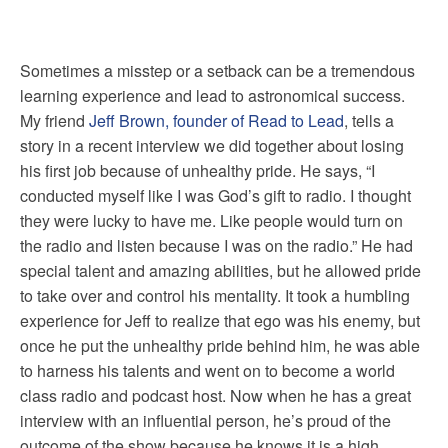
Sometimes a misstep or a setback can be a tremendous
learning experience and lead to astronomical success.
My friend
Jeff Brown, founder of Read to Lead
, tells a
story in a
recent interview we did together
about losing
his first job because of unhealthy pride. He says, “I
conducted myself like I was God’s gift to radio. I thought
they were lucky to have me. Like people would turn on
the radio and listen because I was on the radio.” He had
special talent and amazing abilities, but he allowed pride
to take over and control his mentality. It took a humbling
experience for Jeff to realize that ego was his enemy, but
once he put the unhealthy pride behind him, he was able
to harness his talents and went on to become a world
class radio and podcast host. Now when he has a great
interview with an influential person, he’s proud of the
outcome of the show because he knows it is a high