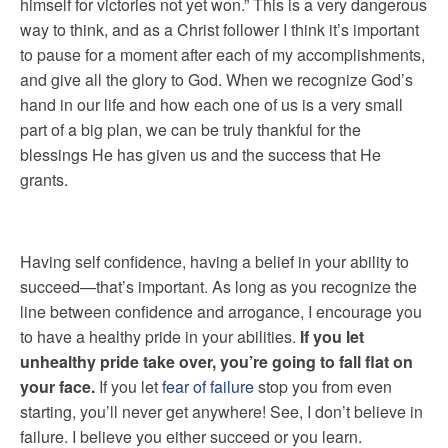
himself for victories not yet won.” This is a very dangerous
way to think, and as a Christ follower I think it’s important
to pause for a moment after each of my accomplishments,
and give all the glory to God. When we recognize God’s
hand in our life and how each one of us is a very small
part of a big plan, we can be truly thankful for the
blessings He has given us and the success that He
grants.
Having self confidence, having a belief in your ability to
succeed—that’s important. As long as you recognize the
line between confidence and arrogance, I encourage you
to have a healthy pride in your abilities.
If you let
unhealthy pride take over, you’re going to fall flat on
your face.
If you let
fear of failure
stop you from even
starting, you’ll never get anywhere! See, I don’t believe in
failure. I believe you either succeed or you learn.