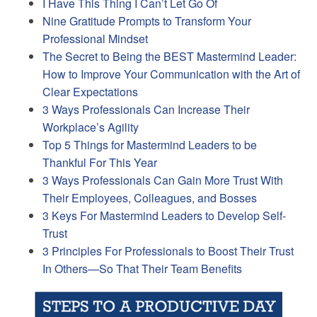
I Have This Thing I Can’t Let Go Of
Nine Gratitude Prompts to Transform Your
Professional Mindset
The Secret to Being the BEST Mastermind Leader:
How to Improve Your Communication with the Art of
Clear Expectations
3 Ways Professionals Can Increase Their
Workplace’s Agility
Top 5 Things for Mastermind Leaders to be
Thankful For This Year
3 Ways Professionals Can Gain More Trust With
Their Employees, Colleagues, and Bosses
3 Keys For Mastermind Leaders to Develop Self-
Trust
3 Principles For Professionals to Boost Their Trust
In Others—So That Their Team Benefits