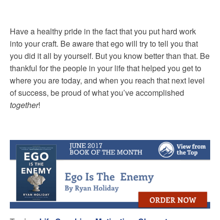
Have a healthy pride in the fact that you put hard work
into your craft. Be aware that ego will try to tell you that
you did it all by yourself. But you know better than that. Be
thankful for the people in your life that helped you get to
where you are today, and when you reach that next level
of success, be proud of what you’ve accomplished
together
!