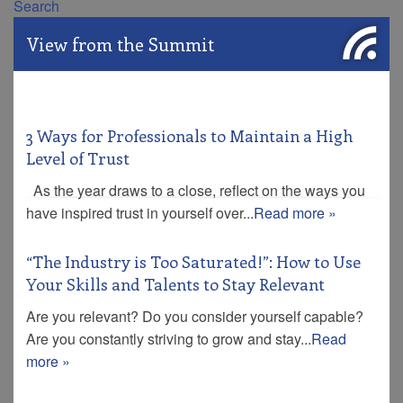
Search
View from the Summit
3 Ways for Professionals to Maintain a High
Level of Trust
As the year draws to a close, reflect on the ways you
have inspired trust in yourself over...
Read more »
“The Industry is Too Saturated!”: How to Use
Your Skills and Talents to Stay Relevant
Are you relevant? Do you consider yourself capable?
Are you constantly striving to grow and stay...
Read
more »