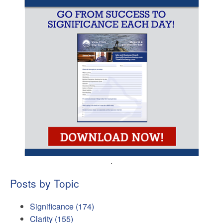
.
Posts by Topic
Significance
(174)
Clarity
(155)