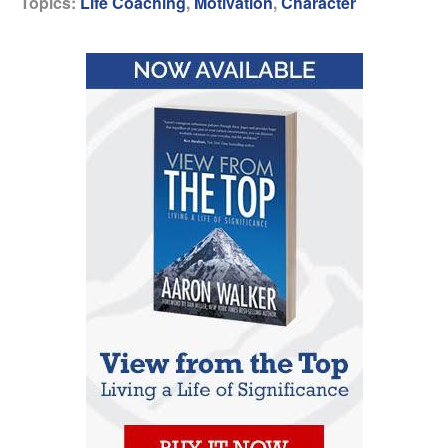
Topics:
Life Coaching
,
Motivation
,
Character