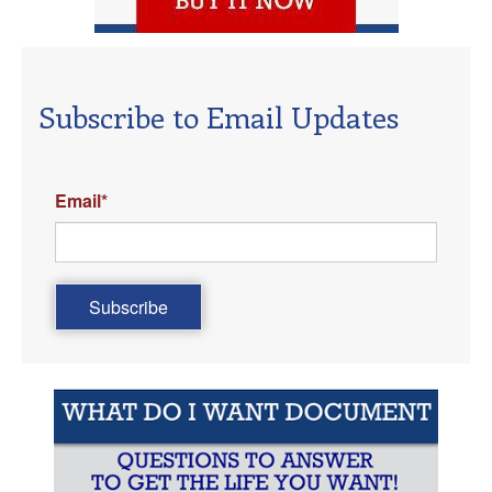
Subscribe to Email Updates
Email
*