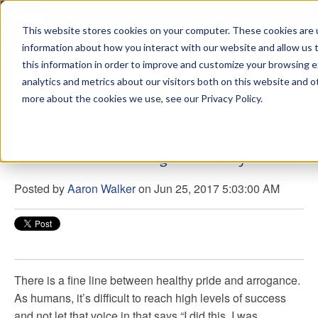
This website stores cookies on your computer. These cookies are u
sdd
information about how you interact with our website and allow us
this information in order to improve and customize your browsing 
View from the Summit
analytics and metrics about our visitors both on this website and o
more about the cookies we use, see our Privacy Policy.
Is There Such A Thing As Healthy Pride?
Posted by
Aaron Walker
on Jun 25, 2017 5:03:00 AM
There is a fine line between healthy pride and arrogance.
As humans, it’s difficult to reach high levels of success
and not let that voice in that says “I did this. I was