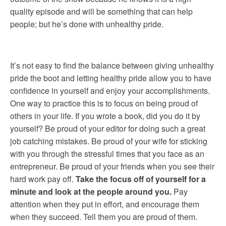
quality episode and will be something that can help
people; but he’s done with unhealthy pride.
It’s not easy to find the balance between giving unhealthy
pride the boot and letting healthy pride allow you to have
confidence in yourself and enjoy your accomplishments.
One way to practice this is to focus on being proud of
others in your life. If you wrote a book, did you do it by
yourself? Be proud of your editor for doing such a great
job catching mistakes. Be proud of your wife for sticking
with you through the stressful times that you face as an
entrepreneur. Be proud of your friends when you see their
hard work pay off.
Take the focus off of yourself for a
minute and look at the people around you.
Pay
attention when they put in effort, and encourage them
when they succeed. Tell them you are proud of them.