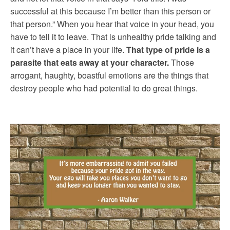
successful at this because I’m better than this person or
that person.” When you hear that voice in your head, you
have to tell it to leave. That is unhealthy pride talking and
it can’t have a place in your life.
That type of pride is a
parasite that eats away at your character.
Those
arrogant, haughty, boastful emotions are the things that
destroy people who had potential to do great things.