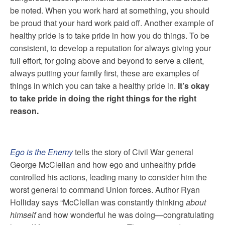
be noted. When you work hard at something, you should
be proud that your hard work paid off. Another example of
healthy pride is to take pride in how you do things. To be
consistent, to develop a reputation for always giving your
full effort, for going above and beyond to serve a client,
always putting your family first, these are examples of
things in which you can take a healthy pride in.
It’s okay
to take pride in doing the right things for the right
reason.
Ego is the Enemy
tells the story of Civil War general
George McClellan and how ego and unhealthy pride
controlled his actions, leading many to consider him the
worst general to command Union forces. Author Ryan
Holliday says “McClellan was constantly thinking
about
himself
and how wonderful he was doing—congratulating