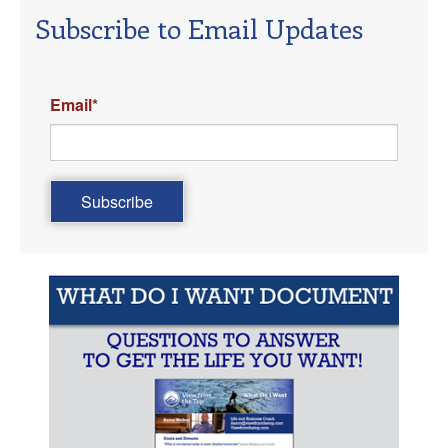
Subscribe to Email Updates
Email
*