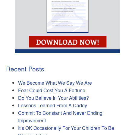
Recent Posts
We Become What We Say We Are
Fear Could Cost You A Fortune
Do You Believe In Your Abilities?
Lessons Learned From A Caddy
Commit To Constant And Never Ending
Improvement
It’s OK Occasionally For Your Children To Be