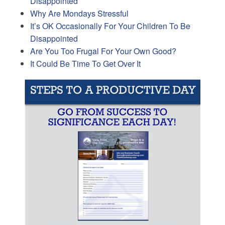
Disappointed
Why Are Mondays Stressful
It’s OK Occasionally For Your Children To Be
Disappointed
Are You Too Frugal For Your Own Good?
It Could Be Time To Get Over It