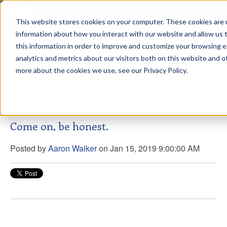
This website stores cookies on your computer. These cookies are u
sdd
information about how you interact with our website and allow us
this information in order to improve and customize your browsing 
Aaron Walker Live From The
analytics and metrics about our visitors both on this website and o
Greenway!
more about the cookies we use, see our Privacy Policy.
Come on, be honest.
Posted by
Aaron Walker
on Jan 15, 2019 9:00:00 AM