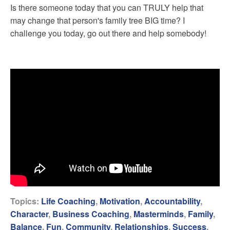
Is there someone today that you can TRULY help that
may change that person's family tree BIG time? I
challenge you today, go out there and help somebody!
Topics:
Life Coaching
,
Motivation
,
Accountability
,
Character
,
Business Coaching
,
Masterminds
,
Family
,
Balance
,
Fun
,
Community
,
Relationships
,
Success
,