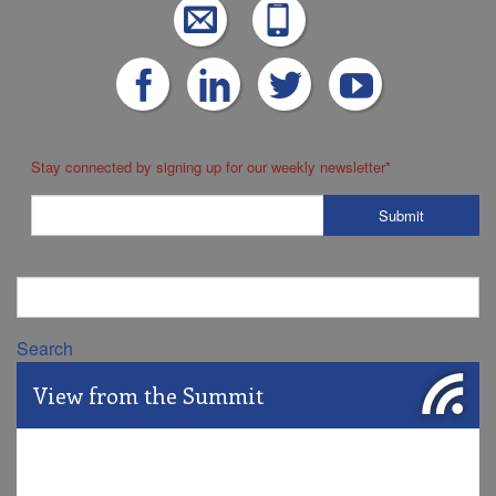
Stay connected by signing up for our weekly newsletter
*
Search
View from the Summit