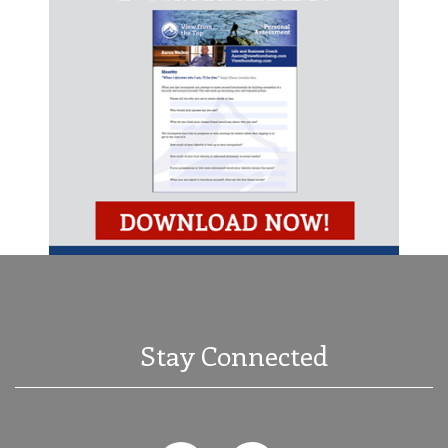
Stay Connected