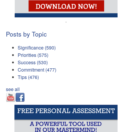
.
Posts by Topic
Significance
(590)
Priorities
(575)
Success
(530)
Commitment
(477)
Tips
(476)
see all