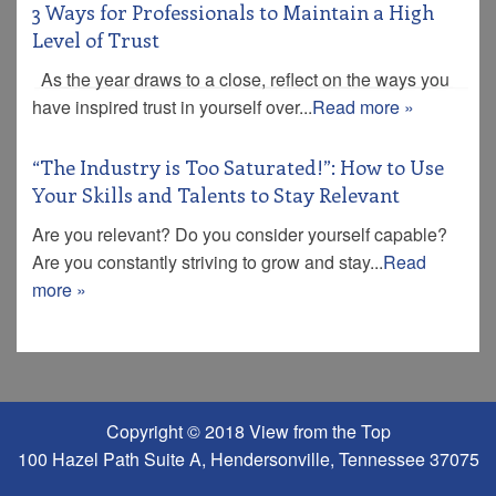
3 Ways for Professionals to Maintain a High
Level of Trust
As the year draws to a close, reflect on the ways you
have inspired trust in yourself over...
Read more »
“The Industry is Too Saturated!”: How to Use
Your Skills and Talents to Stay Relevant
Are you relevant? Do you consider yourself capable?
Are you constantly striving to grow and stay...
Read
more »
Copyright © 2018 View from the Top
100 Hazel Path Suite A, Hendersonville, Tennessee 37075