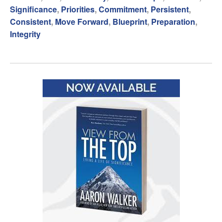
Significance
,
Priorities
,
Commitment
,
Persistent
,
Consistent
,
Move Forward
,
Blueprint
,
Preparation
,
Integrity