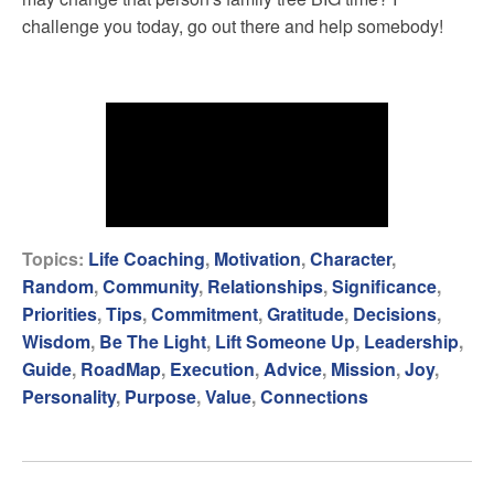
challenge you today, go out there and help somebody!
Topics:
Life Coaching
,
Motivation
,
Character
,
Random
,
Community
,
Relationships
,
Significance
,
Priorities
,
Tips
,
Commitment
,
Gratitude
,
Decisions
,
Wisdom
,
Be The Light
,
Lift Someone Up
,
Leadership
,
Guide
,
RoadMap
,
Execution
,
Advice
,
Mission
,
Joy
,
Personality
,
Purpose
,
Value
,
Connections