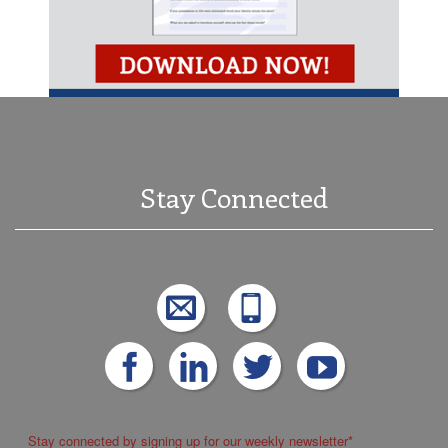
Stay Connected
Stay connected by signing up for our weekly newsletter
*