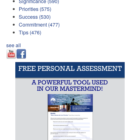
Significance
(590)
Priorities
(575)
Success
(530)
Commitment
(477)
Tips
(476)
see all