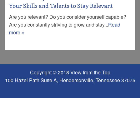
Your Skills and Talents to Stay Relevant
Are you relevant? Do you consider yourself capable?
Are you constantly striving to grow and stay...
Read
more »
Copyright © 2018 View from the Top
100 Hazel Path Suite A, Hendersonville, Tennessee 37075