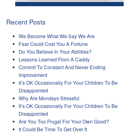
Recent Posts
We Become What We Say We Are
Fear Could Cost You A Fortune
Do You Believe In Your Abilities?
Lessons Learned From A Caddy
Commit To Constant And Never Ending
Improvement
It’s OK Occasionally For Your Children To Be
Disappointed
Why Are Mondays Stressful
It’s OK Occasionally For Your Children To Be
Disappointed
Are You Too Frugal For Your Own Good?
It Could Be Time To Get Over It