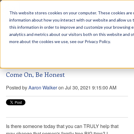
This website stores cookies on your computer. These cookies are u
sdd
information about how you interact with our website and allow us
this information in order to improve and customize your browsing 
Aaron Walker Live From The
analytics and metrics about our visitors both on this website and o
Greenway!
more about the cookies we use, see our Privacy Policy.
Come On, Be Honest
Posted by
Aaron Walker
on Jul 30, 2021 9:15:00 AM
Is there someone today that you can TRULY help that
may change that person's family tree BIG time? I