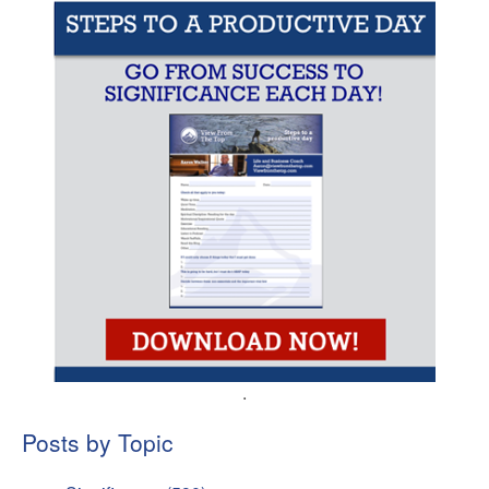
.
Posts by Topic