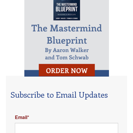
Subscribe to Email Updates
Email
*