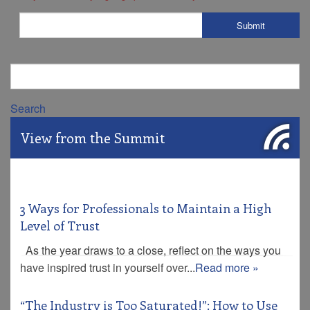
Search
View from the Summit
3 Ways for Professionals to Maintain a High
Level of Trust
As the year draws to a close, reflect on the ways you
have inspired trust in yourself over...
Read more »
“The Industry is Too Saturated!”: How to Use