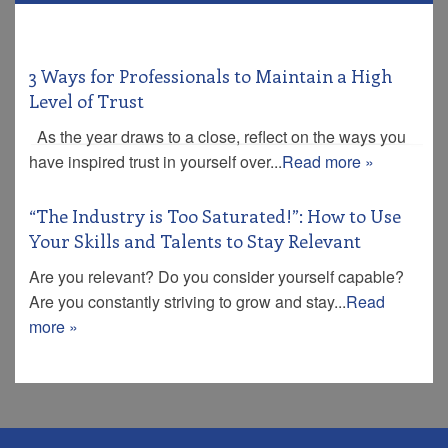
3 Ways for Professionals to Maintain a High
Level of Trust
As the year draws to a close, reflect on the ways you
have inspired trust in yourself over...
Read more »
“The Industry is Too Saturated!”: How to Use
Your Skills and Talents to Stay Relevant
Are you relevant? Do you consider yourself capable?
Are you constantly striving to grow and stay...
Read
more »