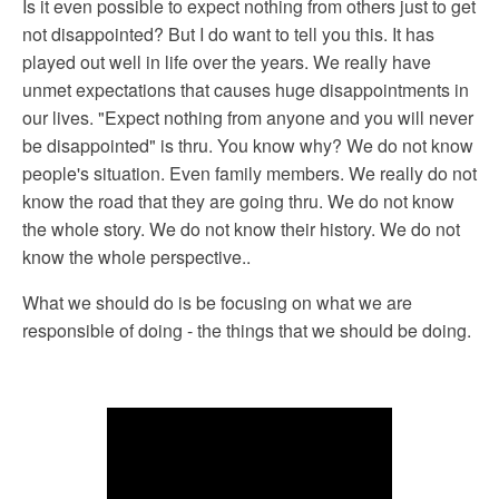
Is it even possible to expect nothing from others just to get
not disappointed? But I do want to tell you this. It has
played out well in life over the years. We really have
unmet expectations that causes huge disappointments in
our lives. "Expect nothing from anyone and you will never
be disappointed" is thru. You know why? We do not know
people's situation. Even family members. We really do not
know the road that they are going thru. We do not know
the whole story. We do not know their history. We do not
know the whole perspective..
What we should do is be focusing on what we are
responsible of doing - the things that we should be doing.