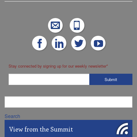
Stay connected by signing up for our weekly newsletter
*
Search
View from the Summit