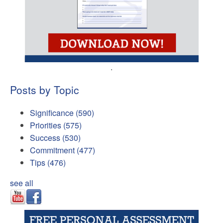
.
Posts by Topic
Significance
(590)
Priorities
(575)
Success
(530)
Commitment
(477)
Tips
(476)
see all