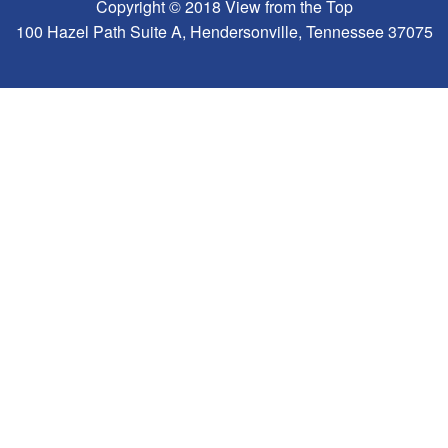
Copyright © 2018 View from the Top
100 Hazel Path Suite A, Hendersonville, Tennessee 37075