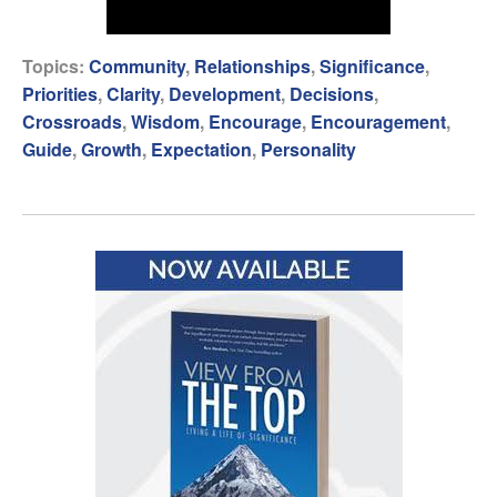
Topics:
Community
,
Relationships
,
Significance
,
Priorities
,
Clarity
,
Development
,
Decisions
,
Crossroads
,
Wisdom
,
Encourage
,
Encouragement
,
Guide
,
Growth
,
Expectation
,
Personality