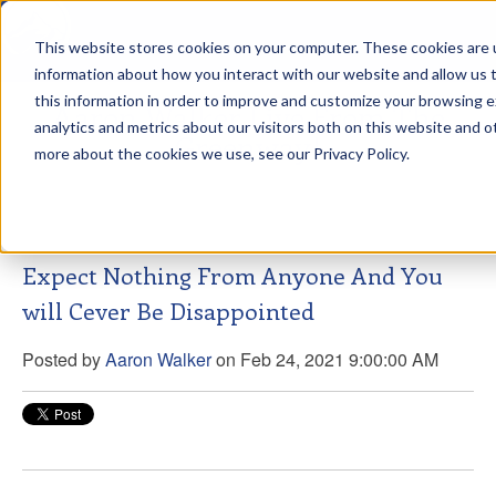
This website stores cookies on your computer. These cookies are u
sdd
information about how you interact with our website and allow us
this information in order to improve and customize your browsing 
Aaron Walker Live From The
analytics and metrics about our visitors both on this website and o
Greenway!
more about the cookies we use, see our Privacy Policy.
Expect Nothing From Anyone And You
will Cever Be Disappointed
Posted by
Aaron Walker
on Feb 24, 2021 9:00:00 AM