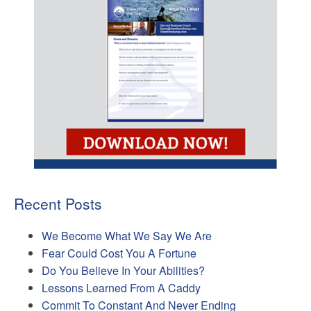
Recent Posts
We Become What We Say We Are
Fear Could Cost You A Fortune
Do You Believe In Your Abilities?
Lessons Learned From A Caddy
Commit To Constant And Never Ending