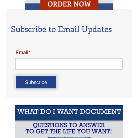
Subscribe to Email Updates
Email
*