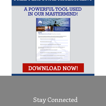
Stay Connected