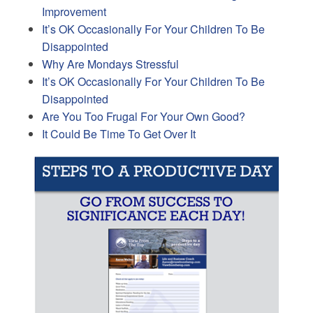
Improvement
It’s OK Occasionally For Your Children To Be
Disappointed
Why Are Mondays Stressful
It’s OK Occasionally For Your Children To Be
Disappointed
Are You Too Frugal For Your Own Good?
It Could Be Time To Get Over It