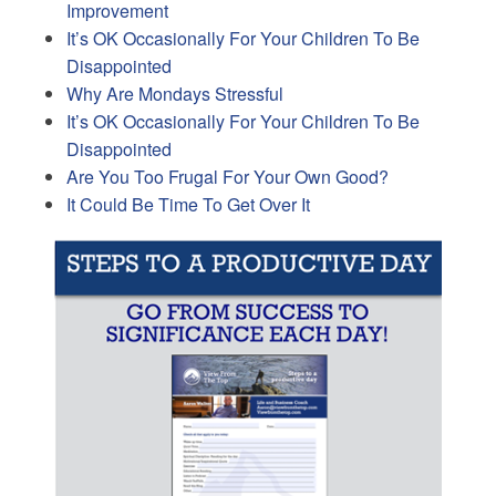
Improvement
It’s OK Occasionally For Your Children To Be
Disappointed
Why Are Mondays Stressful
It’s OK Occasionally For Your Children To Be
Disappointed
Are You Too Frugal For Your Own Good?
It Could Be Time To Get Over It