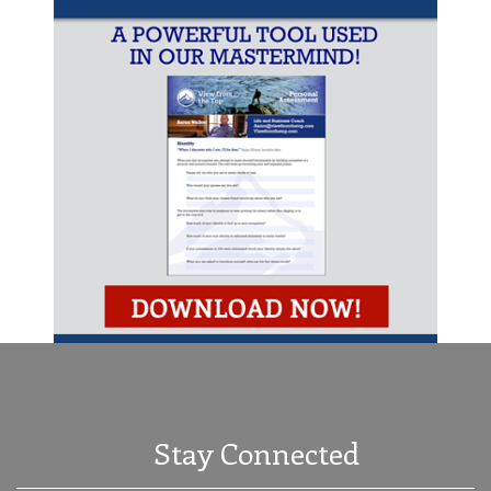
Stay Connected