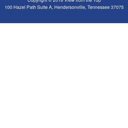
100 Hazel Path Suite A, Hendersonville, Tennessee 37075