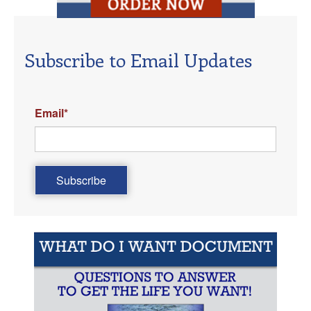
Subscribe to Email Updates
Email
*