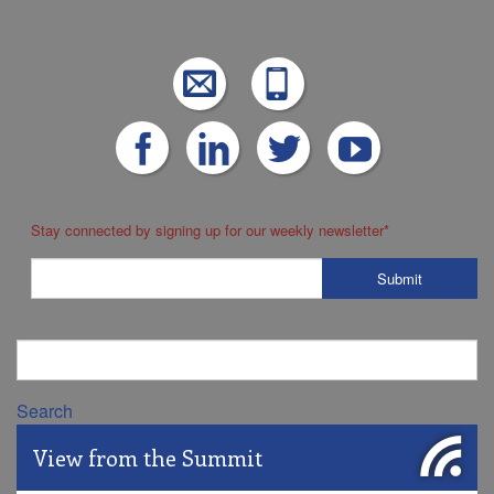
Stay connected by signing up for our weekly newsletter
*
Search
View from the Summit