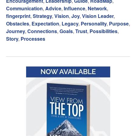
Encouragement
,
Leadership
,
Guide
,
RoadMap
,
Communication
,
Advice
,
Influence
,
Network
,
fingerprint
,
Strategy
,
Vision
,
Joy
,
Vision Leader
,
Obstacles
,
Expectation
,
Legacy
,
Personality
,
Purpose
,
Journey
,
Connections
,
Goals
,
Trust
,
Possibilities
,
Story
,
Processes