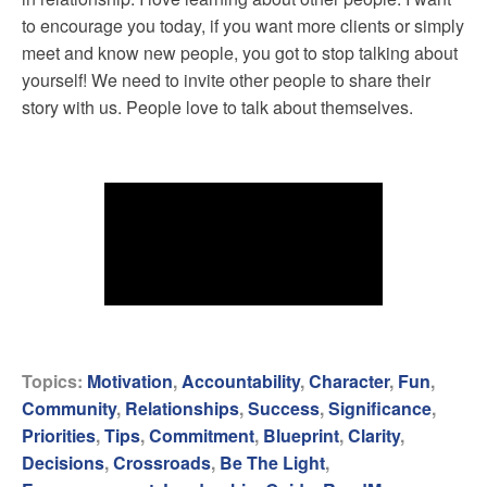
to encourage you today, if you want more clients or simply
meet and know new people, you got to stop talking about
yourself! We need to invite other people to share their
story with us. People love to talk about themselves.
Topics:
Motivation
,
Accountability
,
Character
,
Fun
,
Community
,
Relationships
,
Success
,
Significance
,
Priorities
,
Tips
,
Commitment
,
Blueprint
,
Clarity
,
Decisions
,
Crossroads
,
Be The Light
,