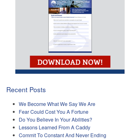
Recent Posts
We Become What We Say We Are
Fear Could Cost You A Fortune
Do You Believe In Your Abilities?
Lessons Learned From A Caddy
Commit To Constant And Never Ending