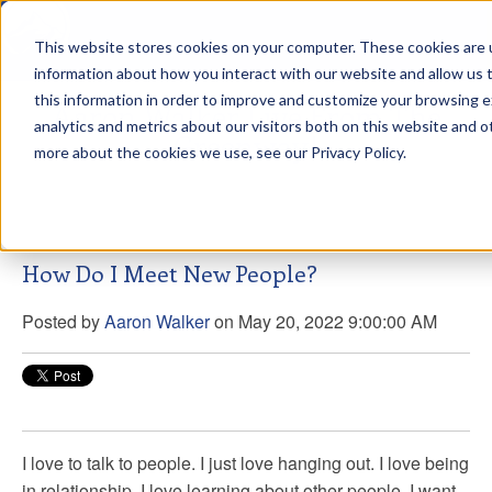
This website stores cookies on your computer. These cookies are u
sdd
information about how you interact with our website and allow us
this information in order to improve and customize your browsing 
Aaron Walker Live From The
analytics and metrics about our visitors both on this website and o
Greenway!
more about the cookies we use, see our Privacy Policy.
How Do I Meet New People?
Posted by
Aaron Walker
on May 20, 2022 9:00:00 AM
I love to talk to people. I just love hanging out. I love being
in relationship. I love learning about other people. I want