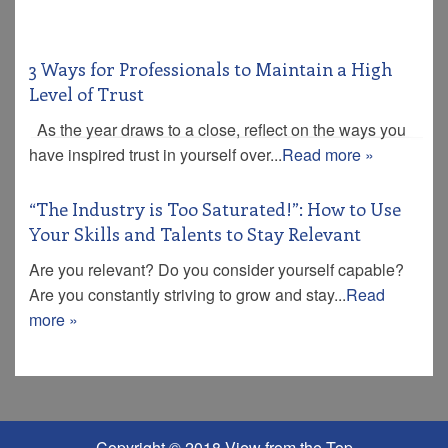
3 Ways for Professionals to Maintain a High
Level of Trust
As the year draws to a close, reflect on the ways you
have inspired trust in yourself over...
Read more »
“The Industry is Too Saturated!”: How to Use
Your Skills and Talents to Stay Relevant
Are you relevant? Do you consider yourself capable?
Are you constantly striving to grow and stay...
Read
more »
Copyright © 2018 View from the Top