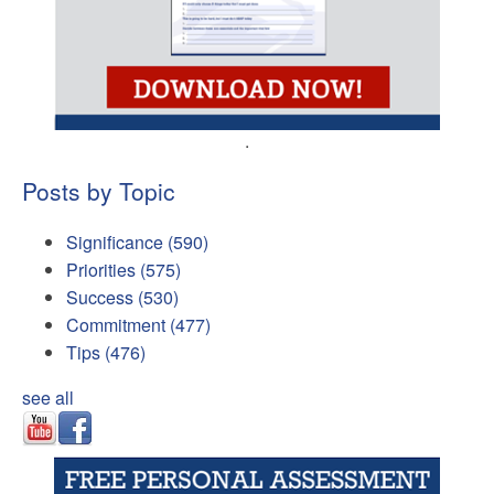
.
Posts by Topic
Significance
(590)
Priorities
(575)
Success
(530)
Commitment
(477)
Tips
(476)
see all