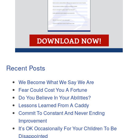
Recent Posts
We Become What We Say We Are
Fear Could Cost You A Fortune
Do You Believe In Your Abilities?
Lessons Learned From A Caddy
Commit To Constant And Never Ending
Improvement
It’s OK Occasionally For Your Children To Be
Disappointed