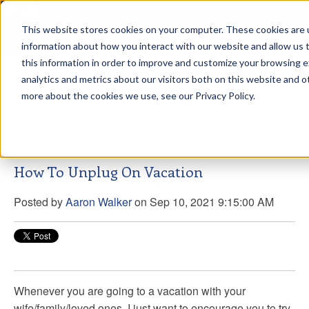
This website stores cookies on your computer. These cookies are u
sdd
information about how you interact with our website and allow us
this information in order to improve and customize your browsing 
Aaron Walker Live From The
analytics and metrics about our visitors both on this website and o
Greenway!
more about the cookies we use, see our Privacy Policy.
How To Unplug On Vacation
Posted by
Aaron Walker
on Sep 10, 2021 9:15:00 AM
Whenever you are going to a vacation with your
wife/family/loved ones, I just want to encourage you to try