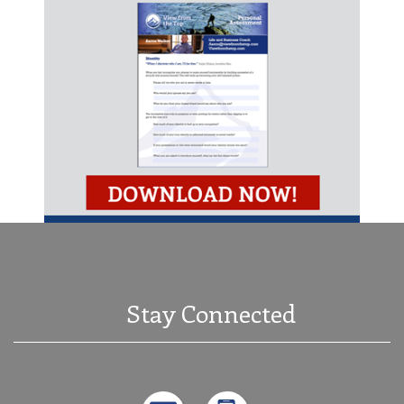
Stay Connected