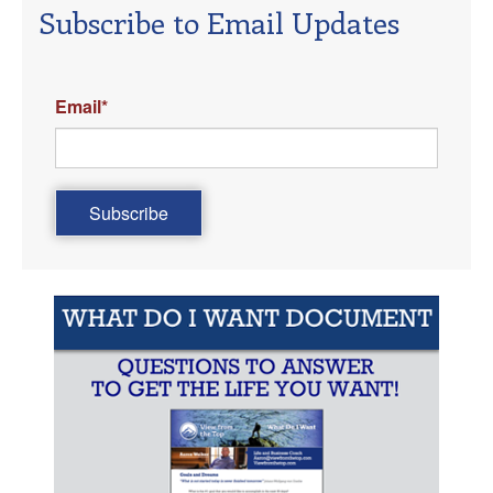
Subscribe to Email Updates
Email
*