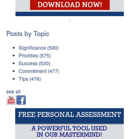
.
Posts by Topic
Significance
(590)
Priorities
(575)
Success
(530)
Commitment
(477)
Tips
(476)
see all