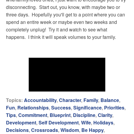
disconnecting. Start out, you know, with maybe two or
three days. Hopefully you'll get to a point where you can
spend an entire week or maybe even two weeks and
completely unplug! Try it and watch to see what
happens. I think it will speak volumes to your family.
Topics:
Accountability
,
Character
,
Family
,
Balance
,
Fun
,
Relationships
,
Success
,
Significance
,
Priorities
,
Tips
,
Commitment
,
Blueprint
,
Discipline
,
Clarity
,
Development
,
Self Development
,
Wife
,
Holidays
,
Decisions
,
Crossroads
,
Wisdom
,
Be Happy
,