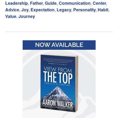
Leadership
,
Father
,
Guide
,
Communication
,
Center
,
Advice
,
Joy
,
Expectation
,
Legacy
,
Personality
,
Habit
,
Value
,
Journey