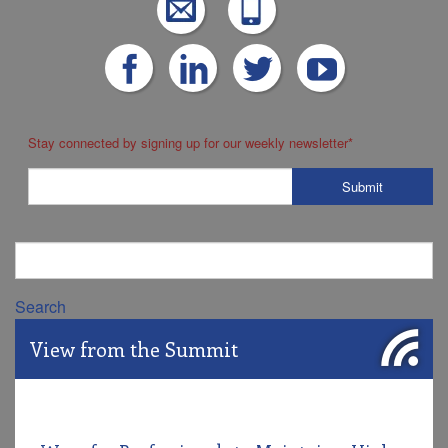
Stay connected by signing up for our weekly newsletter
*
Search
View from the Summit