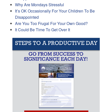
Why Are Mondays Stressful
It’s OK Occasionally For Your Children To Be
Disappointed
Are You Too Frugal For Your Own Good?
It Could Be Time To Get Over It