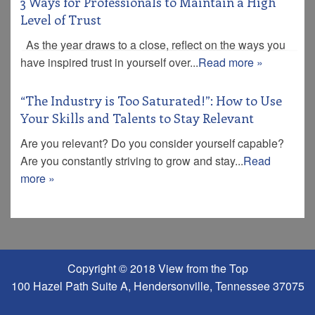
3 Ways for Professionals to Maintain a High
Level of Trust
As the year draws to a close, reflect on the ways you
have inspired trust in yourself over...
Read more »
“The Industry is Too Saturated!”: How to Use
Your Skills and Talents to Stay Relevant
Are you relevant? Do you consider yourself capable?
Are you constantly striving to grow and stay...
Read
more »
Copyright © 2018 View from the Top
100 Hazel Path Suite A, Hendersonville, Tennessee 37075