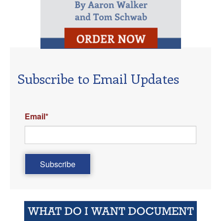
Subscribe to Email Updates
Email
*