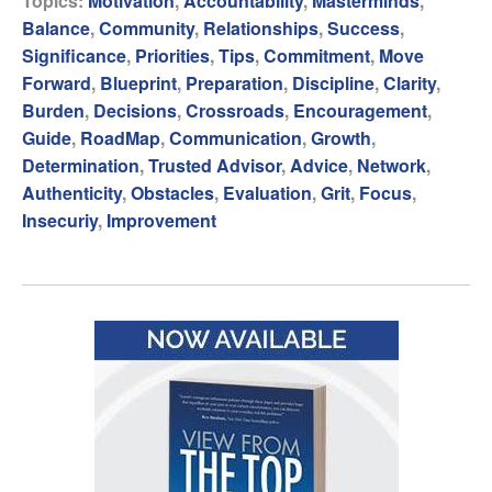
Topics:
Motivation
,
Accountability
,
Masterminds
,
Balance
,
Community
,
Relationships
,
Success
,
Significance
,
Priorities
,
Tips
,
Commitment
,
Move
Forward
,
Blueprint
,
Preparation
,
Discipline
,
Clarity
,
Burden
,
Decisions
,
Crossroads
,
Encouragement
,
Guide
,
RoadMap
,
Communication
,
Growth
,
Determination
,
Trusted Advisor
,
Advice
,
Network
,
Authenticity
,
Obstacles
,
Evaluation
,
Grit
,
Focus
,
Insecuriy
,
Improvement