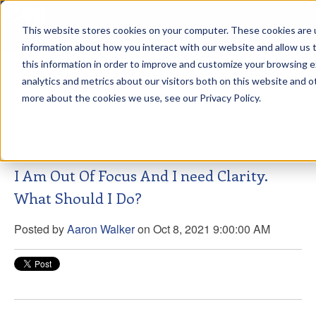
This website stores cookies on your computer. These cookies are u
sdd
information about how you interact with our website and allow us
this information in order to improve and customize your browsing 
Aaron Walker Live From The
analytics and metrics about our visitors both on this website and o
Greenway!
more about the cookies we use, see our Privacy Policy.
I Am Out Of Focus And I need Clarity.
What Should I Do?
Posted by
Aaron Walker
on Oct 8, 2021 9:00:00 AM