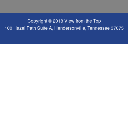
Copyright © 2018 View from the Top
100 Hazel Path Suite A, Hendersonville, Tennessee 37075