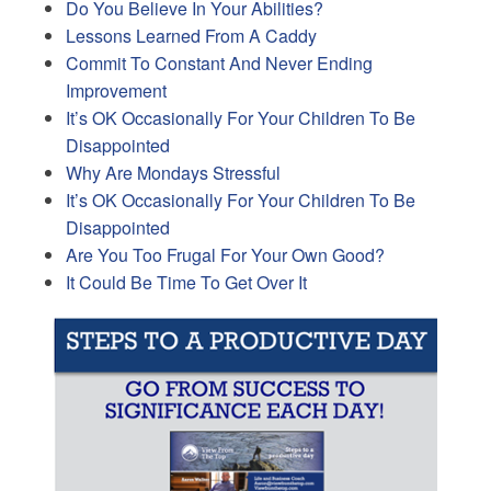
Do You Believe In Your Abilities?
Lessons Learned From A Caddy
Commit To Constant And Never Ending
Improvement
It’s OK Occasionally For Your Children To Be
Disappointed
Why Are Mondays Stressful
It’s OK Occasionally For Your Children To Be
Disappointed
Are You Too Frugal For Your Own Good?
It Could Be Time To Get Over It