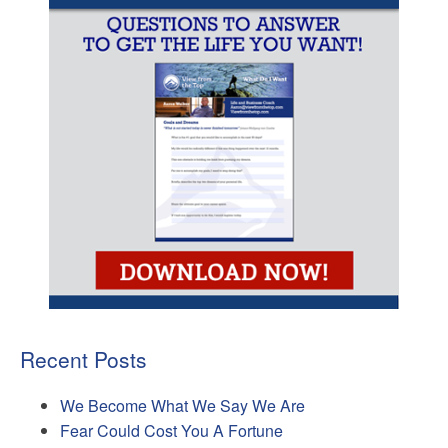
Recent Posts
We Become What We Say We Are
Fear Could Cost You A Fortune