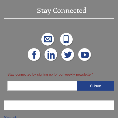
Stay Connected
Stay connected by signing up for our weekly newsletter
*
Search