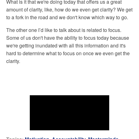
What is it that we're doing today that offers us a great
amount of clarity, like, how do we even get clarity? We get
to a fork in the road and we don't know which way to go.
The other one I’d like to talk about is related to focus.
Some of us don't have the ability to focus today because
we're getting inundated with all this information and it's
hard to determine what to focus on once we even get the
clarity.