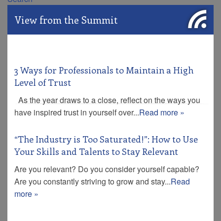
View from the Summit
3 Ways for Professionals to Maintain a High
Level of Trust
As the year draws to a close, reflect on the ways you
have inspired trust in yourself over...
Read more »
“The Industry is Too Saturated!”: How to Use
Your Skills and Talents to Stay Relevant
Are you relevant? Do you consider yourself capable?
Are you constantly striving to grow and stay...
Read
more »