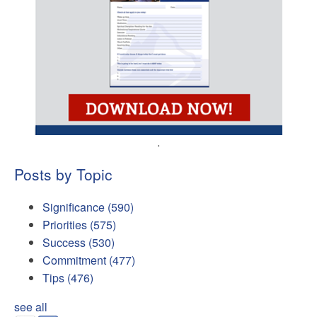
.
Posts by Topic
Significance
(590)
Priorities
(575)
Success
(530)
Commitment
(477)
Tips
(476)
see all