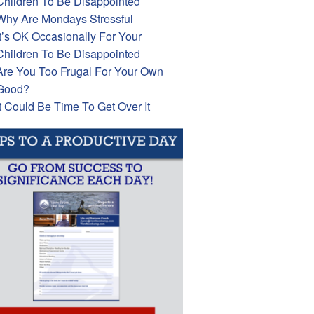
Children To Be Disappointed
Why Are Mondays Stressful
It’s OK Occasionally For Your
Children To Be Disappointed
Are You Too Frugal For Your Own
Good?
It Could Be Time To Get Over It