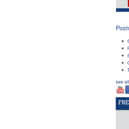
Post
see al