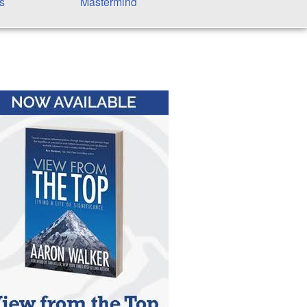
s
Mastermind