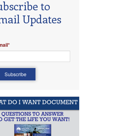
ubscribe to
mail Updates
mail
*