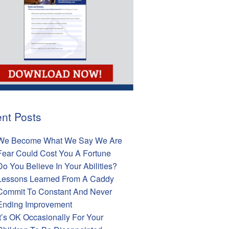
nt Posts
We Become What We Say We Are
Fear Could Cost You A Fortune
Do You Believe In Your Abilities?
Lessons Learned From A Caddy
Commit To Constant And Never
Ending Improvement
It’s OK Occasionally For Your