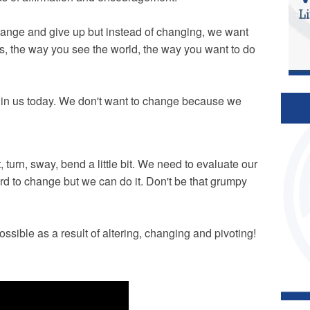
change and give up but instead of changing, we want
s, the way you see the world, the way you want to do
ess in us today. We don't want to change because we
, turn, sway, bend a little bit. We need to evaluate our
 hard to change but we can do it. Don't be that grumpy
ssible as a result of altering, changing and pivoting!