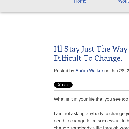
Home
Work
I'll Stay Just The Way
Difficult To Change.
Posted by
Aaron Walker
on Jan 26, 
What is it in your life that you see too
I am not asking anybody to change your
need to change to be successful, to b
change somebody's life through word