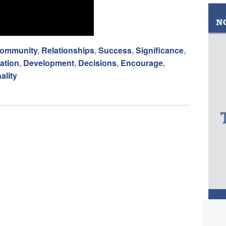
ommunity
,
Relationships
,
Success
,
Significance
,
ation
,
Development
,
Decisions
,
Encourage
,
ality