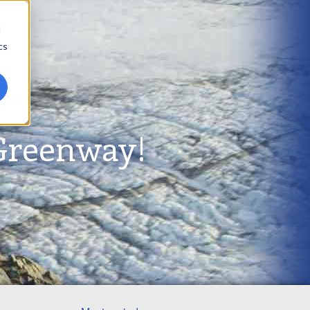
d
cs
Greenway!