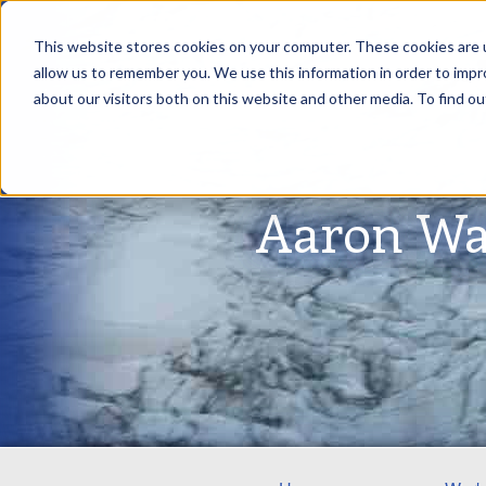
This website stores cookies on your computer. These cookies are u
allow us to remember you. We use this information in order to imp
about our visitors both on this website and other media. To find ou
Aaron Wa