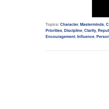
Topics:
Character
,
Masterminds
,
C
Priorities
,
Discipline
,
Clarity
,
Reput
Encouragement
,
Influence
,
Person