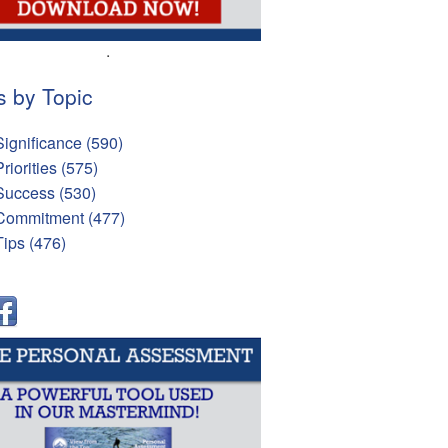
.
s by Topic
Significance
(590)
Priorities
(575)
Success
(530)
Commitment
(477)
Tips
(476)
l