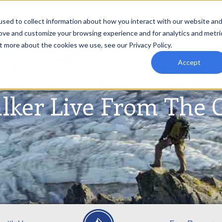
sed to collect information about how you interact with our website an
rove and customize your browsing experience and for analytics and metri
t more about the cookies we use, see our Privacy Policy.
Accept
lker Live From The 