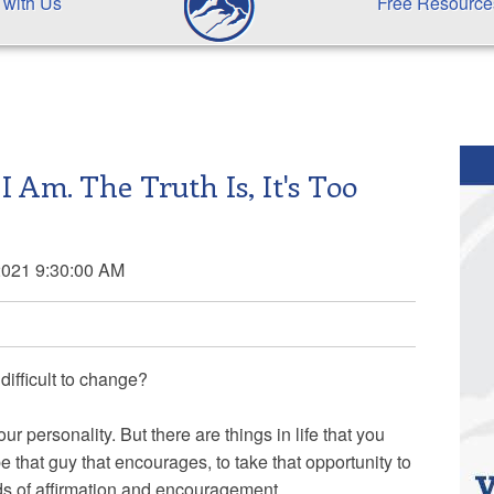
 with Us
Free Resource
 I Am. The Truth Is, It's Too
2021 9:30:00 AM
 difficult to change?
 personality. But there are things in life that you
e that guy that encourages, to take that opportunity to
s of affirmation and encouragement.