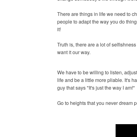
There are things in life we need to 
people to adapt the way you do thing
it!
Truth is, there are a lot of selfishn
want it our way.
We have to be willing to listen, adjust
life and be a little more pliable. It's
guy that says "It's just the way I am!"
Go to heights that you never dream po