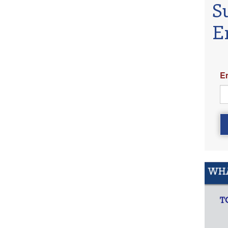
S
E
E