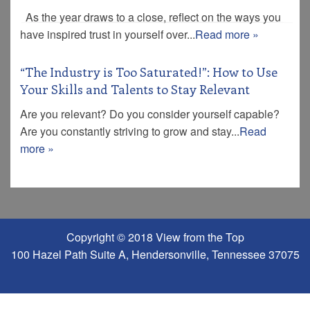
As the year draws to a close, reflect on the ways you
have inspired trust in yourself over...
Read more »
“The Industry is Too Saturated!”: How to Use
Your Skills and Talents to Stay Relevant
Are you relevant? Do you consider yourself capable?
Are you constantly striving to grow and stay...
Read
more »
Copyright © 2018 View from the Top
100 Hazel Path Suite A, Hendersonville, Tennessee 37075