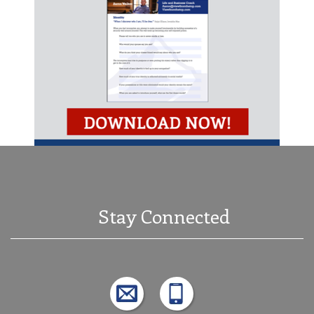
Stay Connected