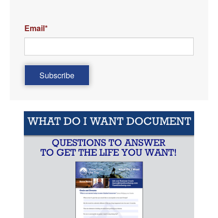
Email
*