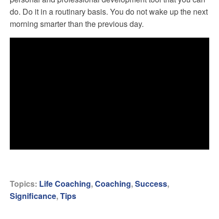
do. Do it in a routinary basis. You do not wake up the next
morning smarter than the previous day.
Topics:
Life Coaching
,
Coaching
,
Success
,
Significance
,
Tips