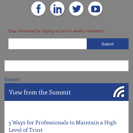
Stay connected by signing up for our weekly newsletter
*
Search
View from the Summit
3 Ways for Professionals to Maintain a High
Level of Trust