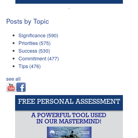
.
Posts by Topic
Significance
(590)
Priorities
(575)
Success
(530)
Commitment
(477)
Tips
(476)
see all