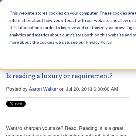
This website stores cookies on your computer. These cookies are u
sdd
information about how you interact with our website and allow us
this information in order to improve and customize your browsing 
Aaron Walker Live From The
analytics and metrics about our visitors both on this website and o
Greenway!
more about the cookies we use, see our Privacy Policy.
Is reading a luxury or requirement?
Posted by
Aaron Walker
on Jul 20, 2018 6:00:00 AM
Want to sharpen your axe? Read. Reading, it is a great
personal and professional development tool that you can