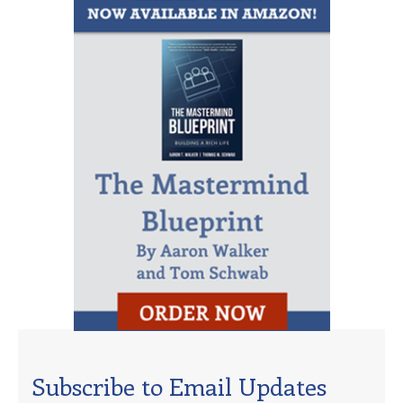
Subscribe to Email Updates