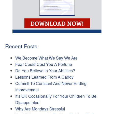
Recent Posts
We Become What We Say We Are
Fear Could Cost You A Fortune
Do You Believe In Your Abilities?
Lessons Learned From A Caddy
Commit To Constant And Never Ending
Improvement
It’s OK Occasionally For Your Children To Be
Disappointed
Why Are Mondays Stressful