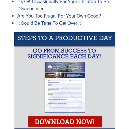
It’s OK Occasionally For Your Children To Be
Disappointed
Are You Too Frugal For Your Own Good?
It Could Be Time To Get Over It