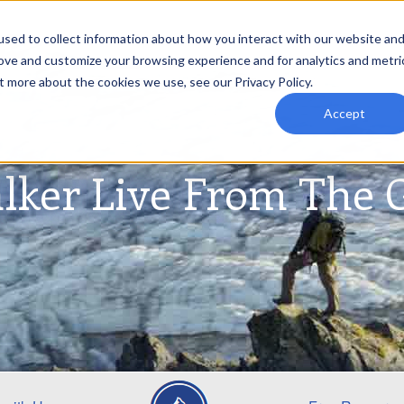
sed to collect information about how you interact with our website an
rove and customize your browsing experience and for analytics and metri
t more about the cookies we use, see our Privacy Policy.
Accept
lker Live From The 