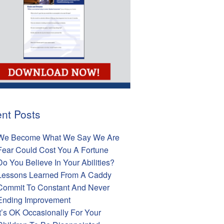
nt Posts
We Become What We Say We Are
Fear Could Cost You A Fortune
Do You Believe In Your Abilities?
Lessons Learned From A Caddy
Commit To Constant And Never
Ending Improvement
It’s OK Occasionally For Your