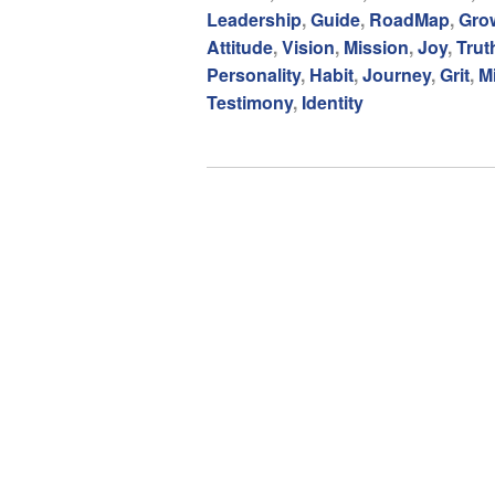
Leadership
,
Guide
,
RoadMap
,
Gro
Attitude
,
Vision
,
Mission
,
Joy
,
Trut
Personality
,
Habit
,
Journey
,
Grit
,
M
Testimony
,
Identity