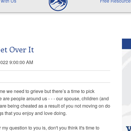
 with Us
Free Resource
et Over It
2022 9:00:00 AM
ime we need to grieve but there’s a time to pick
are people around us - - - our spouse, children (and
 are being cheated as a result of you not moving on do
ngs that you enjoy and love doing.
y question to you is, don't you think it's time to