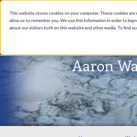
This website stores cookies on your computer. These cookies are u
allow us to remember you. We use this information in order to imp
about our visitors both on this website and other media. To find ou
Aaron Wa