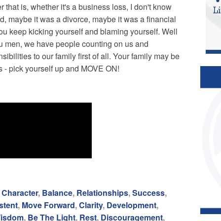
 that is, whether it's a business loss, I don't know
ad, maybe it was a divorce, maybe it was a financial
ou keep kicking yourself and blaming yourself. Well
 you men, we have people counting on us and
lities to our family first of all. Your family may be
ws - pick yourself up and MOVE ON!
,
Character
,
Balance
,
Relationships
,
Success
,
stent
,
Move Forward
,
Clarity
,
Development
,
isdom
,
Be The Light
,
Rest
,
Discouragement
,