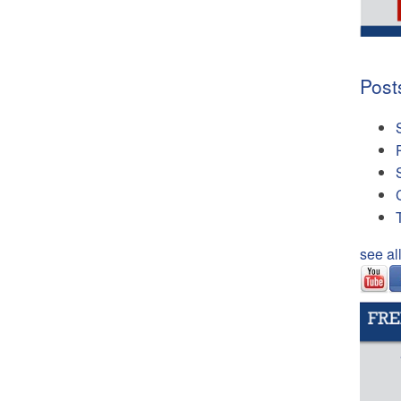
Post
see al