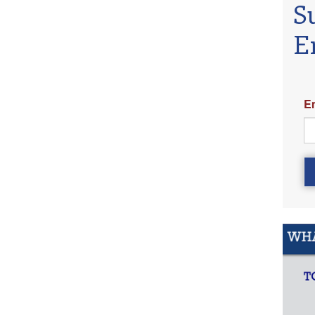
S
E
E