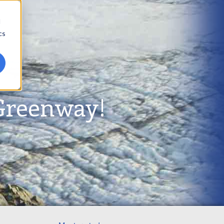
d
cs
Greenway!