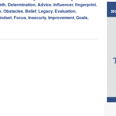
wth
,
Determination
,
Advice
,
Influencer
,
fingerprint
,
h
,
Obstacles
,
Belief
,
Legacy
,
Evaluation
,
indset
,
Focus
,
Insecuriy
,
Improvement
,
Goals
,