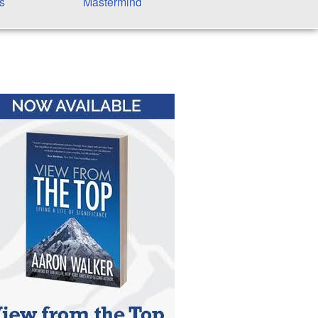
s
Mastermind