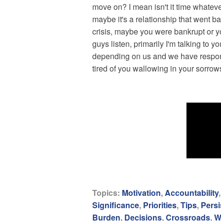
move on? I mean isn't it time whatever
maybe it's a relationship that went b
crisis, maybe you were bankrupt or y
guys listen, primarily I'm talking to
depending on us and we have responsibi
tired of you wallowing in your sorro
Topics:
Motivation
,
Accountability
Significance
,
Priorities
,
Tips
,
Persi
Burden
,
Decisions
,
Crossroads
,
W