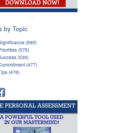
.
s by Topic
Significance
(590)
Priorities
(575)
Success
(530)
Commitment
(477)
Tips
(476)
l