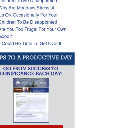
Children To Be Disappointed
Why Are Mondays Stressful
It’s OK Occasionally For Your
Children To Be Disappointed
Are You Too Frugal For Your Own
Good?
It Could Be Time To Get Over It