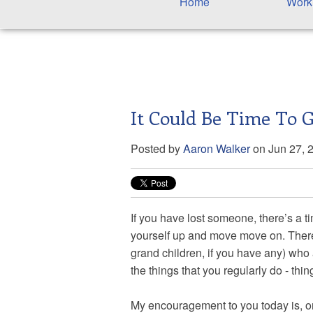
Home
Work
It Could Be Time To G
Posted by
Aaron Walker
on Jun 27, 
If you have lost someone, there’s a t
yourself up and move move on. There 
grand children, if you have any) who
the things that you regularly do - thi
My encouragement to you today is, or m