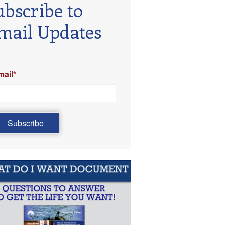
ubscribe to
mail Updates
mail
*