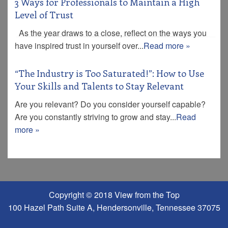
3 Ways for Professionals to Maintain a High
Level of Trust
As the year draws to a close, reflect on the ways you
have inspired trust in yourself over...
Read more »
“The Industry is Too Saturated!”: How to Use
Your Skills and Talents to Stay Relevant
Are you relevant? Do you consider yourself capable?
Are you constantly striving to grow and stay...
Read
more »
Copyright © 2018 View from the Top
100 Hazel Path Suite A, Hendersonville, Tennessee 37075