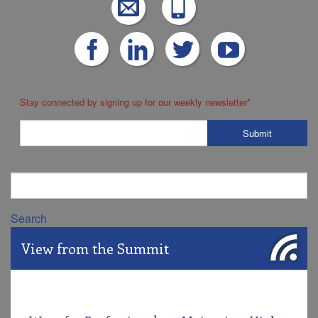
Stay connected by signing up for our weekly newsletter
*
Search
View from the Summit