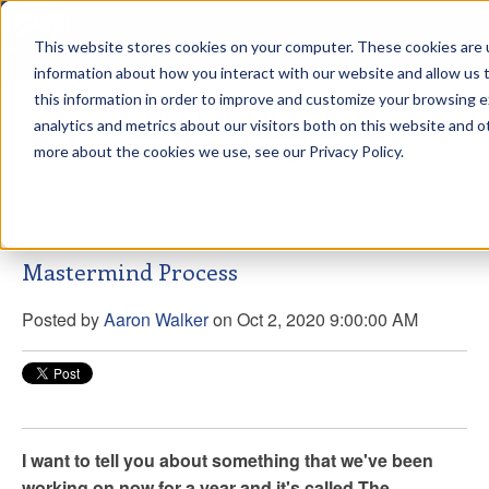
This website stores cookies on your computer. These cookies are u
sdd
information about how you interact with our website and allow us
this information in order to improve and customize your browsing 
Aaron Walker Live From The
analytics and metrics about our visitors both on this website and o
Greenway!
more about the cookies we use, see our Privacy Policy.
Mastermind Process
Posted by
Aaron Walker
on Oct 2, 2020 9:00:00 AM
I want to tell you about something that we've been
working on now for a year and it's called The