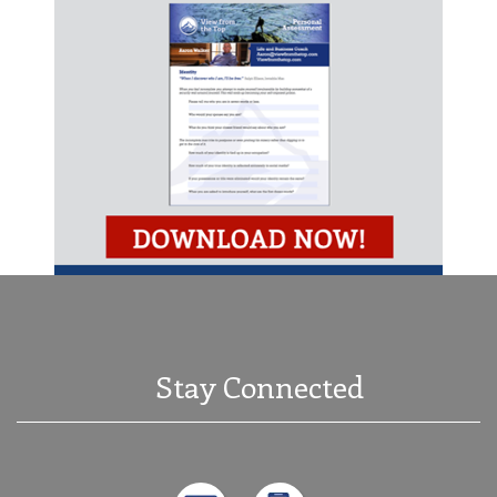
Stay Connected