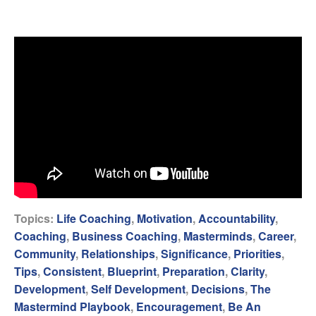
Topics:
Life Coaching
,
Motivation
,
Accountability
,
Coaching
,
Business Coaching
,
Masterminds
,
Career
,
Community
,
Relationships
,
Significance
,
Priorities
,
Tips
,
Consistent
,
Blueprint
,
Preparation
,
Clarity
,
Development
,
Self Development
,
Decisions
,
The
Mastermind Playbook
,
Encouragement
,
Be An