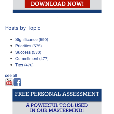
.
Posts by Topic
Significance
(590)
Priorities
(575)
Success
(530)
Commitment
(477)
Tips
(476)
see all