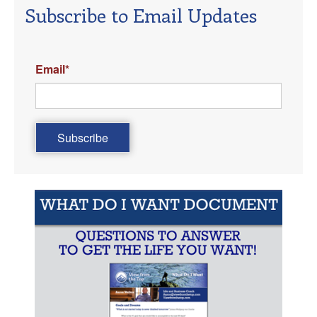
Subscribe to Email Updates
Email
*