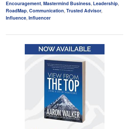
Encouragement
,
Mastermind Business
,
Leadership
,
RoadMap
,
Communication
,
Trusted Advisor
,
Influence
,
Influencer