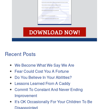
Recent Posts
We Become What We Say We Are
Fear Could Cost You A Fortune
Do You Believe In Your Abilities?
Lessons Learned From A Caddy
Commit To Constant And Never Ending
Improvement
It’s OK Occasionally For Your Children To Be
Disappointed