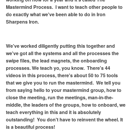
Mastermind Process.
I want to teach other people to
do exactly what we've been able to do in Iron
Sharpens Iron.
We've worked diligently putting this together and
we've got all the systems and all the processes the
swipe files, the lead magnets, the onboarding
processes. We teach yo, you know.
There's 44
videos in this process, there's about 50 to 75 tools
that we give you to run the mastermind.
We tell you
from saying hello to your mastermind group, how to
close the meeting, run the meetings, man-in-the-
middle, the leaders of the groups, how to onboard, we
teach everything in this and it is absolutely
outstanding!
You don't have to reinvent the wheel. It
is a beautiful process!