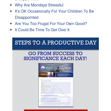
Why Are Mondays Stressful
It’s OK Occasionally For Your Children To Be
Disappointed
Are You Too Frugal For Your Own Good?
It Could Be Time To Get Over It