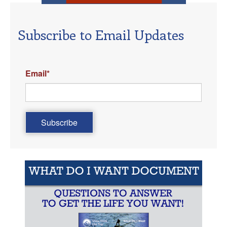
Subscribe to Email Updates
Email
*