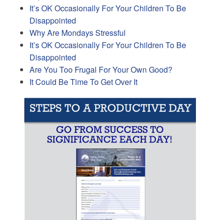
It’s OK Occasionally For Your Children To Be
Disappointed
Why Are Mondays Stressful
It’s OK Occasionally For Your Children To Be
Disappointed
Are You Too Frugal For Your Own Good?
It Could Be Time To Get Over It