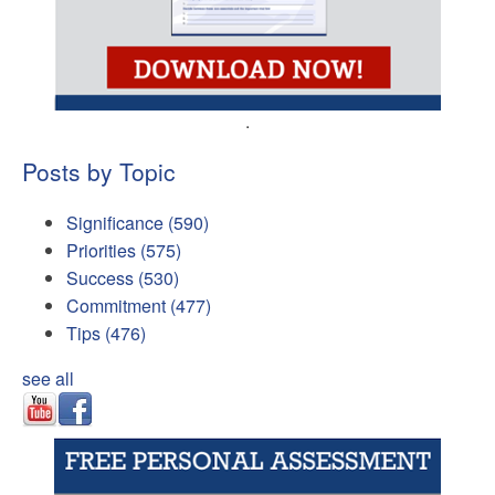
.
Posts by Topic
Significance
(590)
Priorities
(575)
Success
(530)
Commitment
(477)
Tips
(476)
see all