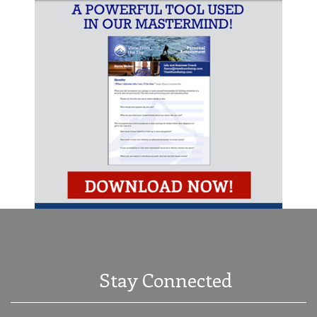
Stay Connected