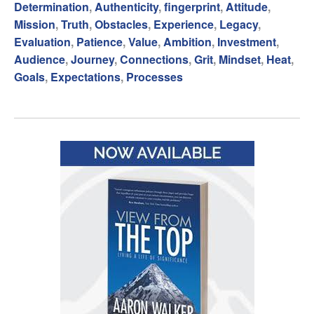
Determination
,
Authenticity
,
fingerprint
,
Attitude
,
Mission
,
Truth
,
Obstacles
,
Experience
,
Legacy
,
Evaluation
,
Patience
,
Value
,
Ambition
,
Investment
,
Audience
,
Journey
,
Connections
,
Grit
,
Mindset
,
Heat
,
Goals
,
Expectations
,
Processes