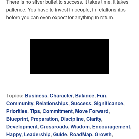
There is no silver bullet to success. It takes time. It takes
patience. You have to invest in people, in relationships
before you can even expect for anything in return.
Topics:
Business
,
Character
,
Balance
,
Fun
,
Community
,
Relationships
,
Success
,
Significance
,
Priorities
,
Tips
,
Commitment
,
Move Forward
,
Blueprint
,
Preparation
,
Discipline
,
Clarity
,
Development
,
Crossroads
,
Wisdom
,
Encouragement
,
Happy
,
Leadership
,
Guide
,
RoadMap
,
Growth
,