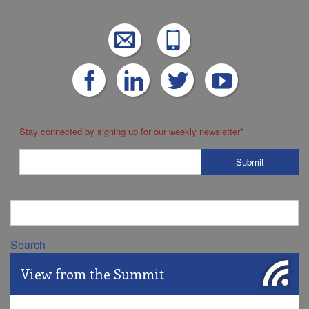
Stay connected by signing up for our weekly newsletter
*
Search
View from the Summit