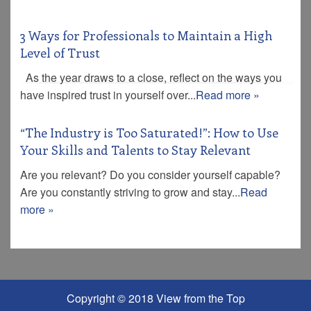
3 Ways for Professionals to Maintain a High
Level of Trust
As the year draws to a close, reflect on the ways you
have inspired trust in yourself over...
Read more »
“The Industry is Too Saturated!”: How to Use
Your Skills and Talents to Stay Relevant
Are you relevant? Do you consider yourself capable?
Are you constantly striving to grow and stay...
Read
more »
Copyright © 2018 View from the Top