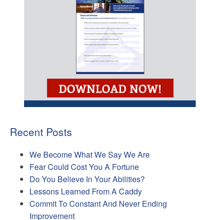
Recent Posts
We Become What We Say We Are
Fear Could Cost You A Fortune
Do You Believe In Your Abilities?
Lessons Learned From A Caddy
Commit To Constant And Never Ending
Improvement