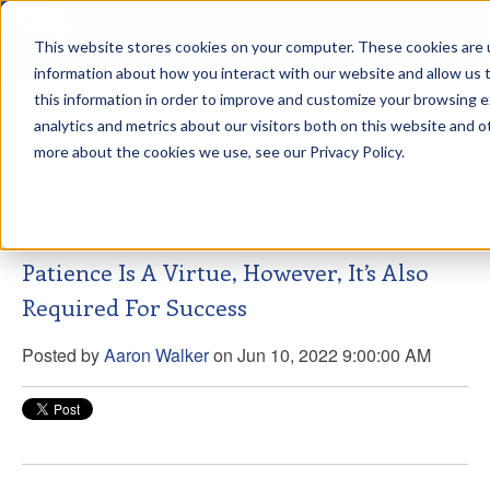
This website stores cookies on your computer. These cookies are u
sdd
information about how you interact with our website and allow us
this information in order to improve and customize your browsing 
Aaron Walker Live From The
analytics and metrics about our visitors both on this website and o
Greenway!
more about the cookies we use, see our Privacy Policy.
Patience Is A Virtue, However, It’s Also
Required For Success
Posted by
Aaron Walker
on Jun 10, 2022 9:00:00 AM