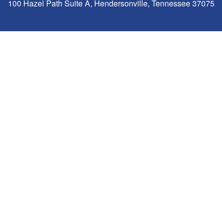
100 Hazel Path Suite A, Hendersonville, Tennessee 37075