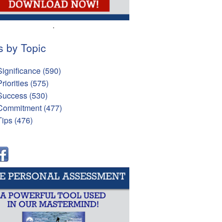
.
s by Topic
Significance
(590)
Priorities
(575)
Success
(530)
Commitment
(477)
Tips
(476)
l