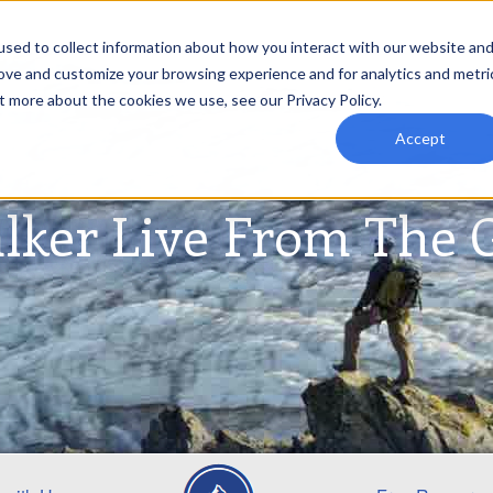
sed to collect information about how you interact with our website an
rove and customize your browsing experience and for analytics and metri
t more about the cookies we use, see our Privacy Policy.
Accept
lker Live From The 