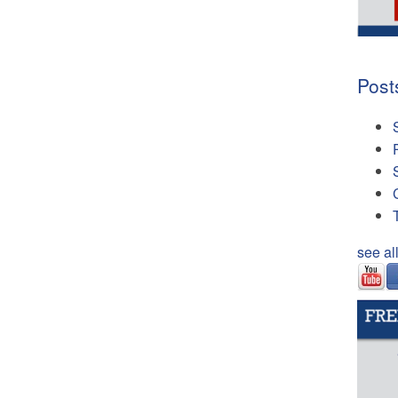
Post
see al