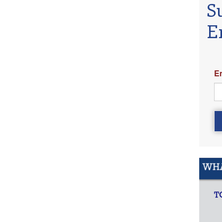
S
E
E