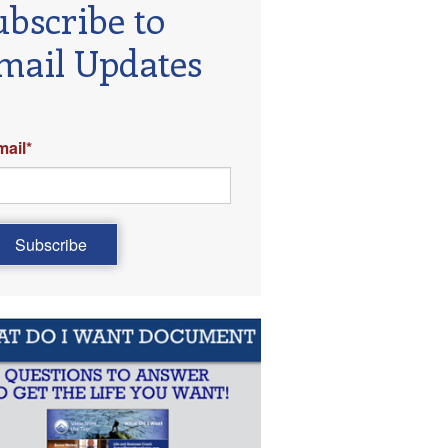
ubscribe to
mail Updates
mail
*