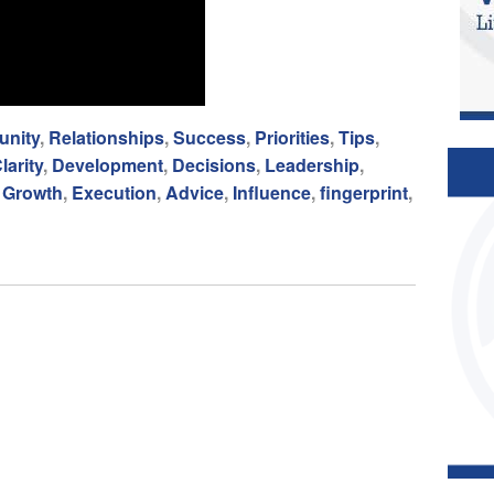
nity
,
Relationships
,
Success
,
Priorities
,
Tips
,
larity
,
Development
,
Decisions
,
Leadership
,
,
Growth
,
Execution
,
Advice
,
Influence
,
fingerprint
,