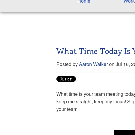
Home
Work
What Time Today Is 
Posted by
Aaron Walker
on Jul 16, 
What time is your team meeting tod
keep me straight, keep my focus! Sig
your team.