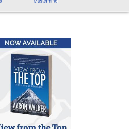
s
Mastermind