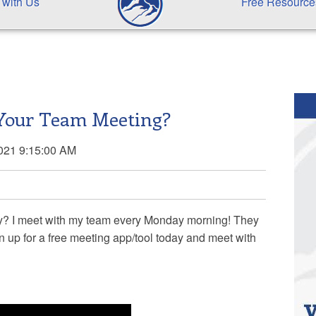
 with Us
Free Resource
Your Team Meeting?
2021 9:15:00 AM
ay? I meet with my team every Monday morning! They
n up for a free meeting app/tool today and meet with