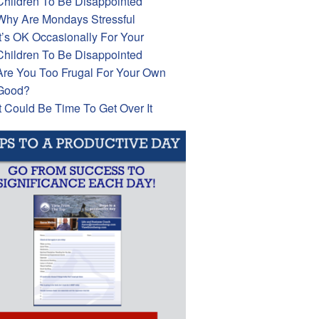
Children To Be Disappointed
Why Are Mondays Stressful
It’s OK Occasionally For Your
Children To Be Disappointed
Are You Too Frugal For Your Own
Good?
It Could Be Time To Get Over It