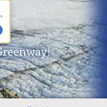
d
cs
Greenway!