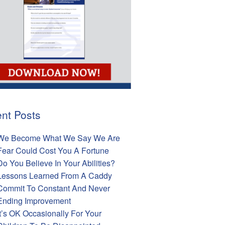
nt Posts
We Become What We Say We Are
Fear Could Cost You A Fortune
Do You Believe In Your Abilities?
Lessons Learned From A Caddy
Commit To Constant And Never
Ending Improvement
It’s OK Occasionally For Your