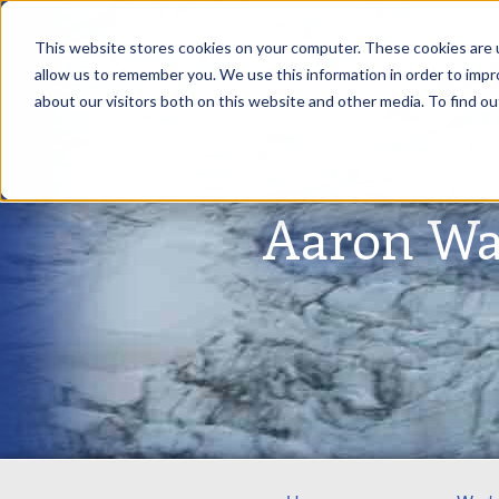
This website stores cookies on your computer. These cookies are u
allow us to remember you. We use this information in order to imp
about our visitors both on this website and other media. To find ou
Aaron Wa