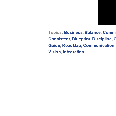
Topics:
Business
,
Balance
,
Commu
Consistent
,
Blueprint
,
Discipline
,
C
Guide
,
RoadMap
,
Communication
Vision
,
Integration