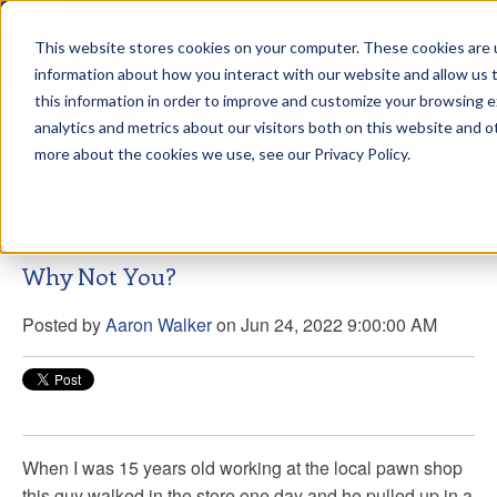
This website stores cookies on your computer. These cookies are u
sdd
information about how you interact with our website and allow us
this information in order to improve and customize your browsing 
Aaron Walker Live From The
analytics and metrics about our visitors both on this website and o
Greenway!
more about the cookies we use, see our Privacy Policy.
Why Not You?
Posted by
Aaron Walker
on Jun 24, 2022 9:00:00 AM
When I was 15 years old working at the local pawn shop
this guy walked in the store one day and he pulled up in a