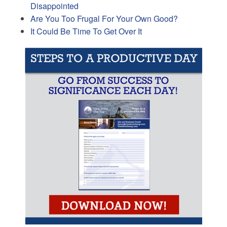
Disappointed
Are You Too Frugal For Your Own Good?
It Could Be Time To Get Over It