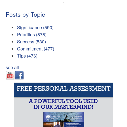
.
Posts by Topic
Significance
(590)
Priorities
(575)
Success
(530)
Commitment
(477)
Tips
(476)
see all