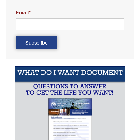
Email
*