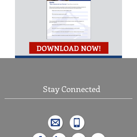
Stay Connected