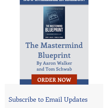
Subscribe to Email Updates