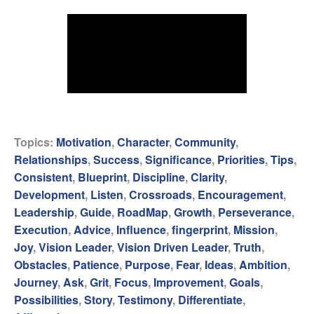
Topics:
Motivation
,
Character
,
Community
,
Relationships
,
Success
,
Significance
,
Priorities
,
Tips
,
Consistent
,
Blueprint
,
Discipline
,
Clarity
,
Development
,
Listen
,
Crossroads
,
Encouragement
,
Leadership
,
Guide
,
RoadMap
,
Growth
,
Perseverance
,
Execution
,
Advice
,
Influence
,
fingerprint
,
Mission
,
Joy
,
Vision Leader
,
Vision Driven Leader
,
Truth
,
Obstacles
,
Patience
,
Purpose
,
Fear
,
Ideas
,
Ambition
,
Journey
,
Ask
,
Grit
,
Focus
,
Improvement
,
Goals
,
Possibilities
,
Story
,
Testimony
,
Differentiate
,