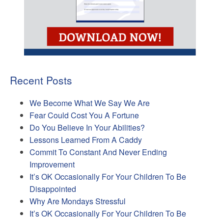
Recent Posts
We Become What We Say We Are
Fear Could Cost You A Fortune
Do You Believe In Your Abilities?
Lessons Learned From A Caddy
Commit To Constant And Never Ending
Improvement
It’s OK Occasionally For Your Children To Be
Disappointed
Why Are Mondays Stressful
It’s OK Occasionally For Your Children To Be