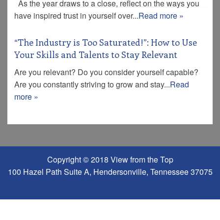
As the year draws to a close, reflect on the ways you
have inspired trust in yourself over...
Read more »
“The Industry is Too Saturated!”: How to Use
Your Skills and Talents to Stay Relevant
Are you relevant? Do you consider yourself capable?
Are you constantly striving to grow and stay...
Read
more »
Copyright © 2018 View from the Top
100 Hazel Path Suite A, Hendersonville, Tennessee 37075