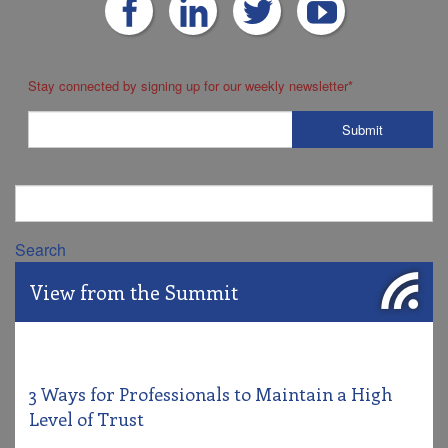
Stay connected by signing up for our weekly newsletter
*
Search
View from the Summit
3 Ways for Professionals to Maintain a High
Level of Trust