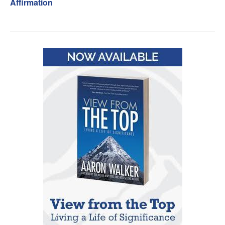
Affirmation