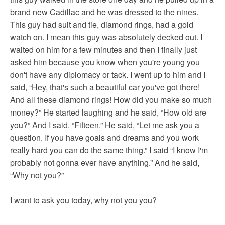
brand new Cadillac and he was dressed to the nines.
This guy had suit and tie, diamond rings, had a gold
watch on. I mean this guy was absolutely decked out. I
waited on him for a few minutes and then I finally just
asked him because you know when you're young you
don't have any diplomacy or tack. I went up to him and I
said, “Hey, that's such a beautiful car you've got there!
And all these diamond rings! How did you make so much
money?” He started laughing and he said, “How old are
you?” And I said. “Fifteen.” He said, “Let me ask you a
question. If you have goals and dreams and you work
really hard you can do the same thing.” I said “I know I'm
probably not gonna ever have anything.” And he said,
“Why not you?”
I want to ask you today, why not you you?