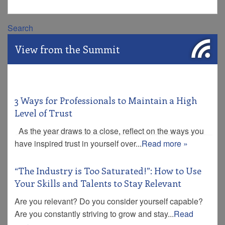
Search
View from the Summit
3 Ways for Professionals to Maintain a High
Level of Trust
As the year draws to a close, reflect on the ways you
have inspired trust in yourself over...
Read more »
“The Industry is Too Saturated!”: How to Use
Your Skills and Talents to Stay Relevant
Are you relevant? Do you consider yourself capable?
Are you constantly striving to grow and stay...
Read