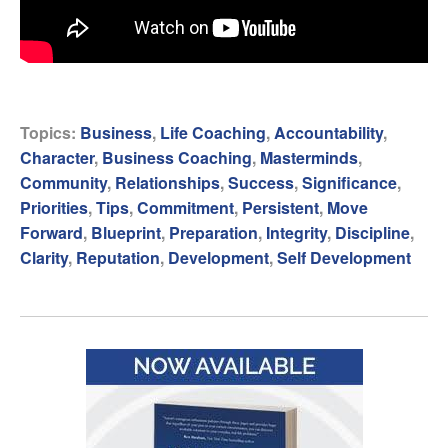
Topics:
Business
,
Life Coaching
,
Accountability
,
Character
,
Business Coaching
,
Masterminds
,
Community
,
Relationships
,
Success
,
Significance
,
Priorities
,
Tips
,
Commitment
,
Persistent
,
Move
Forward
,
Blueprint
,
Preparation
,
Integrity
,
Discipline
,
Clarity
,
Reputation
,
Development
,
Self Development