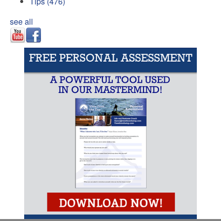
Tips
(476)
see all