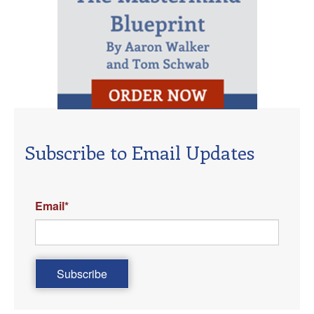
Subscribe to Email Updates
Email
*