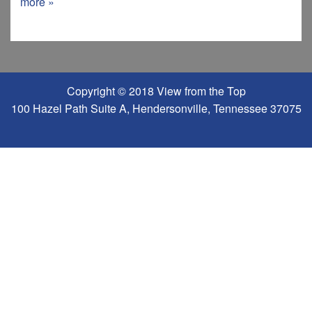
more »
Copyright © 2018 View from the Top
100 Hazel Path Suite A, Hendersonville, Tennessee 37075