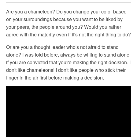
Are you a chameleon? Do you change your color based
on your surroundings because you want to be liked by
your peers, the people around you? Would you rather
agree with the majority even if it's not the right thing to do?
Or are you a thought leader who's not afraid to stand
alone? I was told before, always be willing to stand alone
if you are convicted that you're making the right decision. I
don't like chameleons! I don't like people who stick their
finger in the air first before making a decision.