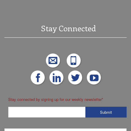
Stay Connected
Stay connected by signing up for our weekly newsletter
*