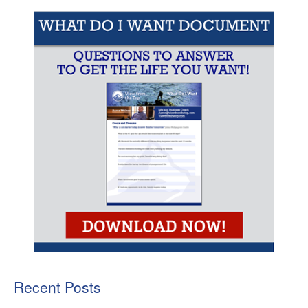
Recent Posts