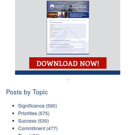
.
Posts by Topic
Significance
(590)
Priorities
(575)
Success
(530)
Commitment
(477)