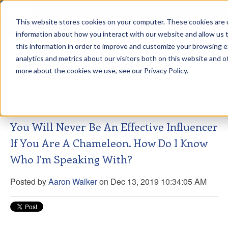
This website stores cookies on your computer. These cookies are u
sdd
information about how you interact with our website and allow us
this information in order to improve and customize your browsing 
Aaron Walker Live From The
analytics and metrics about our visitors both on this website and o
Greenway!
more about the cookies we use, see our Privacy Policy.
You Will Never Be An Effective Influencer
If You Are A Chameleon. How Do I Know
Who I'm Speaking With?
Posted by
Aaron Walker
on Dec 13, 2019 10:34:05 AM