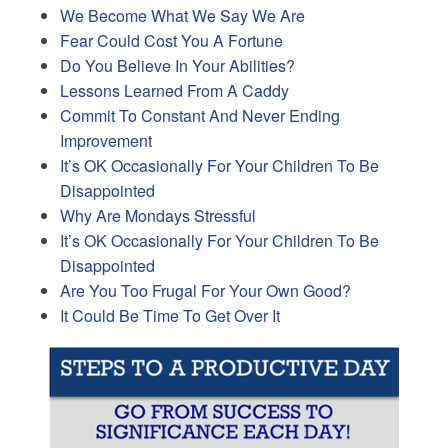
We Become What We Say We Are
Fear Could Cost You A Fortune
Do You Believe In Your Abilities?
Lessons Learned From A Caddy
Commit To Constant And Never Ending
Improvement
It’s OK Occasionally For Your Children To Be
Disappointed
Why Are Mondays Stressful
It’s OK Occasionally For Your Children To Be
Disappointed
Are You Too Frugal For Your Own Good?
It Could Be Time To Get Over It