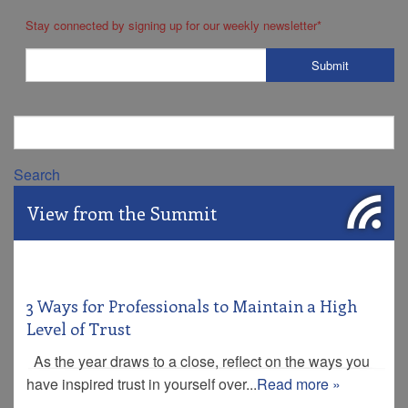
Stay connected by signing up for our weekly newsletter
*
Search
View from the Summit
3 Ways for Professionals to Maintain a High
Level of Trust
As the year draws to a close, reflect on the ways you
have inspired trust in yourself over...
Read more »