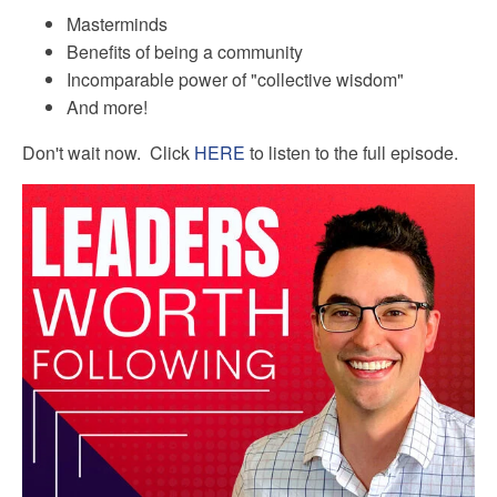
Masterminds
Benefits of being a community
Incomparable power of "collective wisdom"
And more!
Don't wait now. Click
HERE
to listen to the full episode.