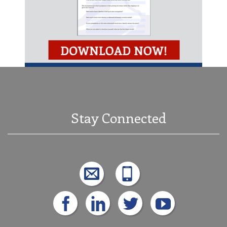
Stay Connected