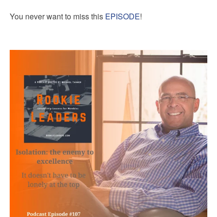
You never want to miss this
EPISODE
!