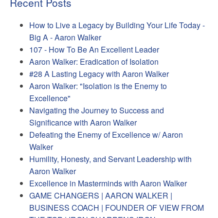
Recent Posts
How to Live a Legacy by Building Your Life Today -
Big A - Aaron Walker
107 - How To Be An Excellent Leader
Aaron Walker: Eradication of Isolation
#28 A Lasting Legacy with Aaron Walker
Aaron Walker: "Isolation is the Enemy to
Excellence"
Navigating the Journey to Success and
Significance with Aaron Walker
Defeating the Enemy of Excellence w/ Aaron
Walker
Humility, Honesty, and Servant Leadership with
Aaron Walker
Excellence in Masterminds with Aaron Walker
GAME CHANGERS | AARON WALKER |
BUSINESS COACH | FOUNDER OF VIEW FROM