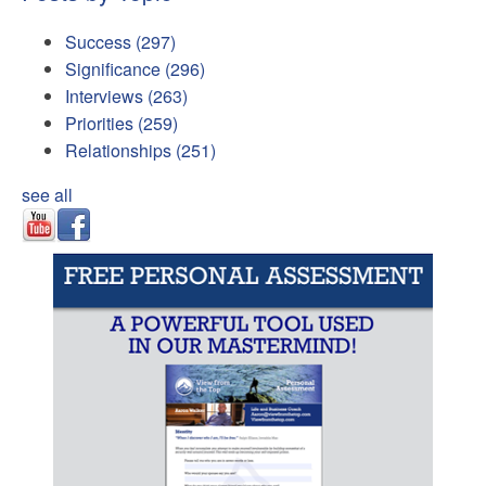
Success
(297)
Significance
(296)
Interviews
(263)
Priorities
(259)
Relationships
(251)
see all