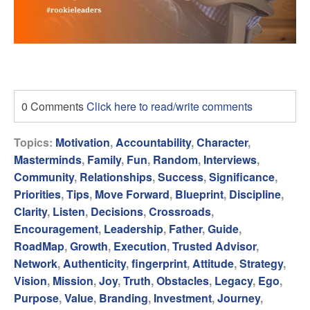
0 Comments
Click here to read/write comments
Topics:
Motivation
,
Accountability
,
Character
,
Masterminds
,
Family
,
Fun
,
Random
,
Interviews
,
Community
,
Relationships
,
Success
,
Significance
,
Priorities
,
Tips
,
Move Forward
,
Blueprint
,
Discipline
,
Clarity
,
Listen
,
Decisions
,
Crossroads
,
Encouragement
,
Leadership
,
Father
,
Guide
,
RoadMap
,
Growth
,
Execution
,
Trusted Advisor
,
Network
,
Authenticity
,
fingerprint
,
Attitude
,
Strategy
,
Vision
,
Mission
,
Joy
,
Truth
,
Obstacles
,
Legacy
,
Ego
,
Purpose
,
Value
,
Branding
,
Investment
,
Journey
,