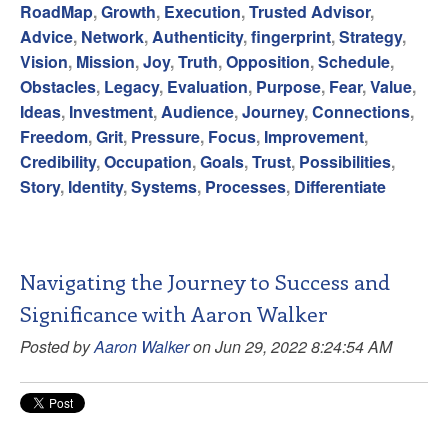
RoadMap
,
Growth
,
Execution
,
Trusted Advisor
,
Advice
,
Network
,
Authenticity
,
fingerprint
,
Strategy
,
Vision
,
Mission
,
Joy
,
Truth
,
Opposition
,
Schedule
,
Obstacles
,
Legacy
,
Evaluation
,
Purpose
,
Fear
,
Value
,
Ideas
,
Investment
,
Audience
,
Journey
,
Connections
,
Freedom
,
Grit
,
Pressure
,
Focus
,
Improvement
,
Credibility
,
Occupation
,
Goals
,
Trust
,
Possibilities
,
Story
,
Identity
,
Systems
,
Processes
,
Differentiate
Navigating the Journey to Success and
Significance with Aaron Walker
Posted by
Aaron Walker
on Jun 29, 2022 8:24:54 AM