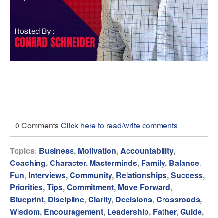
0 Comments
Click here to read/write comments
Topics:
Business
,
Motivation
,
Accountability
,
Coaching
,
Character
,
Masterminds
,
Family
,
Balance
,
Fun
,
Interviews
,
Community
,
Relationships
,
Success
,
Priorities
,
Tips
,
Commitment
,
Move Forward
,
Blueprint
,
Discipline
,
Clarity
,
Decisions
,
Crossroads
,
Wisdom
,
Encouragement
,
Leadership
,
Father
,
Guide
,