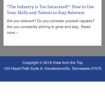
“The Industry is Too Saturated!”: How to Use
Your Skills and Talents to Stay Relevant
Are you relevant? Do you consider yourself capable?
Are you constantly striving to grow and stay...
Read
more »
Copyright © 2018 View from the Top
100 Hazel Path Suite A, Hendersonville, Tennessee 37075