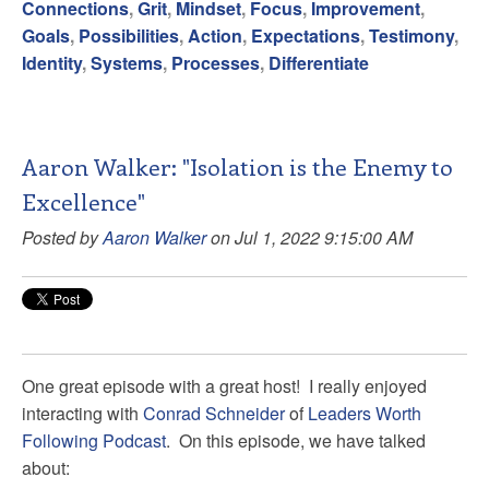
Connections
,
Grit
,
Mindset
,
Focus
,
Improvement
,
Goals
,
Possibilities
,
Action
,
Expectations
,
Testimony
,
Identity
,
Systems
,
Processes
,
Differentiate
Aaron Walker: "Isolation is the Enemy to
Excellence"
Posted by
Aaron Walker
on Jul 1, 2022 9:15:00 AM
One great episode with a great host! I really enjoyed
interacting with
Conrad Schneider
of
Leaders Worth
Following Podcast
. On this episode, we have talked
about: