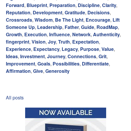
Forward
,
Blueprint
,
Preparation
,
Discipline
,
Clarity
,
Reputation
,
Development
,
Gratitude
,
Decisions
,
Crossroads
,
Wisdom
,
Be The Light
,
Encourage
,
Lift
Someone Up
,
Leadership
,
Father
,
Guide
,
RoadMap
,
Growth
,
Execution
,
Influence
,
Network
,
Authenticity
,
fingerprint
,
Vision
,
Joy
,
Truth
,
Expectation
,
Experience
,
Expectancy
,
Legacy
,
Purpose
,
Value
,
Ideas
,
Investment
,
Journey
,
Connections
,
Grit
,
Improvement
,
Goals
,
Possibilities
,
Differentiate
,
Affirmation
,
Give
,
Generosity
All posts