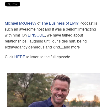
Michael McGreevy
of
The Business of Livin'
Podcast is
such an awesome host and it was a delight interacting
with him! On
EPISODE
, we have talked about
relationships, laughing until our sides hurt, being
extravagantly generous and kind....and more
Click
HERE
to listen to the full episode.