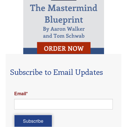
Subscribe to Email Updates
Email
*