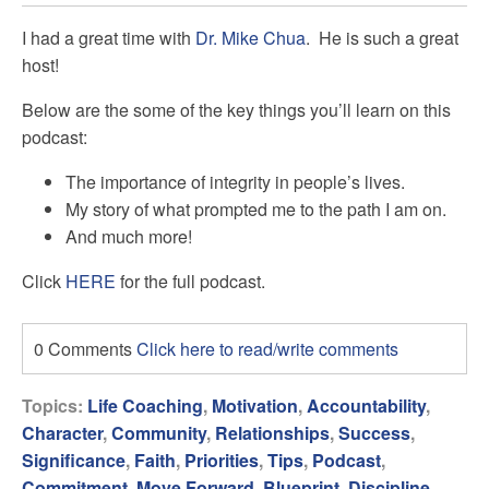
I had a great time with
Dr. Mike Chua
. He is such a great
host!
Below are the some of the key things you’ll learn on this
podcast:
The importance of integrity in people’s lives.
My story of what prompted me to the path I am on.
And much more!
Click
HERE
for the full podcast.
0 Comments
Click here to read/write comments
Topics:
Life Coaching
,
Motivation
,
Accountability
,
Character
,
Community
,
Relationships
,
Success
,
Significance
,
Faith
,
Priorities
,
Tips
,
Podcast
,
Commitment
,
Move Forward
,
Blueprint
,
Discipline
,