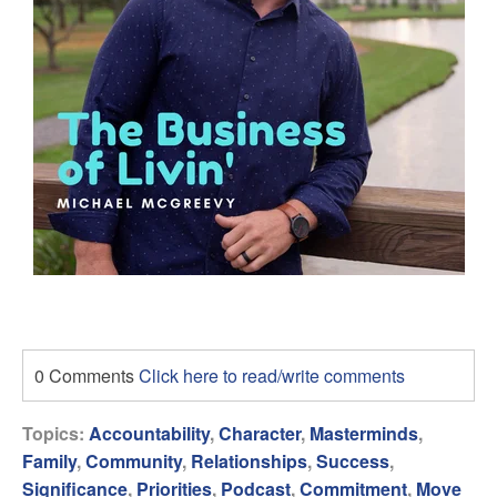
0 Comments
Click here to read/write comments
Topics:
Accountability
,
Character
,
Masterminds
,
Family
,
Community
,
Relationships
,
Success
,
Significance
,
Priorities
,
Podcast
,
Commitment
,
Move