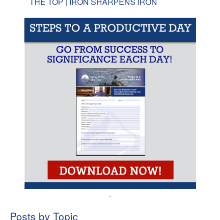
THE TOP | IRON SHARPENS IRON
.
Posts by Topic