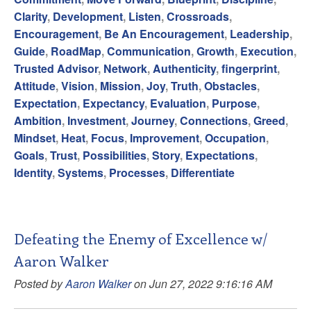
Clarity
,
Development
,
Listen
,
Crossroads
,
Encouragement
,
Be An Encouragement
,
Leadership
,
Guide
,
RoadMap
,
Communication
,
Growth
,
Execution
,
Trusted Advisor
,
Network
,
Authenticity
,
fingerprint
,
Attitude
,
Vision
,
Mission
,
Joy
,
Truth
,
Obstacles
,
Expectation
,
Expectancy
,
Evaluation
,
Purpose
,
Ambition
,
Investment
,
Journey
,
Connections
,
Greed
,
Mindset
,
Heat
,
Focus
,
Improvement
,
Occupation
,
Goals
,
Trust
,
Possibilities
,
Story
,
Expectations
,
Identity
,
Systems
,
Processes
,
Differentiate
Defeating the Enemy of Excellence w/
Aaron Walker
Posted by
Aaron Walker
on Jun 27, 2022 9:16:16 AM