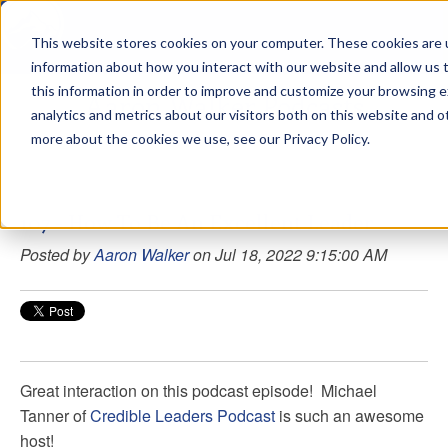
This website stores cookies on your computer. These cookies are u
sdd
information about how you interact with our website and allow us
this information in order to improve and customize your browsing 
Aaron Walker Podcasts
analytics and metrics about our visitors both on this website and o
more about the cookies we use, see our Privacy Policy.
107 - How To Be An Excellent Leader
Posted by
Aaron Walker
on Jul 18, 2022 9:15:00 AM
Great interaction on this podcast episode!
Michael
Tanner
of
Credible Leaders Podcast
is such an awesome
host!