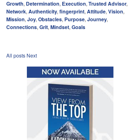
Growth
,
Determination
,
Execution
,
Trusted Advisor
,
Network
,
Authenticity
,
fingerprint
,
Attitude
,
Vision
,
Mission
,
Joy
,
Obstacles
,
Purpose
,
Journey
,
Connections
,
Grit
,
Mindset
,
Goals
All posts
Next