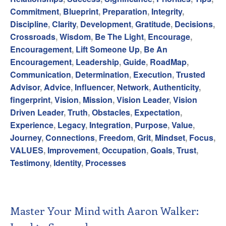
Commitment
,
Blueprint
,
Preparation
,
Integrity
,
Discipline
,
Clarity
,
Development
,
Gratitude
,
Decisions
,
Crossroads
,
Wisdom
,
Be The Light
,
Encourage
,
Encouragement
,
Lift Someone Up
,
Be An
Encouragement
,
Leadership
,
Guide
,
RoadMap
,
Communication
,
Determination
,
Execution
,
Trusted
Advisor
,
Advice
,
Influencer
,
Network
,
Authenticity
,
fingerprint
,
Vision
,
Mission
,
Vision Leader
,
Vision
Driven Leader
,
Truth
,
Obstacles
,
Expectation
,
Experience
,
Legacy
,
Integration
,
Purpose
,
Value
,
Journey
,
Connections
,
Freedom
,
Grit
,
Mindset
,
Focus
,
VALUES
,
Improvement
,
Occupation
,
Goals
,
Trust
,
Testimony
,
Identity
,
Processes
Master Your Mind with Aaron Walker: