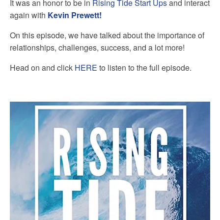
It was an honor to be in
Rising Tide Start Ups
and interact
again with
Kevin Prewett!
On this episode, we have talked about the importance of
relationships, challenges, success, and a lot more!
Head on and click
HERE
to listen to the full episode.