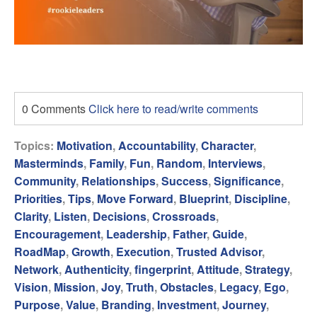
0 Comments
Click here to read/write comments
Topics:
Motivation
,
Accountability
,
Character
,
Masterminds
,
Family
,
Fun
,
Random
,
Interviews
,
Community
,
Relationships
,
Success
,
Significance
,
Priorities
,
Tips
,
Move Forward
,
Blueprint
,
Discipline
,
Clarity
,
Listen
,
Decisions
,
Crossroads
,
Encouragement
,
Leadership
,
Father
,
Guide
,
RoadMap
,
Growth
,
Execution
,
Trusted Advisor
,
Network
,
Authenticity
,
fingerprint
,
Attitude
,
Strategy
,
Vision
,
Mission
,
Joy
,
Truth
,
Obstacles
,
Legacy
,
Ego
,
Purpose
,
Value
,
Branding
,
Investment
,
Journey
,