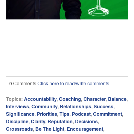
0 Comments
Click here to read/write comments
Topics:
Accountability
,
Coaching
,
Character
,
Balance
,
Interviews
,
Community
,
Relationships
,
Success
,
Significance
,
Priorities
,
Tips
,
Podcast
,
Commitment
,
Discipline
,
Clarity
,
Reputation
,
Decisions
,
Crossroads
,
Be The Light
,
Encouragement
,