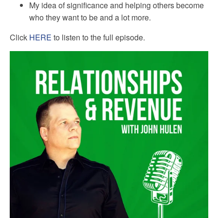
My idea of significance and helping others become
who they want to be and a lot more.
Click
HERE
to listen to the full episode.