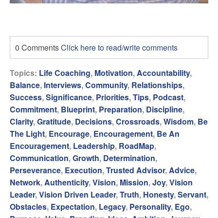
0 Comments
Click here to read/write comments
Topics:
Life Coaching
,
Motivation
,
Accountability
,
Balance
,
Interviews
,
Community
,
Relationships
,
Success
,
Significance
,
Priorities
,
Tips
,
Podcast
,
Commitment
,
Blueprint
,
Preparation
,
Discipline
,
Clarity
,
Gratitude
,
Decisions
,
Crossroads
,
Wisdom
,
Be
The Light
,
Encourage
,
Encouragement
,
Be An
Encouragement
,
Leadership
,
RoadMap
,
Communication
,
Growth
,
Determination
,
Perseverance
,
Execution
,
Trusted Advisor
,
Advice
,
Network
,
Authenticity
,
Vision
,
Mission
,
Joy
,
Vision
Leader
,
Vision Driven Leader
,
Truth
,
Honesty
,
Servant
,
Obstacles
,
Expectation
,
Legacy
,
Personality
,
Ego
,