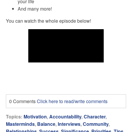
your life
And many more!
You can watch the whole episode below!
0 Comments
Click here to read/write comments
Topics:
Motivation
,
Accountability
,
Character
,
Masterminds
,
Balance
,
Interviews
,
Community
,
Relationships
,
Success
,
Significance
,
Priorities
,
Tips
,