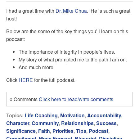
I had a great time with
Dr. Mike Chua
. He is such a great
host!
Below are the some of the key things you’ll learn on this
podcast:
The importance of integrity in people’s lives.
My story of what prompted me to the path I am on.
And much more!
Click
HERE
for the full podcast.
0 Comments
Click here to read/write comments
Topics:
Life Coaching
,
Motivation
,
Accountability
,
Character
,
Community
,
Relationships
,
Success
,
Significance
,
Faith
,
Priorities
,
Tips
,
Podcast
,
Commitment
,
Move Forward
,
Blueprint
,
Discipline
,