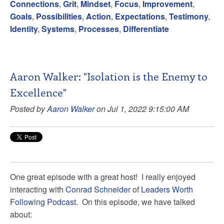
Connections
,
Grit
,
Mindset
,
Focus
,
Improvement
,
Goals
,
Possibilities
,
Action
,
Expectations
,
Testimony
,
Identity
,
Systems
,
Processes
,
Differentiate
Aaron Walker: "Isolation is the Enemy to
Excellence"
Posted by
Aaron Walker
on Jul 1, 2022 9:15:00 AM
One great episode with a great host! I really enjoyed
interacting with
Conrad Schneider
of
Leaders Worth
Following Podcast
. On this episode, we have talked
about: