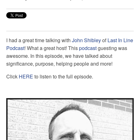
I had a great time talking with
John Shibley
of
Last In Line
Podcast
! What a great host! This
podcast
guesting was
awesome. In this episode, we have talked about
significance, purpose, helping people and more!
Click
HERE
to listen to the full episode.