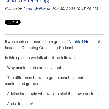
Lead to Succeed 93
Posted by
Aaron Walker
on Mar 30, 2022 10:45:49 AM
It was such an honor to be a guest of
Naphtali Hoff
in his
Impactful Coaching Consulting
Podcast.
In this episode we talk about the following:
- Why masterminds are so valuable.
- The difference between group coaching and
mastermind groups
- Advice for people who want to start their own business
- And a lot more!