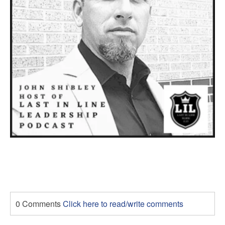
0 Comments
Click here to read/write comments