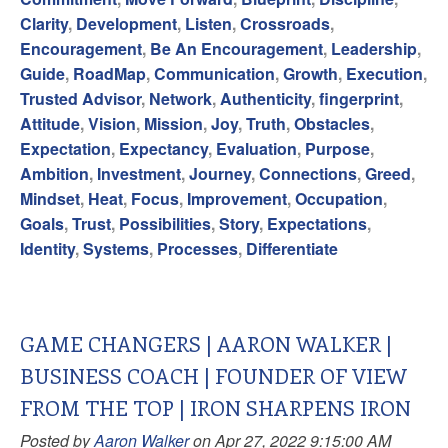
Clarity
,
Development
,
Listen
,
Crossroads
,
Encouragement
,
Be An Encouragement
,
Leadership
,
Guide
,
RoadMap
,
Communication
,
Growth
,
Execution
,
Trusted Advisor
,
Network
,
Authenticity
,
fingerprint
,
Attitude
,
Vision
,
Mission
,
Joy
,
Truth
,
Obstacles
,
Expectation
,
Expectancy
,
Evaluation
,
Purpose
,
Ambition
,
Investment
,
Journey
,
Connections
,
Greed
,
Mindset
,
Heat
,
Focus
,
Improvement
,
Occupation
,
Goals
,
Trust
,
Possibilities
,
Story
,
Expectations
,
Identity
,
Systems
,
Processes
,
Differentiate
GAME CHANGERS | AARON WALKER |
BUSINESS COACH | FOUNDER OF VIEW
FROM THE TOP | IRON SHARPENS IRON
Posted by
Aaron Walker
on Apr 27, 2022 9:15:00 AM