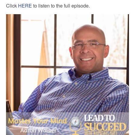
Click
HERE
to listen to the full episode.