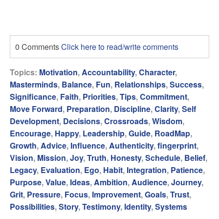
0 Comments
Click here to read/write comments
Topics:
Motivation
,
Accountability
,
Character
,
Masterminds
,
Balance
,
Fun
,
Relationships
,
Success
,
Significance
,
Faith
,
Priorities
,
Tips
,
Commitment
,
Move Forward
,
Preparation
,
Discipline
,
Clarity
,
Self
Development
,
Decisions
,
Crossroads
,
Wisdom
,
Encourage
,
Happy
,
Leadership
,
Guide
,
RoadMap
,
Growth
,
Advice
,
Influence
,
Authenticity
,
fingerprint
,
Vision
,
Mission
,
Joy
,
Truth
,
Honesty
,
Schedule
,
Belief
,
Legacy
,
Evaluation
,
Ego
,
Habit
,
Integration
,
Patience
,
Purpose
,
Value
,
Ideas
,
Ambition
,
Audience
,
Journey
,
Grit
,
Pressure
,
Focus
,
Improvement
,
Goals
,
Trust
,
Possibilities
,
Story
,
Testimony
,
Identity
,
Systems