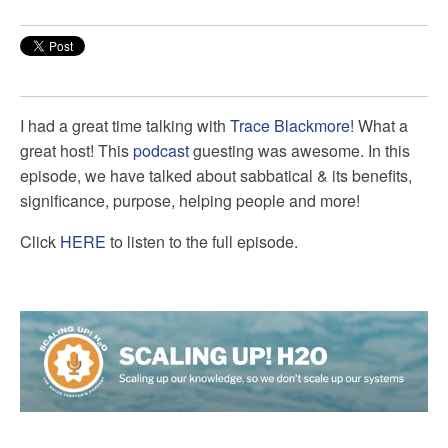
I had a great time talking with
Trace Blackmore
! What a
great host! This
podcast
guesting was awesome. In this
episode, we have talked about sabbatical & its benefits,
significance, purpose, helping people and more!
Click
HERE
to listen to the full episode.