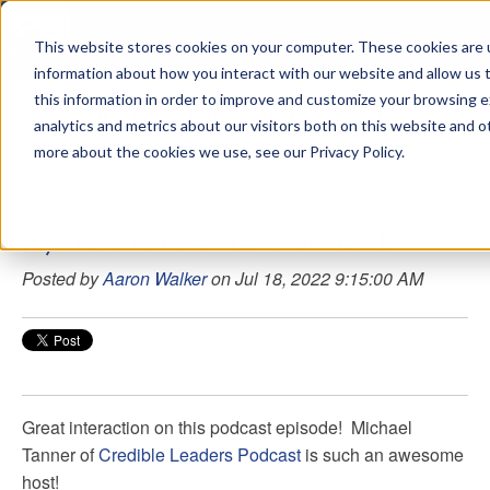
This website stores cookies on your computer. These cookies are u
sdd
information about how you interact with our website and allow us
this information in order to improve and customize your browsing 
Aaron Walker Podcasts
analytics and metrics about our visitors both on this website and o
more about the cookies we use, see our Privacy Policy.
107 - How To Be An Excellent Leader
Posted by
Aaron Walker
on Jul 18, 2022 9:15:00 AM
Great interaction on this podcast episode!
Michael
Tanner
of
Credible Leaders Podcast
is such an awesome
host!