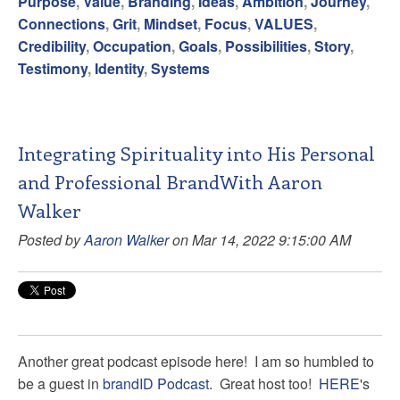
Purpose
,
Value
,
Branding
,
Ideas
,
Ambition
,
Journey
,
Connections
,
Grit
,
Mindset
,
Focus
,
VALUES
,
Credibility
,
Occupation
,
Goals
,
Possibilities
,
Story
,
Testimony
,
Identity
,
Systems
Integrating Spirituality into His Personal
and Professional BrandWith Aaron
Walker
Posted by
Aaron Walker
on Mar 14, 2022 9:15:00 AM
Another great podcast episode here! I am so humbled to
be a guest in
brandID Podcast
. Great host too!
HERE
's