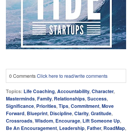
0 Comments
Click here to read/write comments
Topics:
Life Coaching
,
Accountability
,
Character
,
Masterminds
,
Family
,
Relationships
,
Success
,
Significance
,
Priorities
,
Tips
,
Commitment
,
Move
Forward
,
Blueprint
,
Discipline
,
Clarity
,
Gratitude
,
Crossroads
,
Wisdom
,
Encourage
,
Lift Someone Up
,
Be An Encouragement
,
Leadership
,
Father
,
RoadMap
,