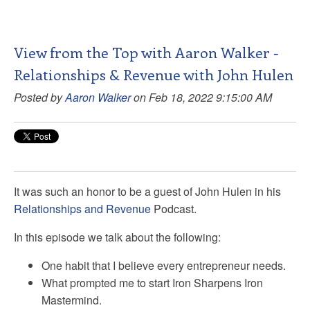
View from the Top with Aaron Walker -
Relationships & Revenue with John Hulen
Posted by
Aaron Walker
on Feb 18, 2022 9:15:00 AM
It was such an honor to be a guest of John Hulen in his
Relationships and Revenue
Podcast.
In this episode we talk about the following:
One habit that I believe every entrepreneur needs.
What prompted me to start Iron Sharpens Iron
Mastermind.