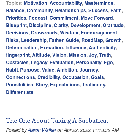
Topics:
Motivation
,
Accountability
,
Masterminds
,
Balance
,
Community
,
Relationships
,
Success
,
Faith
,
Priorities
,
Podcast
,
Commitment
,
Move Forward
,
Blueprint
,
Discipline
,
Clarity
,
Development
,
Gratitude
,
Decisions
,
Crossroads
,
Wisdom
,
Encouragement
,
Risks
,
Leadership
,
Father
,
Guide
,
RoadMap
,
Growth
,
Determination
,
Execution
,
Influence
,
Authenticity
,
fingerprint
,
Attitude
,
Vision
,
Mission
,
Joy
,
Truth
,
Obstacles
,
Legacy
,
Evaluation
,
Personality
,
Ego
,
Habit
,
Purpose
,
Value
,
Ambition
,
Journey
,
Connections
,
Credibility
,
Occupation
,
Goals
,
Possibilities
,
Story
,
Expectations
,
Testimony
,
Differentiate
The One About Taking A Sabbatical
Posted by
Aaron Walker
on Apr 22, 2022 11:18:32 AM