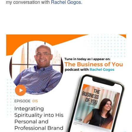
my conversation with
Rachel Gogos.