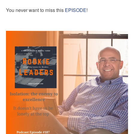
You never want to miss this
EPISODE
!