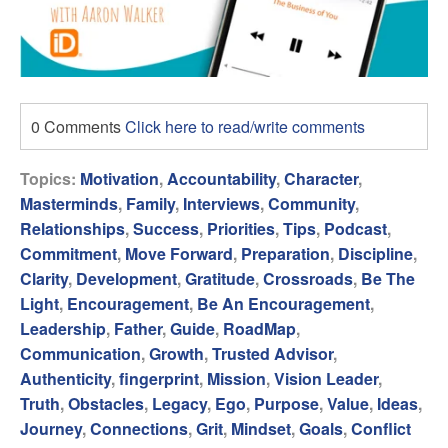
0 Comments
Click here to read/write comments
Topics:
Motivation
,
Accountability
,
Character
,
Masterminds
,
Family
,
Interviews
,
Community
,
Relationships
,
Success
,
Priorities
,
Tips
,
Podcast
,
Commitment
,
Move Forward
,
Preparation
,
Discipline
,
Clarity
,
Development
,
Gratitude
,
Crossroads
,
Be The
Light
,
Encouragement
,
Be An Encouragement
,
Leadership
,
Father
,
Guide
,
RoadMap
,
Communication
,
Growth
,
Trusted Advisor
,
Authenticity
,
fingerprint
,
Mission
,
Vision Leader
,
Truth
,
Obstacles
,
Legacy
,
Ego
,
Purpose
,
Value
,
Ideas
,
Journey
,
Connections
,
Grit
,
Mindset
,
Goals
,
Conflict