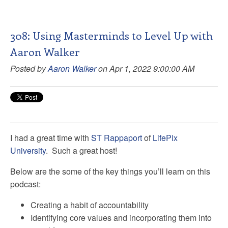
308: Using Masterminds to Level Up with
Aaron Walker
Posted by
Aaron Walker
on Apr 1, 2022 9:00:00 AM
I had a great time with
ST Rappaport
of
LifePix
University
. Such a great host!
Below are the some of the key things you’ll learn on this
podcast:
Creating a habit of accountability
Identifying core values and incorporating them into