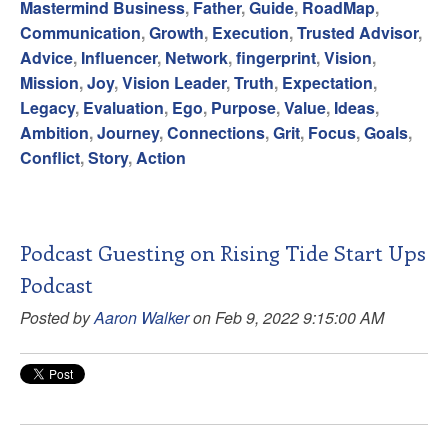
Mastermind Business
,
Father
,
Guide
,
RoadMap
,
Communication
,
Growth
,
Execution
,
Trusted Advisor
,
Advice
,
Influencer
,
Network
,
fingerprint
,
Vision
,
Mission
,
Joy
,
Vision Leader
,
Truth
,
Expectation
,
Legacy
,
Evaluation
,
Ego
,
Purpose
,
Value
,
Ideas
,
Ambition
,
Journey
,
Connections
,
Grit
,
Focus
,
Goals
,
Conflict
,
Story
,
Action
Podcast Guesting on Rising Tide Start Ups
Podcast
Posted by
Aaron Walker
on Feb 9, 2022 9:15:00 AM