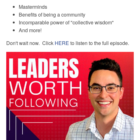
Masterminds
Benefits of being a community
Incomparable power of "collective wisdom"
And more!
Don't wait now. Click
HERE
to listen to the full episode.