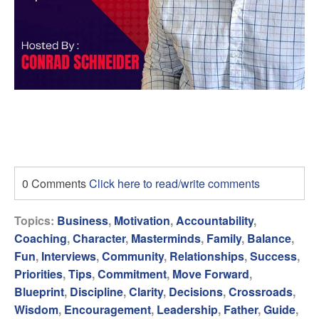
0 Comments
Click here to read/write comments
Topics:
Business
,
Motivation
,
Accountability
,
Coaching
,
Character
,
Masterminds
,
Family
,
Balance
,
Fun
,
Interviews
,
Community
,
Relationships
,
Success
,
Priorities
,
Tips
,
Commitment
,
Move Forward
,
Blueprint
,
Discipline
,
Clarity
,
Decisions
,
Crossroads
,
Wisdom
,
Encouragement
,
Leadership
,
Father
,
Guide
,