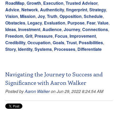
RoadMap
,
Growth
,
Execution
,
Trusted Advisor
,
Advice
,
Network
,
Authenticity
,
fingerprint
,
Strategy
,
Vision
,
Mission
,
Joy
,
Truth
,
Opposition
,
Schedule
,
Obstacles
,
Legacy
,
Evaluation
,
Purpose
,
Fear
,
Value
,
Ideas
,
Investment
,
Audience
,
Journey
,
Connections
,
Freedom
,
Grit
,
Pressure
,
Focus
,
Improvement
,
Credibility
,
Occupation
,
Goals
,
Trust
,
Possibilities
,
Story
,
Identity
,
Systems
,
Processes
,
Differentiate
Navigating the Journey to Success and
Significance with Aaron Walker
Posted by
Aaron Walker
on Jun 29, 2022 8:24:54 AM