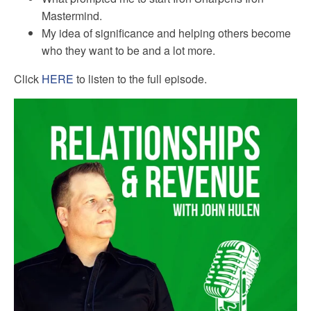
Mastermind.
My idea of significance and helping others become
who they want to be and a lot more.
Click
HERE
to listen to the full episode.