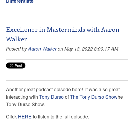
Differentiate
Excellence in Masterminds with Aaron
Walker
Posted by
Aaron Walker
on May 13, 2022 8:00:17 AM
Another great podcast episode here! It was also great
interacting with
Tony Durso
of
The Tony Durso Show
he
Tony Durso Show.
Click
HERE
to listen to the full episode.