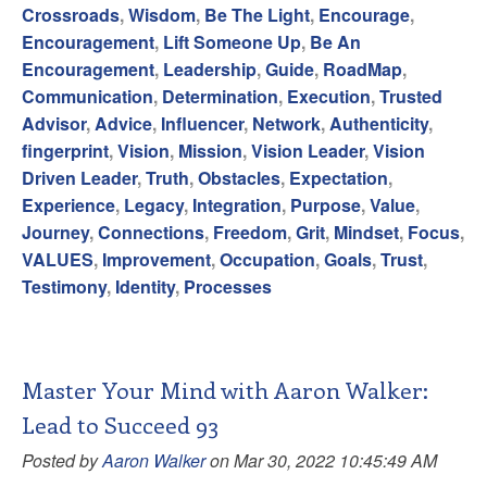
Crossroads
,
Wisdom
,
Be The Light
,
Encourage
,
Encouragement
,
Lift Someone Up
,
Be An
Encouragement
,
Leadership
,
Guide
,
RoadMap
,
Communication
,
Determination
,
Execution
,
Trusted
Advisor
,
Advice
,
Influencer
,
Network
,
Authenticity
,
fingerprint
,
Vision
,
Mission
,
Vision Leader
,
Vision
Driven Leader
,
Truth
,
Obstacles
,
Expectation
,
Experience
,
Legacy
,
Integration
,
Purpose
,
Value
,
Journey
,
Connections
,
Freedom
,
Grit
,
Mindset
,
Focus
,
VALUES
,
Improvement
,
Occupation
,
Goals
,
Trust
,
Testimony
,
Identity
,
Processes
Master Your Mind with Aaron Walker:
Lead to Succeed 93
Posted by
Aaron Walker
on Mar 30, 2022 10:45:49 AM