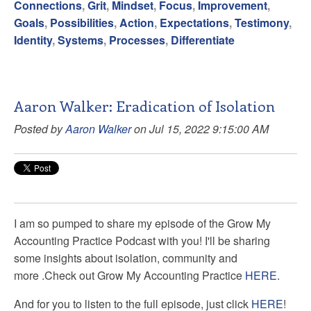
Connections
,
Grit
,
Mindset
,
Focus
,
Improvement
,
Goals
,
Possibilities
,
Action
,
Expectations
,
Testimony
,
Identity
,
Systems
,
Processes
,
Differentiate
Aaron Walker: Eradication of Isolation
Posted by
Aaron Walker
on Jul 15, 2022 9:15:00 AM
I am so pumped to share my episode of the Grow My
Accounting Practice Podcast with you! I'll be sharing
some insights about isolation, community and
more
.
Check out Grow My Accounting Practice
HERE.
And for you to listen to the full episode, just click
HERE
!