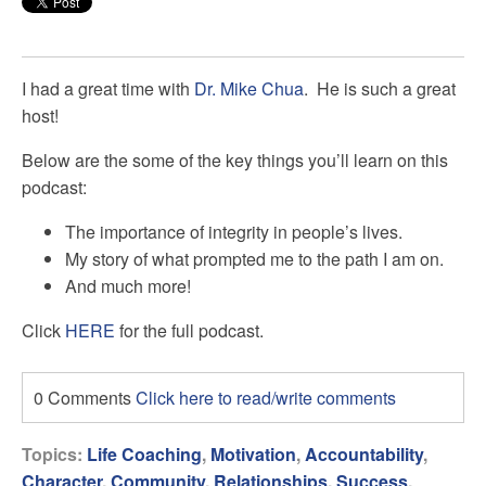
I had a great time with
Dr. Mike Chua
. He is such a great
host!
Below are the some of the key things you’ll learn on this
podcast:
The importance of integrity in people’s lives.
My story of what prompted me to the path I am on.
And much more!
Click
HERE
for the full podcast.
0 Comments
Click here to read/write comments
Topics:
Life Coaching
,
Motivation
,
Accountability
,
Character
,
Community
,
Relationships
,
Success
,