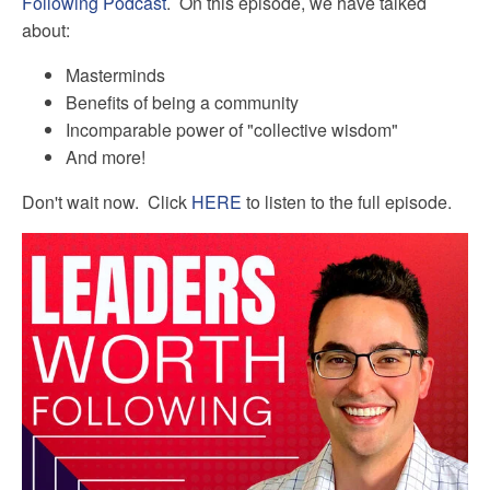
Following Podcast
. On this episode, we have talked
about:
Masterminds
Benefits of being a community
Incomparable power of "collective wisdom"
And more!
Don't wait now. Click
HERE
to listen to the full episode.