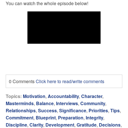
You can watch the whole episode below!
0 Comments
Click here to read/write comments
Topics:
Motivation
,
Accountability
,
Character
,
Masterminds
,
Balance
,
Interviews
,
Community
,
Relationships
,
Success
,
Significance
,
Priorities
,
Tips
,
Commitment
,
Blueprint
,
Preparation
,
Integrity
,
Discipline
,
Clarity
,
Development
,
Gratitude
,
Decisions
,