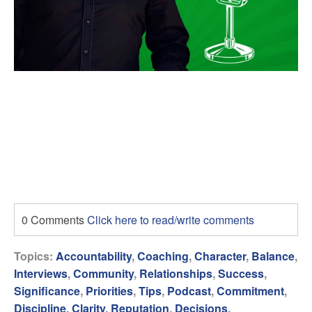
0 Comments
Click here to read/write comments
Topics:
Accountability
,
Coaching
,
Character
,
Balance
,
Interviews
,
Community
,
Relationships
,
Success
,
Significance
,
Priorities
,
Tips
,
Podcast
,
Commitment
,
Discipline
,
Clarity
,
Reputation
,
Decisions
,