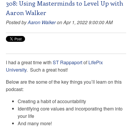
308: Using Masterminds to Level Up with
Aaron Walker
Posted by
Aaron Walker
on Apr 1, 2022 9:00:00 AM
I had a great time with
ST Rappaport
of
LifePix
University
. Such a great host!
Below are the some of the key things you’ll learn on this
podcast:
Creating a habit of accountability
Identifying core values and incorporating them into
your life
And many more!