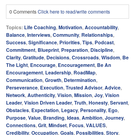
0 Comments
Click here to read/write comments
Topics:
Life Coaching
,
Motivation
,
Accountability
,
Balance
,
Interviews
,
Community
,
Relationships
,
Success
,
Significance
,
Priorities
,
Tips
,
Podcast
,
Commitment
,
Blueprint
,
Preparation
,
Discipline
,
Clarity
,
Gratitude
,
Decisions
,
Crossroads
,
Wisdom
,
Be
The Light
,
Encourage
,
Encouragement
,
Be An
Encouragement
,
Leadership
,
RoadMap
,
Communication
,
Growth
,
Determination
,
Perseverance
,
Execution
,
Trusted Advisor
,
Advice
,
Network
,
Authenticity
,
Vision
,
Mission
,
Joy
,
Vision
Leader
,
Vision Driven Leader
,
Truth
,
Honesty
,
Servant
,
Obstacles
,
Expectation
,
Legacy
,
Personality
,
Ego
,
Purpose
,
Value
,
Branding
,
Ideas
,
Ambition
,
Journey
,
Connections
,
Grit
,
Mindset
,
Focus
,
VALUES
,
Credibility
,
Occupation
,
Goals
,
Possibilities
,
Story
,