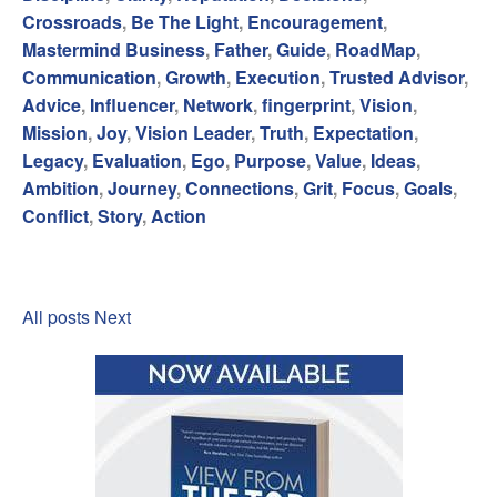
Crossroads
,
Be The Light
,
Encouragement
,
Mastermind Business
,
Father
,
Guide
,
RoadMap
,
Communication
,
Growth
,
Execution
,
Trusted Advisor
,
Advice
,
Influencer
,
Network
,
fingerprint
,
Vision
,
Mission
,
Joy
,
Vision Leader
,
Truth
,
Expectation
,
Legacy
,
Evaluation
,
Ego
,
Purpose
,
Value
,
Ideas
,
Ambition
,
Journey
,
Connections
,
Grit
,
Focus
,
Goals
,
Conflict
,
Story
,
Action
All posts
Next