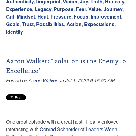
Authenticity
,
fingerprint
,
Vision
,
Joy
,
Truth
,
Honesty
,
Experience
,
Legacy
,
Purpose
,
Fear
,
Value
,
Journey
,
Grit
,
Mindset
,
Heat
,
Pressure
,
Focus
,
Improvement
,
Goals
,
Trust
,
Possibilities
,
Action
,
Expectations
,
Identity
Aaron Walker: "Isolation is the Enemy to
Excellence"
Posted by
Aaron Walker
on Jul 1, 2022 9:15:00 AM
One great episode with a great host! I really enjoyed
interacting with
Conrad Schneider
of
Leaders Worth