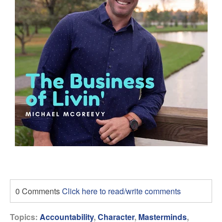
0 Comments
Click here to read/write comments
Topics:
Accountability
,
Character
,
Masterminds
,