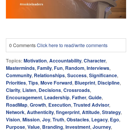
0 Comments
Click here to read/write comments
Topics:
Motivation
,
Accountability
,
Character
,
Masterminds
,
Family
,
Fun
,
Random
,
Interviews
,
Community
,
Relationships
,
Success
,
Significance
,
Priorities
,
Tips
,
Move Forward
,
Blueprint
,
Discipline
,
Clarity
,
Listen
,
Decisions
,
Crossroads
,
Encouragement
,
Leadership
,
Father
,
Guide
,
RoadMap
,
Growth
,
Execution
,
Trusted Advisor
,
Network
,
Authenticity
,
fingerprint
,
Attitude
,
Strategy
,
Vision
,
Mission
,
Joy
,
Truth
,
Obstacles
,
Legacy
,
Ego
,
Purpose
,
Value
,
Branding
,
Investment
,
Journey
,