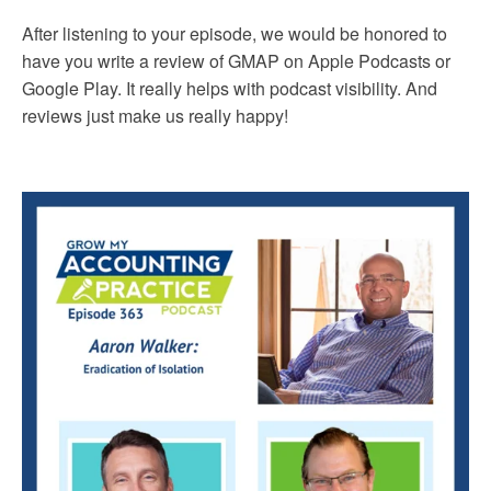
After listening to your episode, we would be honored to
have you write a review of GMAP on Apple Podcasts or
Google Play. It really helps with podcast visibility. And
reviews just make us really happy!