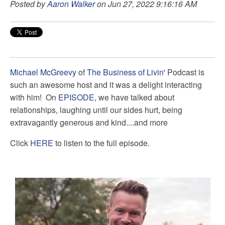
Posted by
Aaron Walker
on Jun 27, 2022 9:16:16 AM
Michael McGreevy
of
The Business of Livin'
Podcast is
such an awesome host and it was a delight interacting
with him! On
EPISODE
, we have talked about
relationships, laughing until our sides hurt, being
extravagantly generous and kind....and more
Click
HERE
to listen to the full episode.