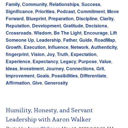
Family
,
Community
,
Relationships
,
Success
,
Significance
,
Priorities
,
Podcast
,
Commitment
,
Move
Forward
,
Blueprint
,
Preparation
,
Discipline
,
Clarity
,
Reputation
,
Development
,
Gratitude
,
Decisions
,
Crossroads
,
Wisdom
,
Be The Light
,
Encourage
,
Lift
Someone Up
,
Leadership
,
Father
,
Guide
,
RoadMap
,
Growth
,
Execution
,
Influence
,
Network
,
Authenticity
,
fingerprint
,
Vision
,
Joy
,
Truth
,
Expectation
,
Experience
,
Expectancy
,
Legacy
,
Purpose
,
Value
,
Ideas
,
Investment
,
Journey
,
Connections
,
Grit
,
Improvement
,
Goals
,
Possibilities
,
Differentiate
,
Affirmation
,
Give
,
Generosity
Humility, Honesty, and Servant
Leadership with Aaron Walker