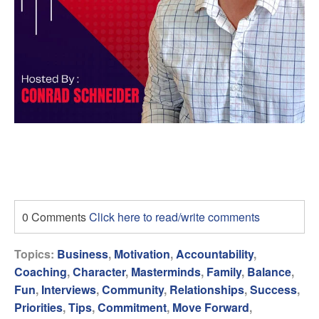
0 Comments
Click here to read/write comments
Topics:
Business
,
Motivation
,
Accountability
,
Coaching
,
Character
,
Masterminds
,
Family
,
Balance
,
Fun
,
Interviews
,
Community
,
Relationships
,
Success
,
Priorities
,
Tips
,
Commitment
,
Move Forward
,