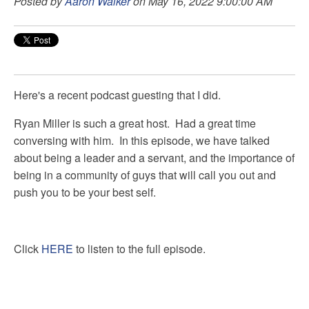
Posted by
Aaron Walker
on May 16, 2022 9:00:00 AM
Here's a recent podcast guesting that I did.
Ryan Miller is such a great host. Had a great time
conversing with him. In this episode, we have talked
about being a leader and a servant, and the importance of
being in a community of guys that will call you out and
push you to be your best self.
Click
HERE
to listen to the full episode.