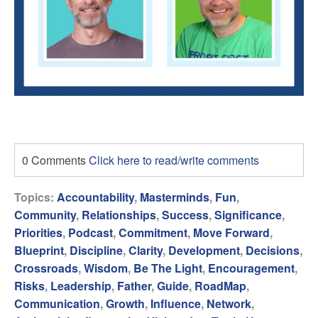
0 Comments
Click here to read/write comments
Topics:
Accountability
,
Masterminds
,
Fun
,
Community
,
Relationships
,
Success
,
Significance
,
Priorities
,
Podcast
,
Commitment
,
Move Forward
,
Blueprint
,
Discipline
,
Clarity
,
Development
,
Decisions
,
Crossroads
,
Wisdom
,
Be The Light
,
Encouragement
,
Risks
,
Leadership
,
Father
,
Guide
,
RoadMap
,
Communication
,
Growth
,
Influence
,
Network
,