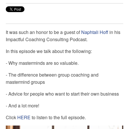
It was such an honor to be a guest of
Naphtali Hoff
in his
Impactful Coaching Consulting
Podcast.
In this episode we talk about the following:
- Why masterminds are so valuable.
- The difference between group coaching and
mastermind groups
- Advice for people who want to start their own business
- And a lot more!
Click
HERE
to listen to the full episode.