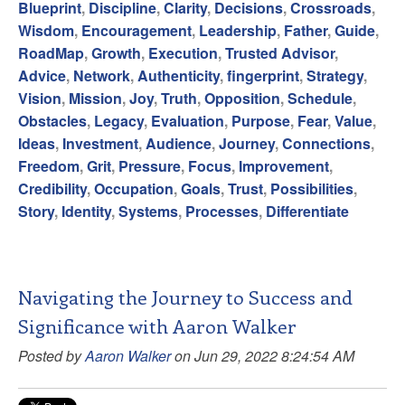
Blueprint
,
Discipline
,
Clarity
,
Decisions
,
Crossroads
,
Wisdom
,
Encouragement
,
Leadership
,
Father
,
Guide
,
RoadMap
,
Growth
,
Execution
,
Trusted Advisor
,
Advice
,
Network
,
Authenticity
,
fingerprint
,
Strategy
,
Vision
,
Mission
,
Joy
,
Truth
,
Opposition
,
Schedule
,
Obstacles
,
Legacy
,
Evaluation
,
Purpose
,
Fear
,
Value
,
Ideas
,
Investment
,
Audience
,
Journey
,
Connections
,
Freedom
,
Grit
,
Pressure
,
Focus
,
Improvement
,
Credibility
,
Occupation
,
Goals
,
Trust
,
Possibilities
,
Story
,
Identity
,
Systems
,
Processes
,
Differentiate
Navigating the Journey to Success and
Significance with Aaron Walker
Posted by
Aaron Walker
on Jun 29, 2022 8:24:54 AM