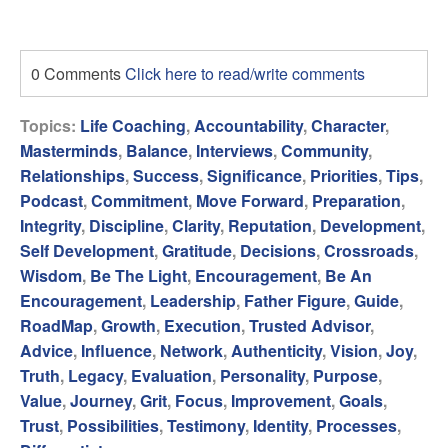
0 Comments
Click here to read/write comments
Topics:
Life Coaching
,
Accountability
,
Character
,
Masterminds
,
Balance
,
Interviews
,
Community
,
Relationships
,
Success
,
Significance
,
Priorities
,
Tips
,
Podcast
,
Commitment
,
Move Forward
,
Preparation
,
Integrity
,
Discipline
,
Clarity
,
Reputation
,
Development
,
Self Development
,
Gratitude
,
Decisions
,
Crossroads
,
Wisdom
,
Be The Light
,
Encouragement
,
Be An
Encouragement
,
Leadership
,
Father Figure
,
Guide
,
RoadMap
,
Growth
,
Execution
,
Trusted Advisor
,
Advice
,
Influence
,
Network
,
Authenticity
,
Vision
,
Joy
,
Truth
,
Legacy
,
Evaluation
,
Personality
,
Purpose
,
Value
,
Journey
,
Grit
,
Focus
,
Improvement
,
Goals
,
Trust
,
Possibilities
,
Testimony
,
Identity
,
Processes
,