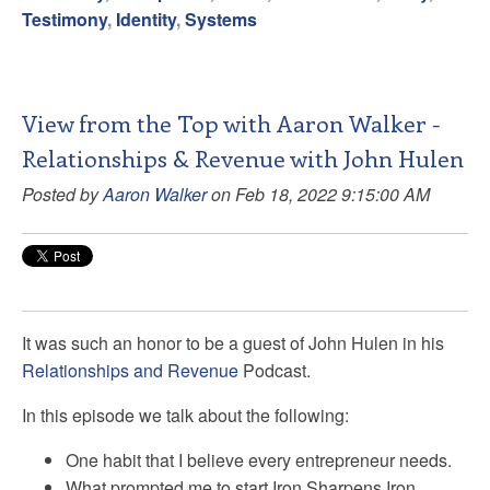
Testimony
,
Identity
,
Systems
View from the Top with Aaron Walker -
Relationships & Revenue with John Hulen
Posted by
Aaron Walker
on Feb 18, 2022 9:15:00 AM
It was such an honor to be a guest of John Hulen in his
Relationships and Revenue
Podcast.
In this episode we talk about the following:
One habit that I believe every entrepreneur needs.
What prompted me to start Iron Sharpens Iron