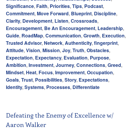
Significance
,
Faith
,
Priorities
,
Tips
,
Podcast
,
Commitment
,
Move Forward
,
Blueprint
,
Discipline
,
Clarity
,
Development
,
Listen
,
Crossroads
,
Encouragement
,
Be An Encouragement
,
Leadership
,
Guide
,
RoadMap
,
Communication
,
Growth
,
Execution
,
Trusted Advisor
,
Network
,
Authenticity
,
fingerprint
,
Attitude
,
Vision
,
Mission
,
Joy
,
Truth
,
Obstacles
,
Expectation
,
Expectancy
,
Evaluation
,
Purpose
,
Ambition
,
Investment
,
Journey
,
Connections
,
Greed
,
Mindset
,
Heat
,
Focus
,
Improvement
,
Occupation
,
Goals
,
Trust
,
Possibilities
,
Story
,
Expectations
,
Identity
,
Systems
,
Processes
,
Differentiate
Defeating the Enemy of Excellence w/
Aaron Walker