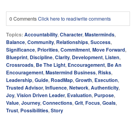
0 Comments
Click here to read/write comments
Topics:
Accountability
,
Character
,
Masterminds
,
Balance
,
Community
,
Relationships
,
Success
,
Significance
,
Priorities
,
Commitment
,
Move Forward
,
Blueprint
,
Discipline
,
Clarity
,
Development
,
Listen
,
Crossroads
,
Be The Light
,
Encouragement
,
Be An
Encouragement
,
Mastermind Business
,
Risks
,
Leadership
,
Guide
,
RoadMap
,
Growth
,
Execution
,
Trusted Advisor
,
Influence
,
Network
,
Authenticity
,
Joy
,
Vision Driven Leader
,
Evaluation
,
Purpose
,
Value
,
Journey
,
Connections
,
Grit
,
Focus
,
Goals
,
Trust
,
Possibilities
,
Story