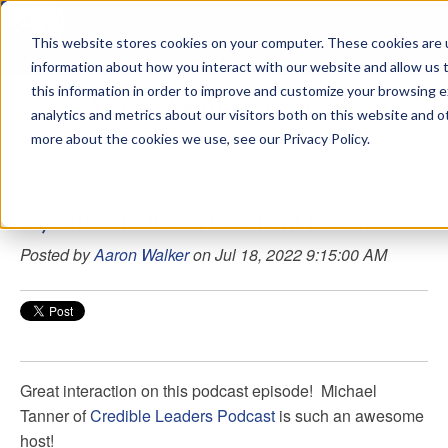
This website stores cookies on your computer. These cookies are u
sdd
information about how you interact with our website and allow us
this information in order to improve and customize your browsing 
Aaron Walker Podcasts
analytics and metrics about our visitors both on this website and o
more about the cookies we use, see our Privacy Policy.
107 - How To Be An Excellent Leader
Posted by
Aaron Walker
on Jul 18, 2022 9:15:00 AM
Great interaction on this podcast episode!
Michael
Tanner
of
Credible Leaders Podcast
is such an awesome
host!