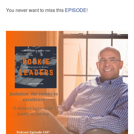
You never want to miss this
EPISODE
!