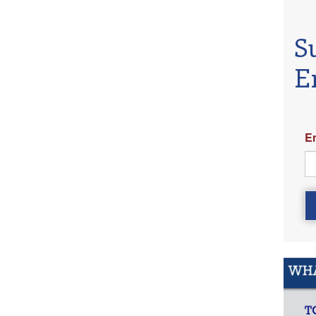
S
E
E