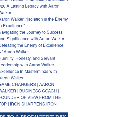
#28 A Lasting Legacy with Aaron
Walker
Aaron Walker: "Isolation is the Enemy
to Excellence"
Navigating the Journey to Success
and Significance with Aaron Walker
Defeating the Enemy of Excellence
w/ Aaron Walker
Humility, Honesty, and Servant
Leadership with Aaron Walker
Excellence in Masterminds with
Aaron Walker
GAME CHANGERS | AARON
WALKER | BUSINESS COACH |
FOUNDER OF VIEW FROM THE
TOP | IRON SHARPENS IRON