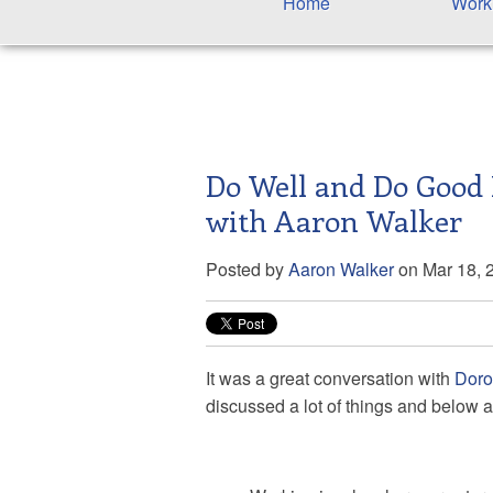
Home
Work
Do Well and Do Good 
with Aaron Walker
Posted by
Aaron Walker
on Mar 18, 
It was a great conversation with
Dorot
discussed a lot of things and below a