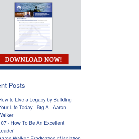
nt Posts
How to Live a Legacy by Building
Your Life Today - Big A - Aaron
Walker
107 - How To Be An Excellent
Leader
Aaron Walker: Eradication of Isolation