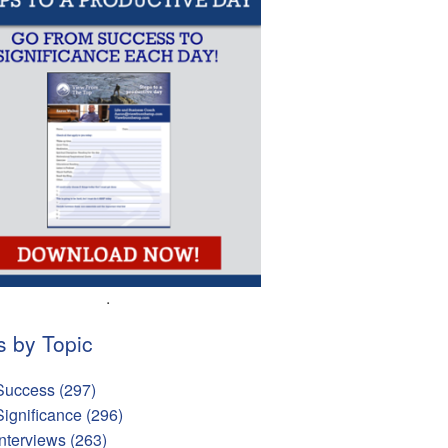
.
s by Topic
Success
(297)
Significance
(296)
Interviews
(263)