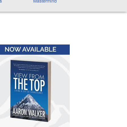
s
Mastermind