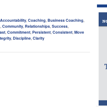
Accountability
,
Coaching
,
Business Coaching
,
s
,
Community
,
Relationships
,
Success
,
ast
,
Commitment
,
Persistent
,
Consistent
,
Move
tegrity
,
Discipline
,
Clarity