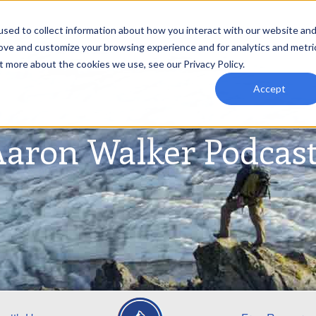
sed to collect information about how you interact with our website an
rove and customize your browsing experience and for analytics and metri
t more about the cookies we use, see our Privacy Policy.
Accept
aron Walker Podcas