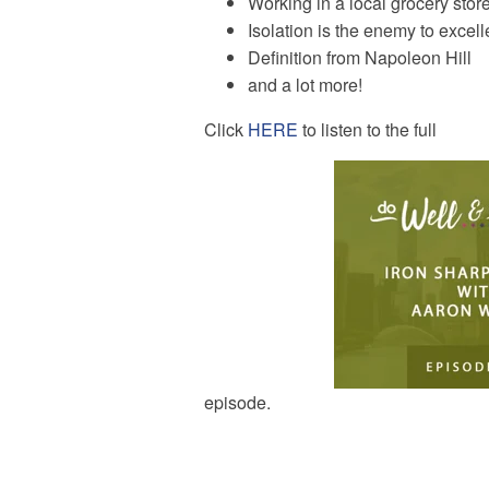
Working in a local grocery store
Isolation is the enemy to excel
Definition from Napoleon Hill
and a lot more!
Click
HERE
to listen to the full
episode.