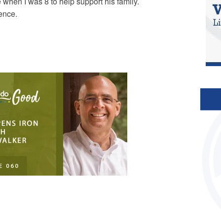
 when I was 8 to help support his family.
lence.