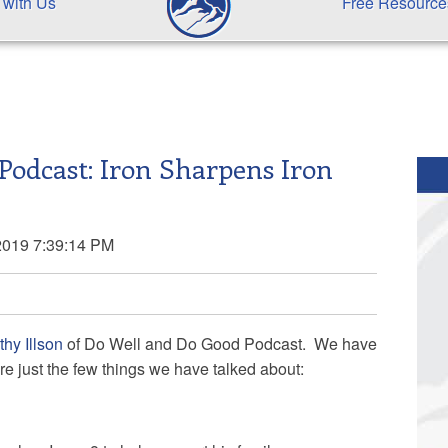
 with Us
Free Resource
Podcast: Iron Sharpens Iron
2019 7:39:14 PM
hy Illson
of Do Well and Do Good Podcast. We have
re just the few things we have talked about: