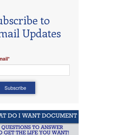
ubscribe to
mail Updates
mail
*