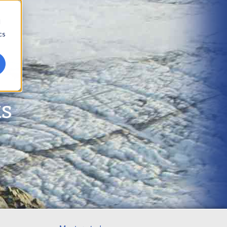
d
cs
ts