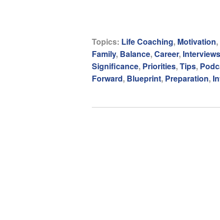
Topics:
Life Coaching
,
Motivation
,
Family
,
Balance
,
Career
,
Interview
Significance
,
Priorities
,
Tips
,
Podc
Forward
,
Blueprint
,
Preparation
,
In