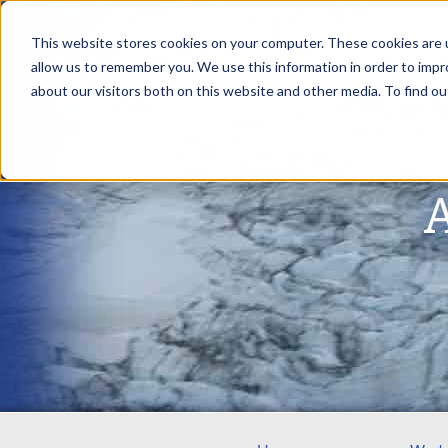
This website stores cookies on your computer. These cookies are u
allow us to remember you. We use this information in order to imp
about our visitors both on this website and other media. To find ou
A