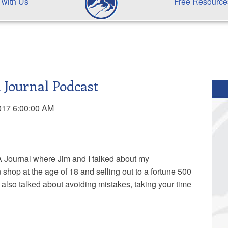
 with Us
Free Resource
 Journal Podcast
017 6:00:00 AM
A Journal where
Jim and I talked about my
shop at the age of 18 and selling out to a fortune 500
also talked about avoiding mistakes, taking your time