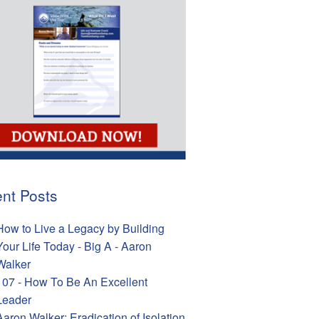
nt Posts
How to Live a Legacy by Building
Your Life Today - Big A - Aaron
Walker
107 - How To Be An Excellent
Leader
Aaron Walker: Eradication of Isolation