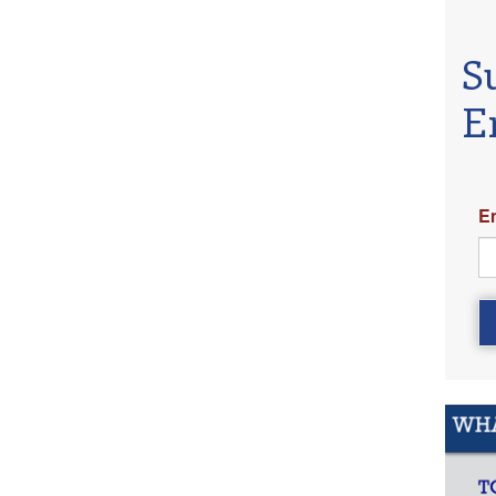
S
E
E