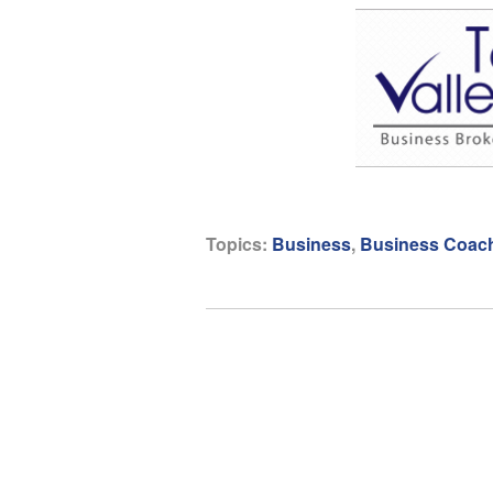
Topics:
Business
,
Business Coac