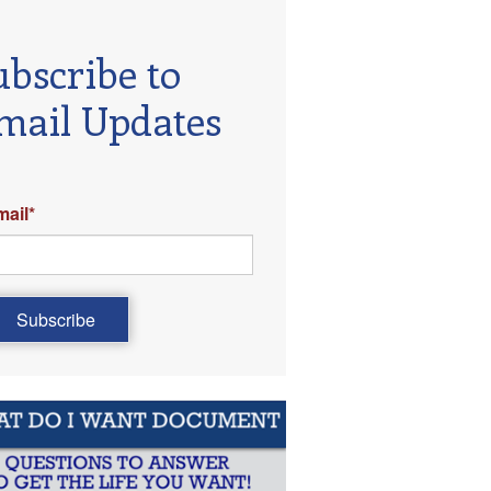
ubscribe to
mail Updates
mail
*