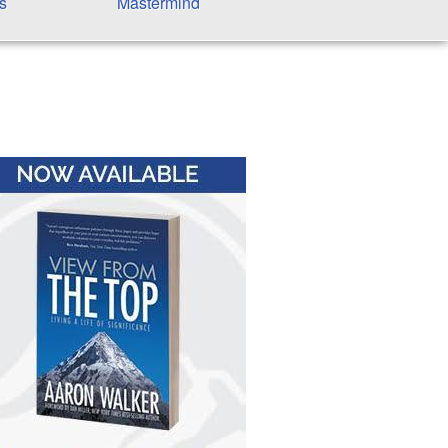
s
Mastermind