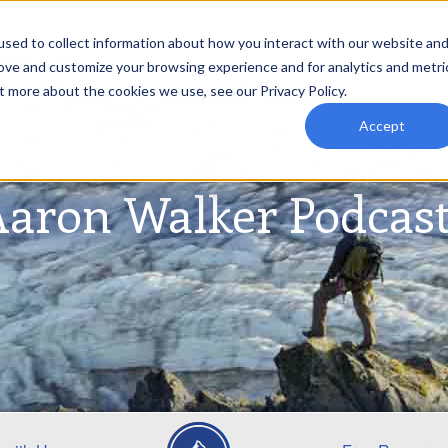
sed to collect information about how you interact with our website an
rove and customize your browsing experience and for analytics and metri
t more about the cookies we use, see our Privacy Policy.
Accept
aron Walker Podcas