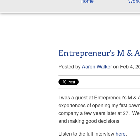
Home
Work
Entrepreneur's M & A
Posted by
Aaron Walker
on Feb 4, 2
I was a guest at
Entrepreneur's M & 
experiences of opening my first pawn 
company a few years later at 27. We 
and making good decisions.
Listen to the full interview
here
.