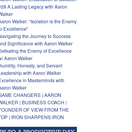
#28 A Lasting Legacy with Aaron
Walker
Aaron Walker: "Isolation is the Enemy
to Excellence"
Navigating the Journey to Success
and Significance with Aaron Walker
Defeating the Enemy of Excellence
w/ Aaron Walker
Humility, Honesty, and Servant
Leadership with Aaron Walker
Excellence in Masterminds with
Aaron Walker
GAME CHANGERS | AARON
WALKER | BUSINESS COACH |
FOUNDER OF VIEW FROM THE
TOP | IRON SHARPENS IRON