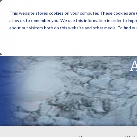
This website stores cookies on your computer. These cookies are u
allow us to remember you. We use this information in order to imp
about our visitors both on this website and other media. To find ou
A