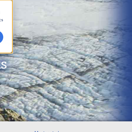
d
cs
ts