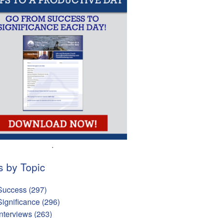
.
s by Topic
Success
(297)
Significance
(296)
Interviews
(263)