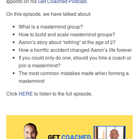
Ippolito on his
Get Coached Podcast.
On this episode, we have talked about:
What is a mastermind group?
How to build and scale mastermind groups?
Aaron’s story about “retiring” at the age of 27
How a horrific accident changed Aaron’s life forever
If you could only do one, should you hire a coach or
join a mastermind?
The most common mistakes made when forming a
mastermind
Click
HERE
to listen to the full episode.