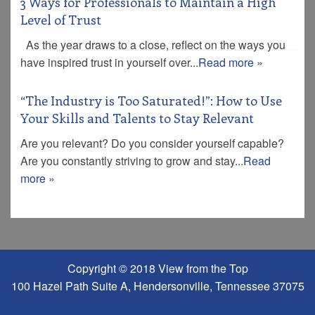
3 Ways for Professionals to Maintain a High
Level of Trust
As the year draws to a close, reflect on the ways you
have inspired trust in yourself over...
Read more »
“The Industry is Too Saturated!”: How to Use
Your Skills and Talents to Stay Relevant
Are you relevant? Do you consider yourself capable?
Are you constantly striving to grow and stay...
Read
more »
Copyright © 2018 View from the Top
100 Hazel Path Suite A, Hendersonville, Tennessee 37075