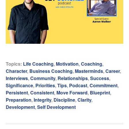
Topics:
Life Coaching
,
Motivation
,
Coaching
,
Character
,
Business Coaching
,
Masterminds
,
Career
,
Interviews
,
Community
,
Relationships
,
Success
,
Significance
,
Priorities
,
Tips
,
Podcast
,
Commitment
,
Persistent
,
Consistent
,
Move Forward
,
Blueprint
,
Preparation
,
Integrity
,
Discipline
,
Clarity
,
Development
,
Self Development