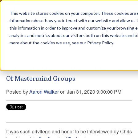
This website stores cookies on your computer. These cookies are u
sdd
information about how you interact with our website and allow us
this information in order to improve and customize your browsing 
Aaron Walker Podcasts
analytics and metrics about our visitors both on this website and o
more about the cookies we use, see our Privacy Policy.
Get Coached Podcast: Unlock The Power
Of Mastermind Groups
Posted by
Aaron Walker
on Jan 31, 2020 9:00:00 PM
It was such privilege and honor to be interviewed by Chris