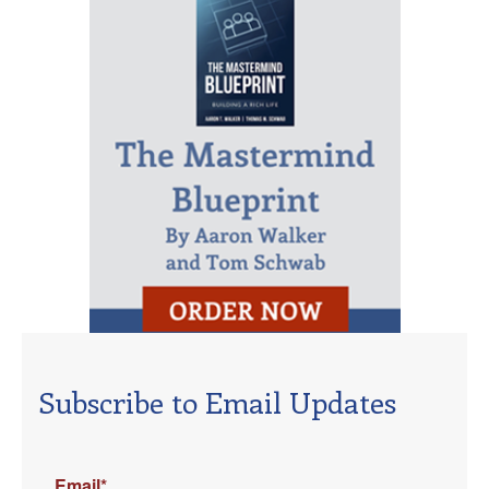
Subscribe to Email Updates
Email
*