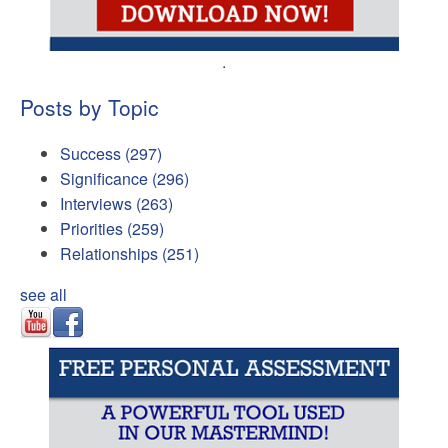
.
Posts by Topic
Success
(297)
Significance
(296)
Interviews
(263)
Priorities
(259)
Relationships
(251)
see all