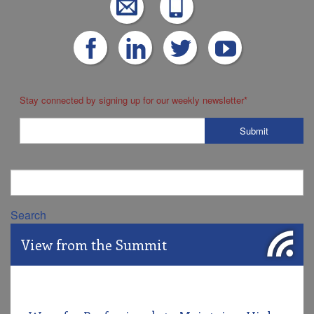
Stay connected by signing up for our weekly newsletter
*
Search
View from the Summit