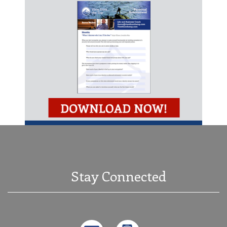
Stay Connected