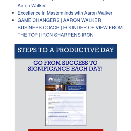
Aaron Walker
Excellence in Masterminds with Aaron Walker
GAME CHANGERS | AARON WALKER |
BUSINESS COACH | FOUNDER OF VIEW FROM
THE TOP | IRON SHARPENS IRON