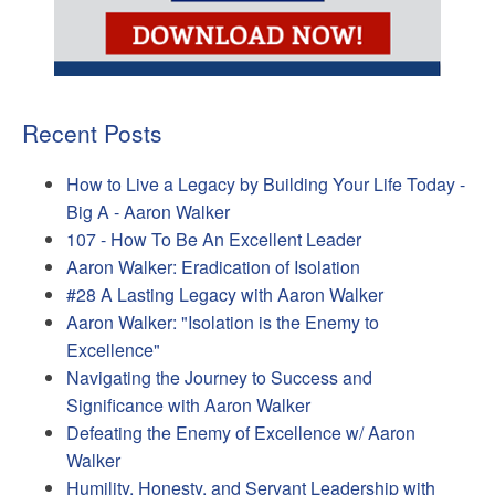
Recent Posts
How to Live a Legacy by Building Your Life Today -
Big A - Aaron Walker
107 - How To Be An Excellent Leader
Aaron Walker: Eradication of Isolation
#28 A Lasting Legacy with Aaron Walker
Aaron Walker: "Isolation is the Enemy to
Excellence"
Navigating the Journey to Success and
Significance with Aaron Walker
Defeating the Enemy of Excellence w/ Aaron
Walker
Humility, Honesty, and Servant Leadership with