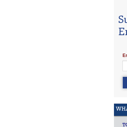
S
E
E