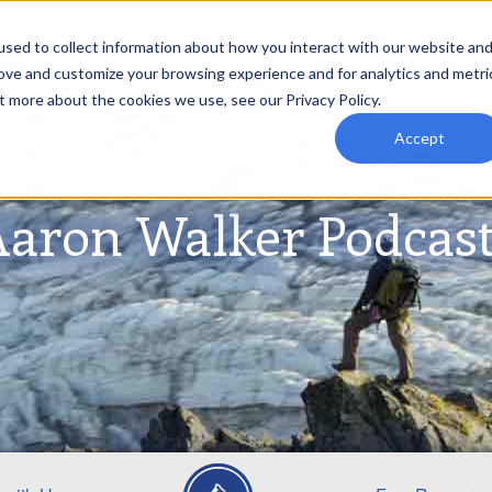
sed to collect information about how you interact with our website an
rove and customize your browsing experience and for analytics and metri
t more about the cookies we use, see our Privacy Policy.
Accept
aron Walker Podcas