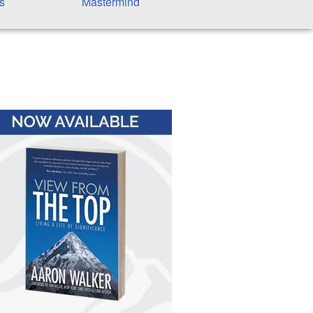
s
Mastermind