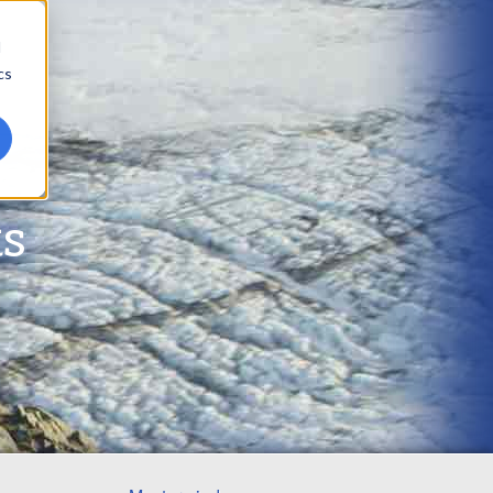
d
cs
ts