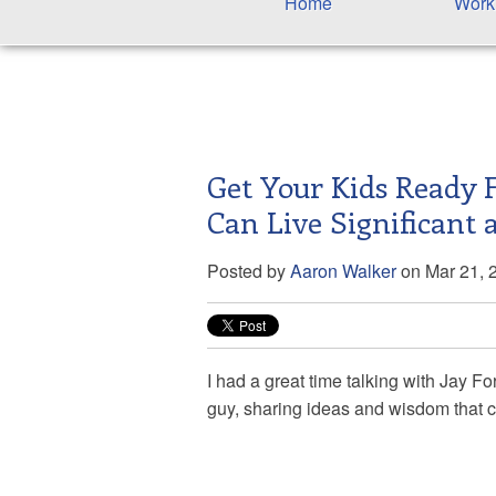
Home
Work
Get Your Kids Ready 
Can Live Significant 
Posted by
Aaron Walker
on Mar 21, 
I had a great time talking with Jay
For
guy, sharing ideas and wisdom that ca