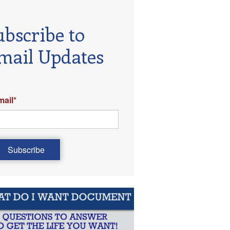
ubscribe to
mail Updates
mail
*