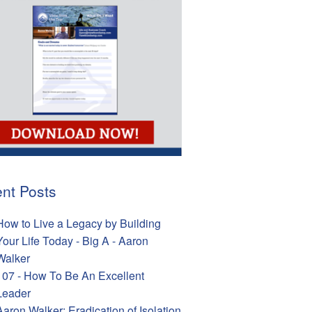
nt Posts
How to Live a Legacy by Building
Your Life Today - Big A - Aaron
Walker
107 - How To Be An Excellent
Leader
Aaron Walker: Eradication of Isolation