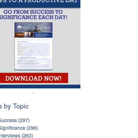
.
s by Topic
Success
(297)
Significance
(296)
Interviews
(263)