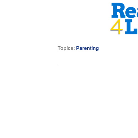
Topics:
Parenting