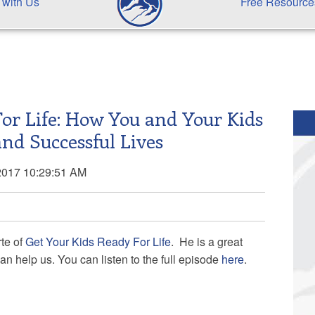
 with Us
Free Resource
For Life: How You and Your Kids
and Successful Lives
2017 10:29:51 AM
te of
Get Your Kids Ready For Life
. He is a great
n help us. You can listen to the full episode
here
.