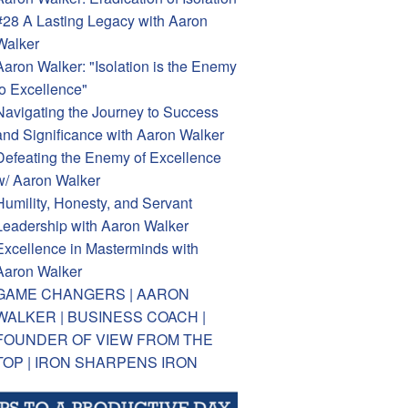
#28 A Lasting Legacy with Aaron
Walker
Aaron Walker: "Isolation is the Enemy
to Excellence"
Navigating the Journey to Success
and Significance with Aaron Walker
Defeating the Enemy of Excellence
w/ Aaron Walker
Humility, Honesty, and Servant
Leadership with Aaron Walker
Excellence in Masterminds with
Aaron Walker
GAME CHANGERS | AARON
WALKER | BUSINESS COACH |
FOUNDER OF VIEW FROM THE
TOP | IRON SHARPENS IRON