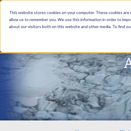
This website stores cookies on your computer. These cookies are u
allow us to remember you. We use this information in order to imp
about our visitors both on this website and other media. To find ou
A