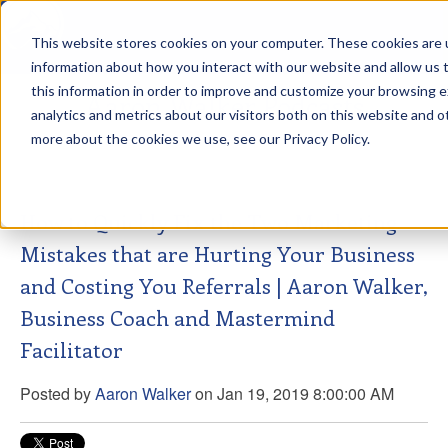
This website stores cookies on your computer. These cookies are u
sdd
information about how you interact with our website and allow us
this information in order to improve and customize your browsing 
Aaron Walker Podcasts
analytics and metrics about our visitors both on this website and o
more about the cookies we use, see our Privacy Policy.
How to Quickly Fix the Two Marketing
Mistakes that are Hurting Your Business
and Costing You Referrals | Aaron Walker,
Business Coach and Mastermind
Facilitator
Posted by
Aaron Walker
on Jan 19, 2019 8:00:00 AM