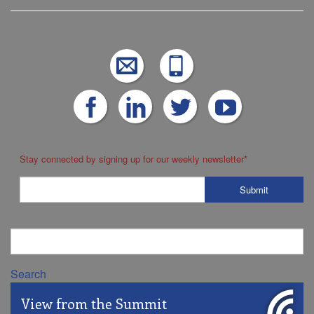
Stay connected by signing up for our weekly newsletter
*
Search
View from the Summit