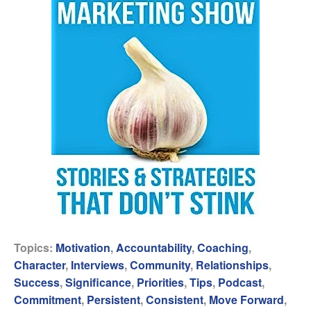
Topics:
Motivation
,
Accountability
,
Coaching
,
Character
,
Interviews
,
Community
,
Relationships
,
Success
,
Significance
,
Priorities
,
Tips
,
Podcast
,
Commitment
,
Persistent
,
Consistent
,
Move Forward
,