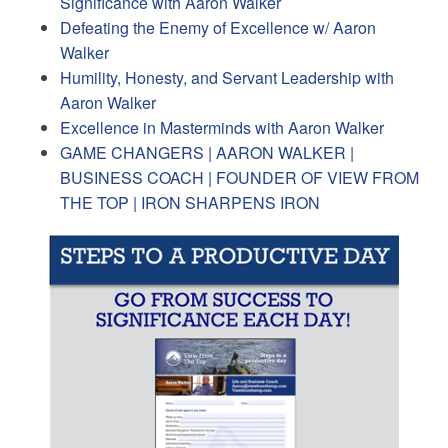
Significance with Aaron Walker
Defeating the Enemy of Excellence w/ Aaron
Walker
Humility, Honesty, and Servant Leadership with
Aaron Walker
Excellence in Masterminds with Aaron Walker
GAME CHANGERS | AARON WALKER |
BUSINESS COACH | FOUNDER OF VIEW FROM
THE TOP | IRON SHARPENS IRON