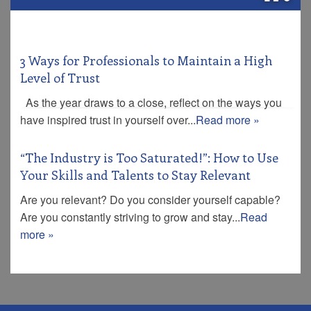
3 Ways for Professionals to Maintain a High
Level of Trust
As the year draws to a close, reflect on the ways you
have inspired trust in yourself over...
Read more »
“The Industry is Too Saturated!”: How to Use
Your Skills and Talents to Stay Relevant
Are you relevant? Do you consider yourself capable?
Are you constantly striving to grow and stay...
Read
more »