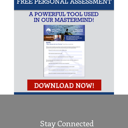
Stay Connected