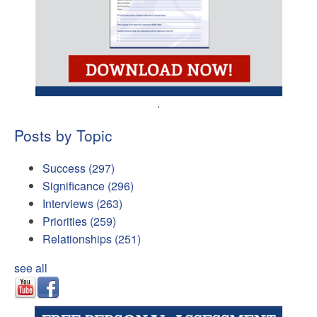
.
Posts by Topic
Success
(297)
Significance
(296)
Interviews
(263)
Priorities
(259)
Relationships
(251)
see all