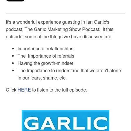
It's a wonderful experience guesting in Ian Garlic's
podcast, The Garlic Marketing Show Podcast. It this
episode, some of the things we have discussed are:
Importance of relationships
The
importance of
referrals
Having the growth-mindset
The importance to understand that we aren't alone
in our fears, shame, etc.
Click
HERE
to listen to the full episode.