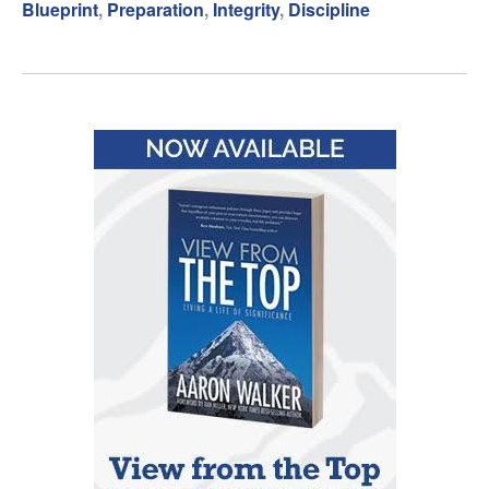
Blueprint
,
Preparation
,
Integrity
,
Discipline