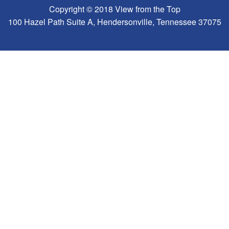
Copyright © 2018 View from the Top
100 Hazel Path Suite A, Hendersonville, Tennessee 37075