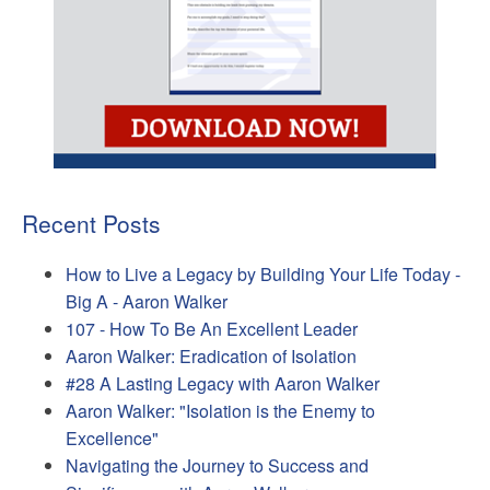
Recent Posts
How to Live a Legacy by Building Your Life Today -
Big A - Aaron Walker
107 - How To Be An Excellent Leader
Aaron Walker: Eradication of Isolation
#28 A Lasting Legacy with Aaron Walker
Aaron Walker: "Isolation is the Enemy to
Excellence"
Navigating the Journey to Success and