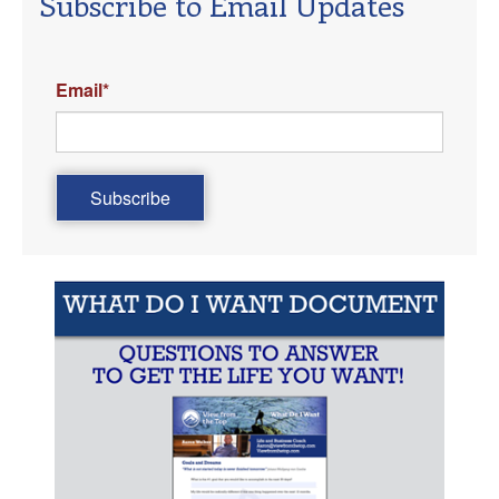
Subscribe to Email Updates
Email
*